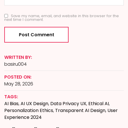
Save my name, email, and website in this browser for the
next time I comment.
WRITTEN BY:
basiru004
POSTED ON:
May 28, 2026
TAGS:
AI Bias
,
AI UX Design
,
Data Privacy UX
,
Ethical AI
,
Personalization Ethics
,
Transparent AI Design
,
User
Experience 2024