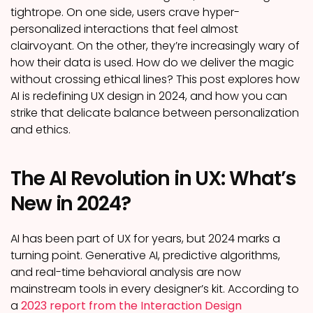
tightrope. On one side, users crave hyper-
personalized interactions that feel almost
clairvoyant. On the other, they’re increasingly wary of
how their data is used. How do we deliver the magic
without crossing ethical lines? This post explores how
AI is redefining UX design in 2024, and how you can
strike that delicate balance between personalization
and ethics.
The AI Revolution in UX: What’s
New in 2024?
AI has been part of UX for years, but 2024 marks a
turning point. Generative AI, predictive algorithms,
and real-time behavioral analysis are now
mainstream tools in every designer’s kit. According to
a
2023 report from the Interaction Design