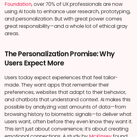
Foundation
, over 70% of UX professionals are now
using AI tools to enhance user research, prototyping,
and personalization. But with great power comes
great responsibility—and a whole lot of ethical gray
areas.
The Personalization Promise: Why
Users Expect More
Users today expect experiences that feel tailor-
made. They want apps that remember their
preferences, websites that adapt to their behavior,
and chatbots that understand context. AI makes this
possible by analyzing vast amounts of data—from
browsing history to biometric signals—to deliver what
users want, often before they even know they want it.
This isn’t just about convenience; it’s about creating
emotional connections. A study by
McKinsey
found