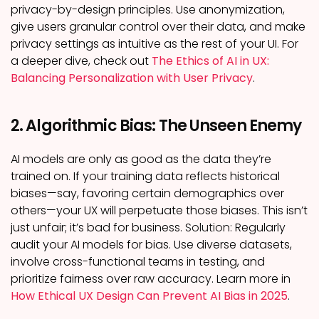
privacy-by-design principles. Use anonymization,
give users granular control over their data, and make
privacy settings as intuitive as the rest of your UI. For
a deeper dive, check out
The Ethics of AI in UX:
Balancing Personalization with User Privacy
.
2. Algorithmic Bias: The Unseen Enemy
AI models are only as good as the data they’re
trained on. If your training data reflects historical
biases—say, favoring certain demographics over
others—your UX will perpetuate those biases. This isn’t
just unfair; it’s bad for business.
Solution:
Regularly
audit your AI models for bias. Use diverse datasets,
involve cross-functional teams in testing, and
prioritize fairness over raw accuracy. Learn more in
How Ethical UX Design Can Prevent AI Bias in 2025
.