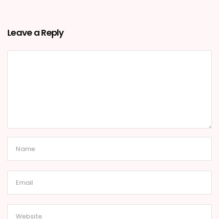
Leave a Reply