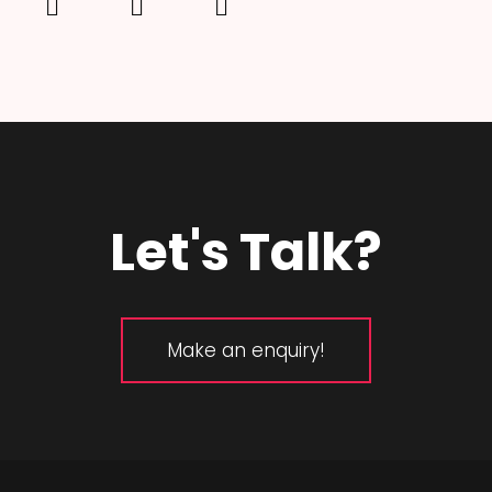
Let's Talk?
Make an enquiry!