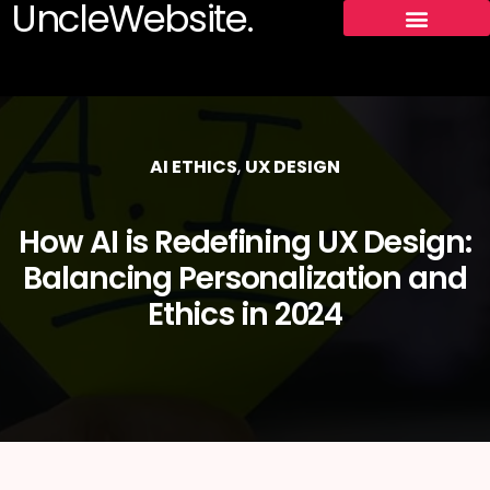
UncleWebsite.
AI ETHICS
,
UX DESIGN
How AI is Redefining UX Design:
Balancing Personalization and
Ethics in 2024