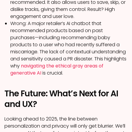
recommended. It also allows users to save, skip, or
dislike tracks, giving them control. Result? High
engagement and user love.
Wrong:
A major retailer’s AI chatbot that
recommended products based on past
purchases—including recommending baby
products to a user who had recently suffered a
miscarriage. The lack of contextual understanding
and sensitivity caused a PR disaster. This highlights
why
navigating the ethical gray areas of
generative AI
is crucial.
The Future: What’s Next for AI
and UX?
Looking ahead to 2025, the line between
personalization and privacy will only get blurrier. We’ll