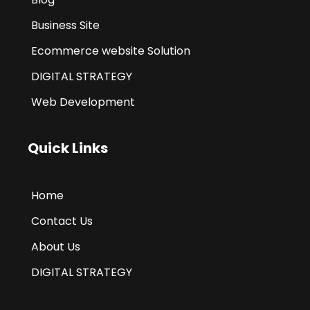
Business Site
Ecommerce website Solution
DIGITAL STRATEGY
Web Development
Quick Links
Home
Contact Us
About Us
DIGITAL STRATEGY