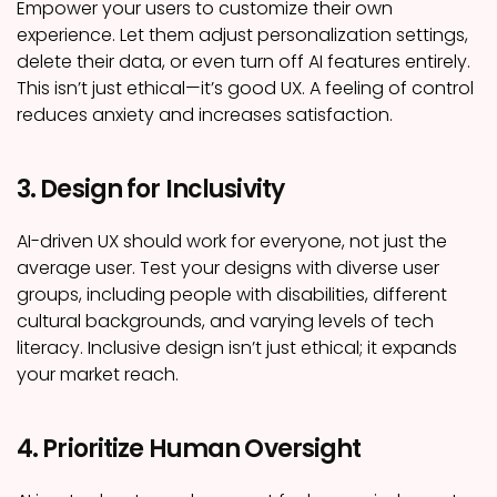
Empower your users to customize their own
experience. Let them adjust personalization settings,
delete their data, or even turn off AI features entirely.
This isn’t just ethical—it’s good UX. A feeling of control
reduces anxiety and increases satisfaction.
3. Design for Inclusivity
AI-driven UX should work for everyone, not just the
average user. Test your designs with diverse user
groups, including people with disabilities, different
cultural backgrounds, and varying levels of tech
literacy. Inclusive design isn’t just ethical; it expands
your market reach.
4. Prioritize Human Oversight