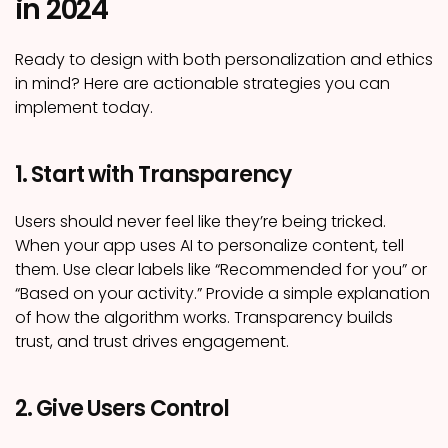
in 2024
Ready to design with both personalization and ethics
in mind? Here are actionable strategies you can
implement today.
1. Start with Transparency
Users should never feel like they’re being tricked.
When your app uses AI to personalize content, tell
them. Use clear labels like “Recommended for you” or
“Based on your activity.” Provide a simple explanation
of how the algorithm works. Transparency builds
trust, and trust drives engagement.
2. Give Users Control