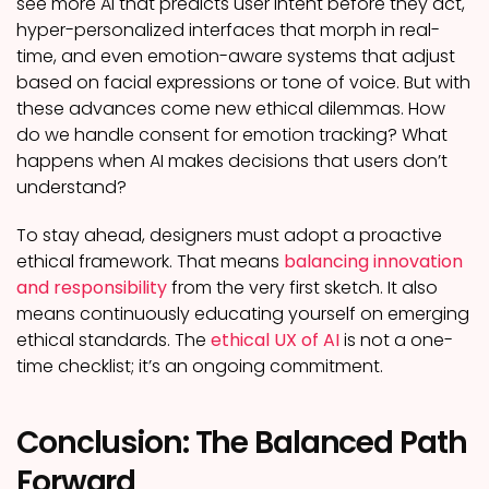
see more AI that predicts user intent before they act,
hyper-personalized interfaces that morph in real-
time, and even emotion-aware systems that adjust
based on facial expressions or tone of voice. But with
these advances come new ethical dilemmas. How
do we handle consent for emotion tracking? What
happens when AI makes decisions that users don’t
understand?
To stay ahead, designers must adopt a proactive
ethical framework. That means
balancing innovation
and responsibility
from the very first sketch. It also
means continuously educating yourself on emerging
ethical standards. The
ethical UX of AI
is not a one-
time checklist; it’s an ongoing commitment.
Conclusion: The Balanced Path
Forward