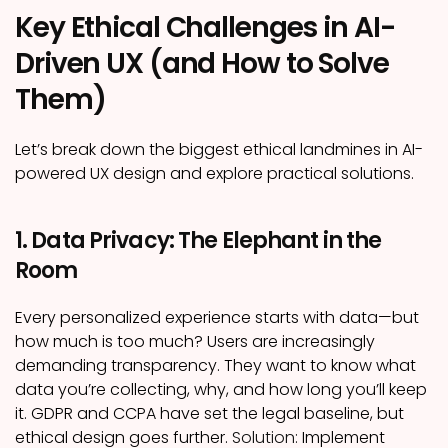
Key Ethical Challenges in AI-
Driven UX (and How to Solve
Them)
Let’s break down the biggest ethical landmines in AI-
powered UX design and explore practical solutions.
1. Data Privacy: The Elephant in the
Room
Every personalized experience starts with data—but
how much is too much? Users are increasingly
demanding transparency. They want to know what
data you’re collecting, why, and how long you’ll keep
it. GDPR and CCPA have set the legal baseline, but
ethical design goes further.
Solution:
Implement