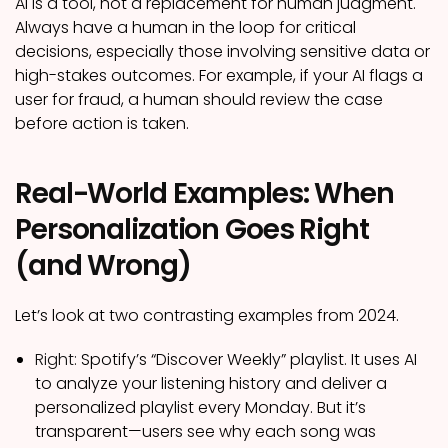
AI is a tool, not a replacement for human judgment.
Always have a human in the loop for critical
decisions, especially those involving sensitive data or
high-stakes outcomes. For example, if your AI flags a
user for fraud, a human should review the case
before action is taken.
Real-World Examples: When
Personalization Goes Right
(and Wrong)
Let’s look at two contrasting examples from 2024.
Right:
Spotify’s “Discover Weekly” playlist. It uses AI
to analyze your listening history and deliver a
personalized playlist every Monday. But it’s
transparent—users see why each song was