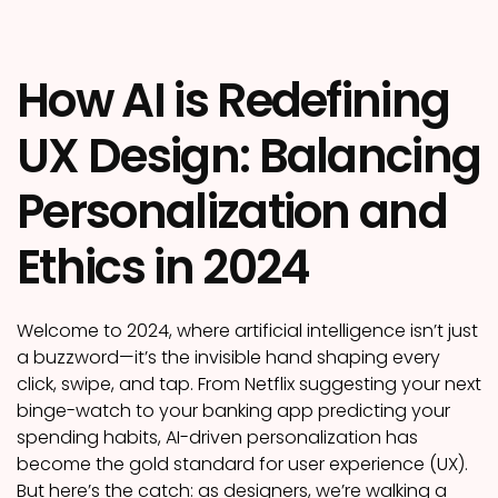
How AI is Redefining
UX Design: Balancing
Personalization and
Ethics in 2024
Welcome to 2024, where artificial intelligence isn’t just
a buzzword—it’s the invisible hand shaping every
click, swipe, and tap. From Netflix suggesting your next
binge-watch to your banking app predicting your
spending habits, AI-driven personalization has
become the gold standard for user experience (UX).
But here’s the catch: as designers, we’re walking a