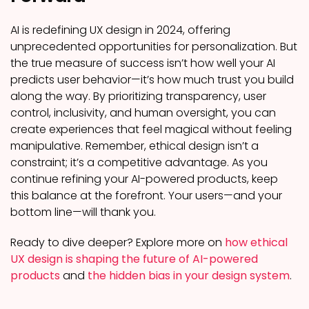
AI is redefining UX design in 2024, offering
unprecedented opportunities for personalization. But
the true measure of success isn’t how well your AI
predicts user behavior—it’s how much trust you build
along the way. By prioritizing transparency, user
control, inclusivity, and human oversight, you can
create experiences that feel magical without feeling
manipulative. Remember, ethical design isn’t a
constraint; it’s a competitive advantage. As you
continue refining your AI-powered products, keep
this balance at the forefront. Your users—and your
bottom line—will thank you.
Ready to dive deeper? Explore more on
how ethical
UX design is shaping the future of AI-powered
products
and
the hidden bias in your design system
.