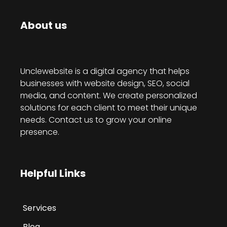
About us
Unclewebsite is a digital agency that helps
businesses with website design, SEO, social
media, and content. We create personalized
solutions for each client to meet their unique
needs. Contact us to grow your online
presence.
Helpful Links
Services
Blog