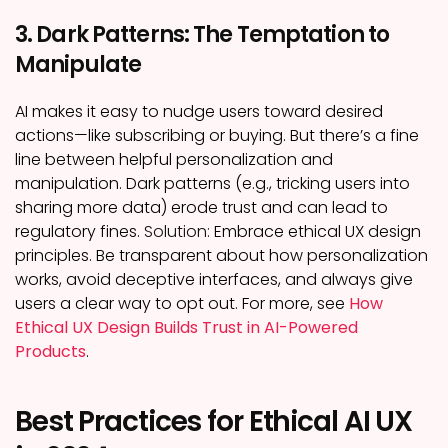
3. Dark Patterns: The Temptation to
Manipulate
AI makes it easy to nudge users toward desired
actions—like subscribing or buying. But there’s a fine
line between helpful personalization and
manipulation. Dark patterns (e.g., tricking users into
sharing more data) erode trust and can lead to
regulatory fines.
Solution:
Embrace ethical UX design
principles. Be transparent about how personalization
works, avoid deceptive interfaces, and always give
users a clear way to opt out. For more, see
How
Ethical UX Design Builds Trust in AI-Powered
Products
.
Best Practices for Ethical AI UX