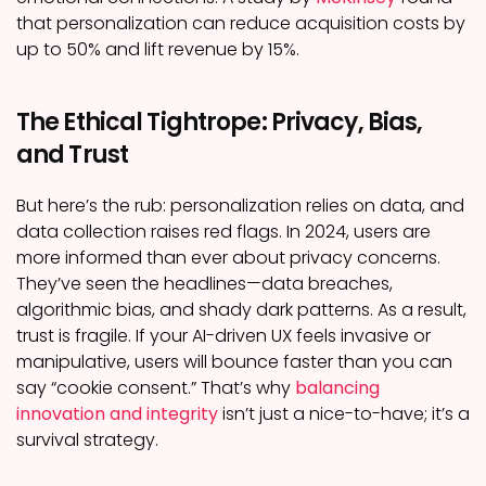
that personalization can reduce acquisition costs by
up to 50% and lift revenue by 15%.
The Ethical Tightrope: Privacy, Bias,
and Trust
But here’s the rub: personalization relies on data, and
data collection raises red flags. In 2024, users are
more informed than ever about privacy concerns.
They’ve seen the headlines—data breaches,
algorithmic bias, and shady dark patterns. As a result,
trust is fragile. If your AI-driven UX feels invasive or
manipulative, users will bounce faster than you can
say “cookie consent.” That’s why
balancing
innovation and integrity
isn’t just a nice-to-have; it’s a
survival strategy.