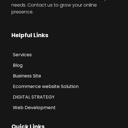
needs. Contact us to grow your online
presence.
Helpful Links
Services
Blog
Business Site
Ecommerce website Solution
DIGITAL STRATEGY
Web Development
Quick Links