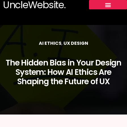
UncleWebsite.
AI ETHICS
,
UX DESIGN
The Hidden Bias in Your Design
System: How AI Ethics Are
Shaping the Future of UX