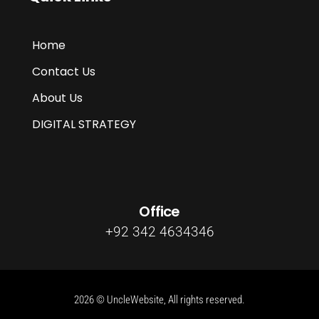
Home
Contact Us
About Us
DIGITAL STRATEGY
Office
+92 342 4634346
2026 © UncleWebsite, All rights reserved.