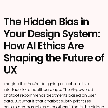
The Hidden Bias in
Your Design System:
How AI Ethics Are
Shaping the Future of
UX
Imagine this: You’re designing a sleek, intuitive
interface for a healthcare app. The AI-powered
chatbot recommends treatments based on user
data. But what if that chatbot subtly prioritizes
certain demographics over others? That’s the hidden