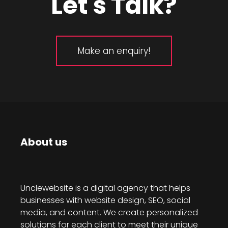
Let's Talk?
Make an enquiry!
About us
Unclewebsite is a digital agency that helps
businesses with website design, SEO, social
media, and content. We create personalized
solutions for each client to meet their unique