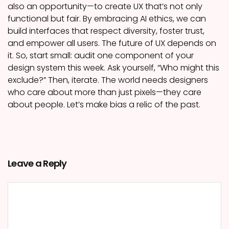
also an opportunity—to create UX that’s not only
functional but fair. By embracing AI ethics, we can
build interfaces that respect diversity, foster trust,
and empower all users. The future of UX depends on
it. So, start small: audit one component of your
design system this week. Ask yourself, “Who might this
exclude?” Then, iterate. The world needs designers
who care about more than just pixels—they care
about people. Let’s make bias a relic of the past.
Leave a Reply