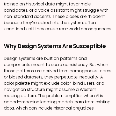
trained on historical data might favor male
candidates, or a voice assistant might struggle with
non-standard accents. These biases are “hidden”
because they’re baked into the system, often
unnoticed until they cause real-world consequences.
Why Design Systems Are Susceptible
Design systems are built on patterns and
components meant to scale consistency. But when
those patterns are derived from homogenous teams
or biased datasets, they perpetuate inequality. A
color palette might exclude color-blind users, or a
navigation structure might assume a Western
reading pattern. The problem amplifies when AI is
added—machine learning models learn from existing
data, which can include historical prejudices.