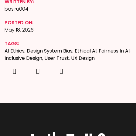
WRITTEN BY:
basiru004
POSTED ON:
May 18, 2026
TAGS:
AI Ethics
,
Design System Bias
,
Ethical AI
,
Fairness In AI
,
Inclusive Design
,
User Trust
,
UX Design