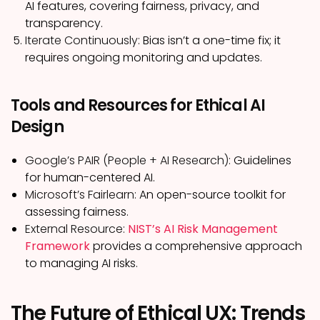
AI features, covering fairness, privacy, and
transparency.
Iterate Continuously:
Bias isn’t a one-time fix; it
requires ongoing monitoring and updates.
Tools and Resources for Ethical AI
Design
Google’s PAIR (People + AI Research):
Guidelines
for human-centered AI.
Microsoft’s Fairlearn:
An open-source toolkit for
assessing fairness.
External Resource:
NIST’s AI Risk Management
Framework
provides a comprehensive approach
to managing AI risks.
The Future of Ethical UX: Trends