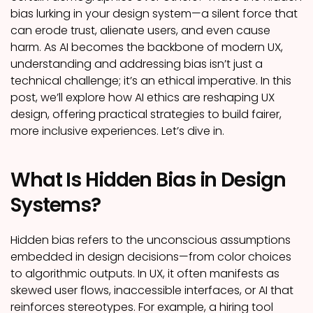
bias lurking in your design system—a silent force that
can erode trust, alienate users, and even cause
harm. As AI becomes the backbone of modern UX,
understanding and addressing bias isn’t just a
technical challenge; it’s an ethical imperative. In this
post, we’ll explore how AI ethics are reshaping UX
design, offering practical strategies to build fairer,
more inclusive experiences. Let’s dive in.
What Is Hidden Bias in Design
Systems?
Hidden bias refers to the unconscious assumptions
embedded in design decisions—from color choices
to algorithmic outputs. In UX, it often manifests as
skewed user flows, inaccessible interfaces, or AI that
reinforces stereotypes. For example, a hiring tool