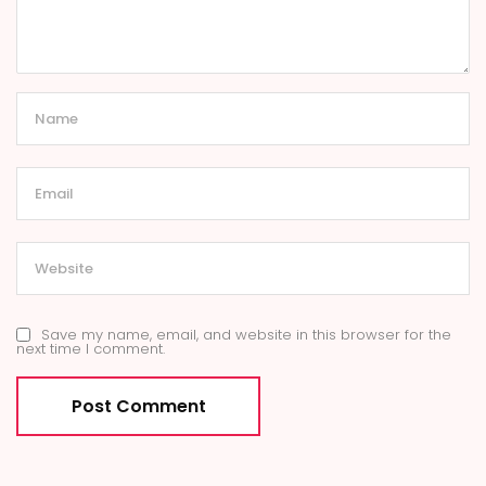
Save my name, email, and website in this browser for the
next time I comment.