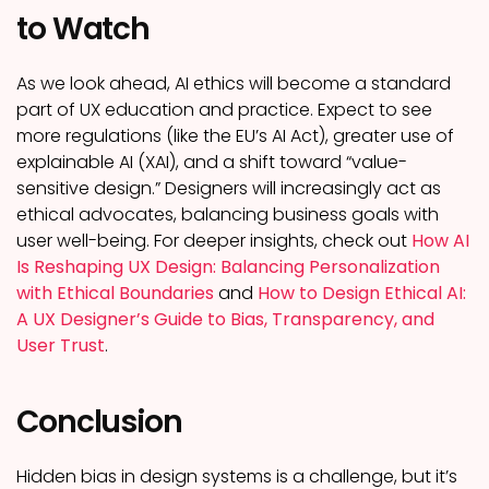
to Watch
As we look ahead, AI ethics will become a standard
part of UX education and practice. Expect to see
more regulations (like the EU’s AI Act), greater use of
explainable AI (XAI), and a shift toward “value-
sensitive design.” Designers will increasingly act as
ethical advocates, balancing business goals with
user well-being. For deeper insights, check out
How AI
Is Reshaping UX Design: Balancing Personalization
with Ethical Boundaries
and
How to Design Ethical AI:
A UX Designer’s Guide to Bias, Transparency, and
User Trust
.
Conclusion
Hidden bias in design systems is a challenge, but it’s