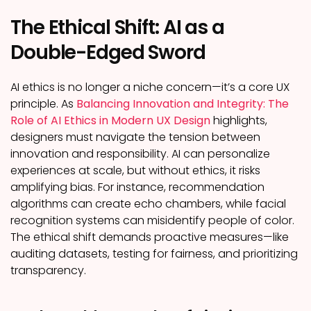
The Ethical Shift: AI as a
Double-Edged Sword
AI ethics is no longer a niche concern—it’s a core UX
principle. As
Balancing Innovation and Integrity: The
Role of AI Ethics in Modern UX Design
highlights,
designers must navigate the tension between
innovation and responsibility. AI can personalize
experiences at scale, but without ethics, it risks
amplifying bias. For instance, recommendation
algorithms can create echo chambers, while facial
recognition systems can misidentify people of color.
The ethical shift demands proactive measures—like
auditing datasets, testing for fairness, and prioritizing
transparency.