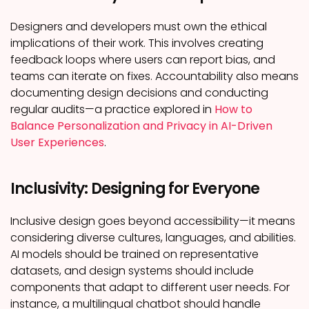
Designers and developers must own the ethical
implications of their work. This involves creating
feedback loops where users can report bias, and
teams can iterate on fixes. Accountability also means
documenting design decisions and conducting
regular audits—a practice explored in
How to
Balance Personalization and Privacy in AI-Driven
User Experiences
.
Inclusivity: Designing for Everyone
Inclusive design goes beyond accessibility—it means
considering diverse cultures, languages, and abilities.
AI models should be trained on representative
datasets, and design systems should include
components that adapt to different user needs. For
instance, a multilingual chatbot should handle