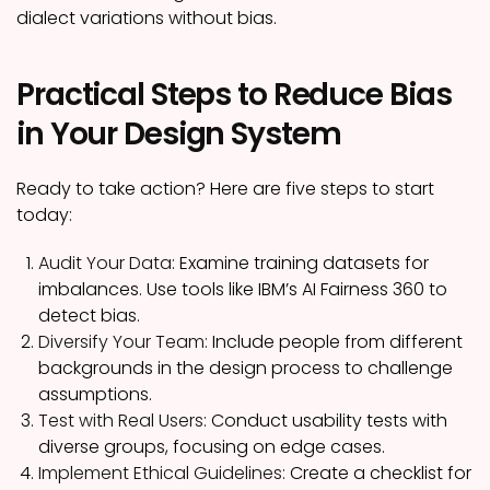
dialect variations without bias.
Practical Steps to Reduce Bias
in Your Design System
Ready to take action? Here are five steps to start
today:
Audit Your Data:
Examine training datasets for
imbalances. Use tools like IBM’s AI Fairness 360 to
detect bias.
Diversify Your Team:
Include people from different
backgrounds in the design process to challenge
assumptions.
Test with Real Users:
Conduct usability tests with
diverse groups, focusing on edge cases.
Implement Ethical Guidelines:
Create a checklist for