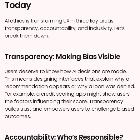
Today
AI ethics is transforming UX in three key areas:
transparency, accountability, and inclusivity. Let’s
break them down.
Transparency: Making Bias Visible
Users deserve to know how AI decisions are made.
This means designing interfaces that explain why a
recommendation appears or why a loan was denied.
For example, a credit scoring app might show users
the factors influencing their score. Transparency
builds trust and empowers users to challenge biased
outcomes.
Accountability: Who’s Responsible?