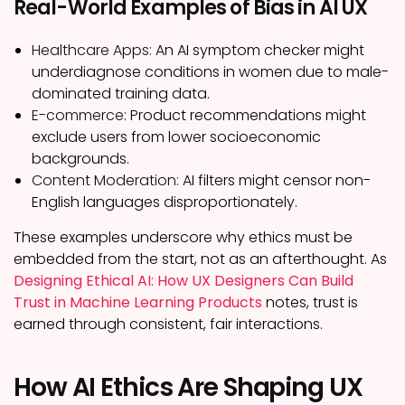
Real-World Examples of Bias in AI UX
Healthcare Apps:
An AI symptom checker might
underdiagnose conditions in women due to male-
dominated training data.
E-commerce:
Product recommendations might
exclude users from lower socioeconomic
backgrounds.
Content Moderation:
AI filters might censor non-
English languages disproportionately.
These examples underscore why ethics must be
embedded from the start, not as an afterthought. As
Designing Ethical AI: How UX Designers Can Build
Trust in Machine Learning Products
notes, trust is
earned through consistent, fair interactions.
How AI Ethics Are Shaping UX