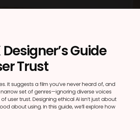
X Designer’s Guide
er Trust
 It suggests a film you’ve never heard of, and
a narrow set of genres—ignoring diverse voices
f user trust. Designing ethical AI isn’t just about
od about using. In this guide, we’ll explore how