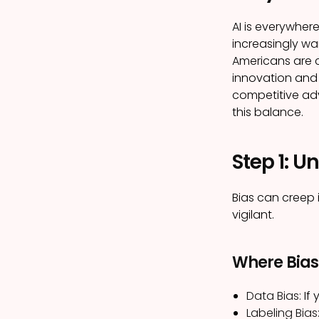
AI is everywher
increasingly wa
Americans are 
innovation and u
competitive a
this balance.
Step 1: U
Bias can creep 
vigilant.
Where Bias
Data Bias:
If 
Labeling Bias