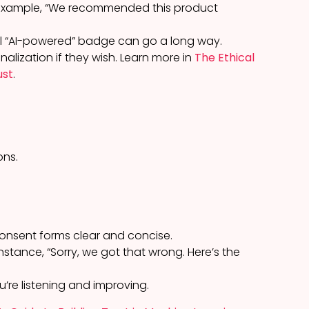
r example, “We recommended this product
mall “AI-powered” badge can go a long way.
nalization if they wish. Learn more in
The Ethical
ust
.
ons.
consent forms clear and concise.
nstance, “Sorry, we got that wrong. Here’s the
u’re listening and improving.