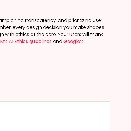
championing transparency, and prioritizing user
emember, every design decision you make shapes
with ethics at the core. Your users will thank
BM’s AI Ethics guidelines
and
Google’s