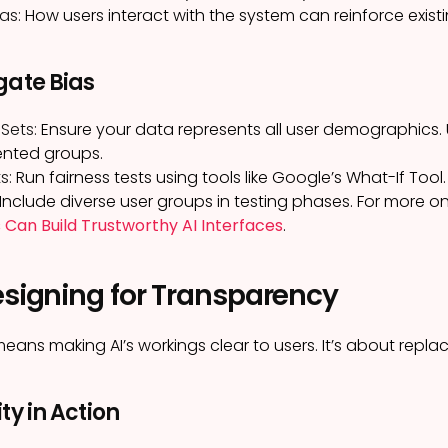
as:
How users interact with the system can reinforce existi
gate Bias
Sets:
Ensure your data represents all user demographics. 
ented groups.
s:
Run fairness tests using tools like Google’s What-If Tool.
Include diverse user groups in testing phases. For more on
 Can Build Trustworthy AI Interfaces
.
esigning for Transparency
ans making AI’s workings clear to users. It’s about replac
ty in Action