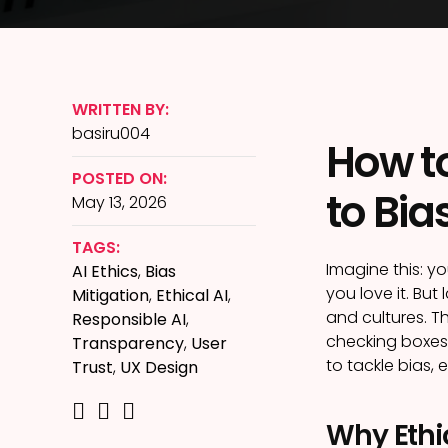
WRITTEN BY:
basiru004
How to
POSTED ON:
to Bia
May 13, 2026
TAGS:
Imagine this: y
AI Ethics
,
Bias
you love it. Bu
Mitigation
,
Ethical AI
,
and cultures. Th
Responsible AI
,
checking boxes;
Transparency
,
User
to tackle bias, 
Trust
,
UX Design
Why Ethic