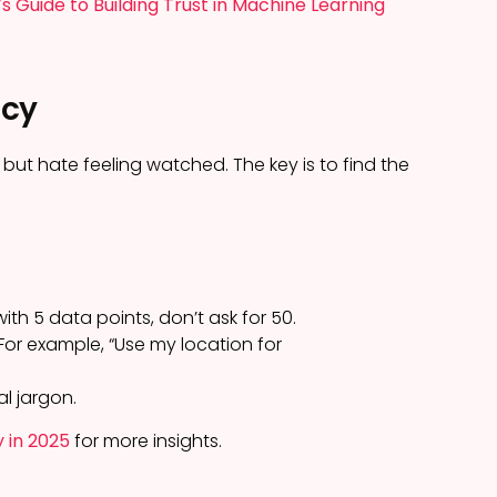
’s Guide to Building Trust in Machine Learning
acy
but hate feeling watched. The key is to find the
th 5 data points, don’t ask for 50.
For example, “Use my location for
al jargon.
y in 2025
for more insights.