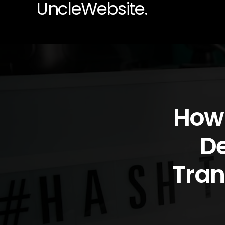
UncleWebsite.
How 
De
Tran