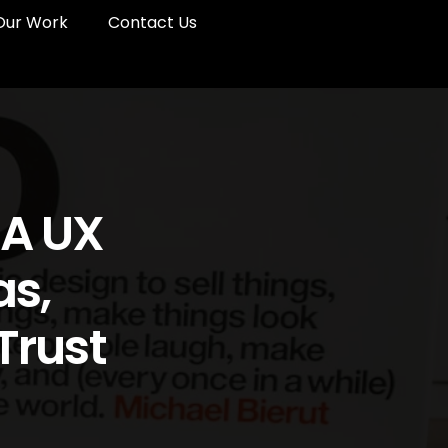
Our Work
Contact Us
 A UX
as,
Trust