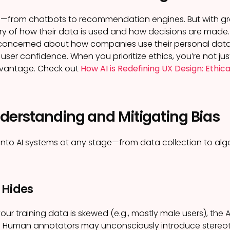
e—from chatbots to recommendation engines. But with gre
ry of how their data is used and how decisions are made
concerned about how companies use their personal data. 
ser confidence. When you prioritize ethics, you’re not jus
dvantage. Check out
How AI is Redefining UX Design: Ethica
nderstanding and Mitigating Bias
into AI systems at any stage—from data collection to alg
 Hides
your training data is skewed (e.g., mostly male users), the AI 
:
Human annotators may unconsciously introduce stereo