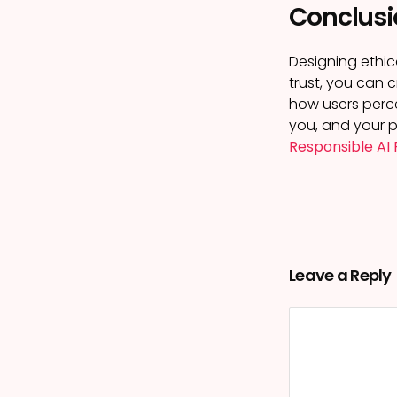
Conclusi
Designing ethica
trust, you can 
how users perce
you, and your p
Responsible AI 
Leave a Reply