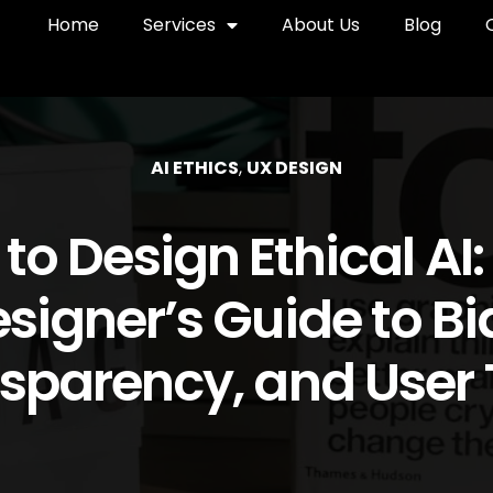
Home
Services
About Us
Blog
AI ETHICS
,
UX DESIGN
to Design Ethical AI:
signer’s Guide to Bi
sparency, and User 