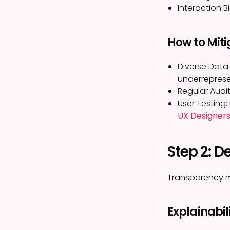
Interaction Bi
How to Miti
Diverse Data 
underrepres
Regular Audit
User Testing:
UX Designers
Step 2: D
Transparency me
Explainabili