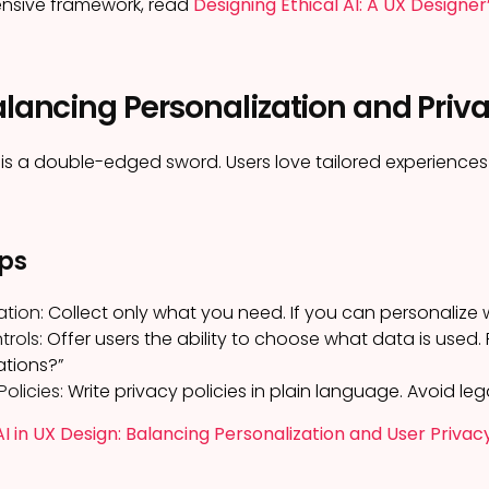
nsive framework, read
Designing Ethical AI: A UX Designer
alancing Personalization and Priv
 is a double-edged sword. Users love tailored experiences 
ips
ation:
Collect only what you need. If you can personalize wi
rols:
Offer users the ability to choose what data is used. 
tions?”
olicies:
Write privacy policies in plain language. Avoid leg
AI in UX Design: Balancing Personalization and User Privac