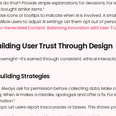
AI do that?
Provide simple explanations for decisions. Fo
bought similar items.”
se icons or tooltips to indicate when AI is involved. A s
Allow users to adjust AI settings. Let them opt out of perso
I-Generated Content: Balancing Innovation with User Tr
uilding User Trust Through Design
t overnight—it’s earned through consistent, ethical interacti
uilding Strategies
:
Always ask for permission before collecting data. Make 
g:
When AI makes a mistake, apologize and offer a fix. For i
mation.”
ops:
Let users report inaccuracies or biases. This shows yo