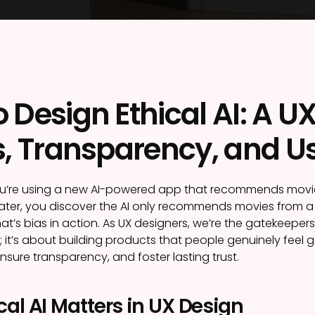
 Design Ethical AI: A U
s, Transparency, and Us
ou’re using a new AI-powered app that recommends movies.
t later, you discover the AI only recommends movies from 
at’s bias in action. As UX designers, we’re the gatekeepers o
 it’s about building products that people genuinely feel go
ensure transparency, and foster lasting trust.
al AI Matters in UX Design