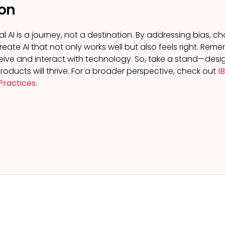
on
l AI is a journey, not a destination. By addressing bias, 
create AI that not only works well but also feels right. R
ive and interact with technology. So, take a stand—design 
roducts will thrive. For a broader perspective, check out
I
Practices
.