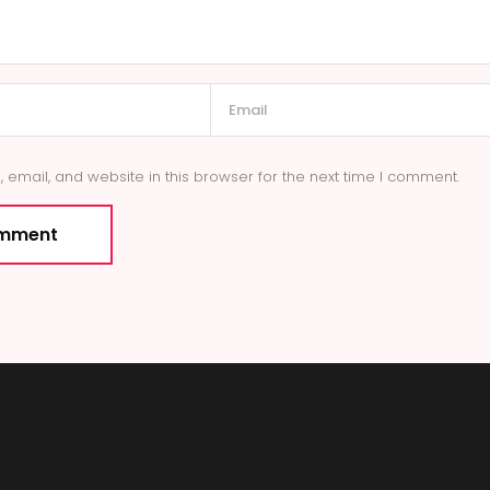
email, and website in this browser for the next time I comment.