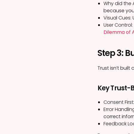
Why did the 
because you 
Visual Cues:
U
User Control:
Dilemma of A
Step 3: B
Trust isn’t buil
Key Trust-B
Consent First
Error Handlin
correct infor
Feedback Lo