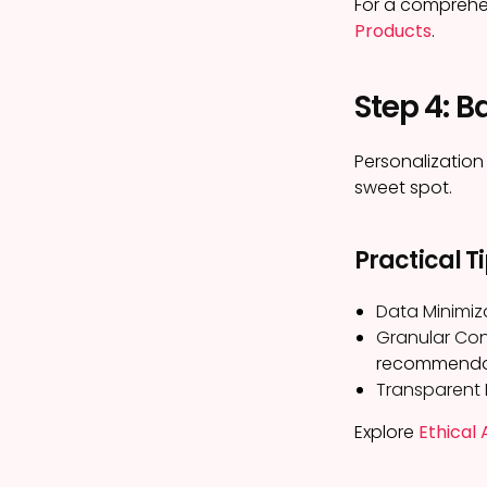
For a comprehe
Products
.
Step 4: B
Personalization
sweet spot.
Practical T
Data Minimiz
Granular Cont
recommenda
Transparent P
Explore
Ethical 