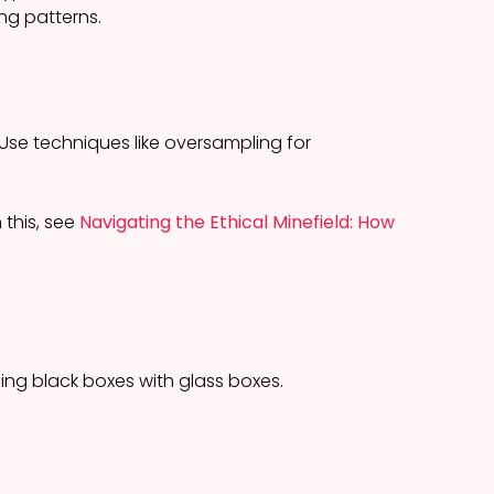
ng patterns.
Use techniques like oversampling for
 this, see
Navigating the Ethical Minefield: How
ing black boxes with glass boxes.