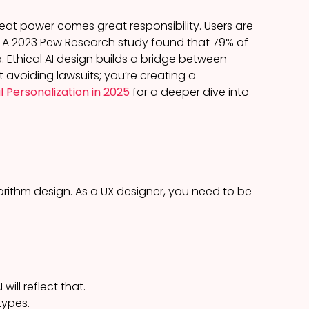
at power comes great responsibility. Users are
. A 2023 Pew Research study found that 79% of
Ethical AI design builds a bridge between
t avoiding lawsuits; you’re creating a
l Personalization in 2025
for a deeper dive into
orithm design. As a UX designer, you need to be
will reflect that.
types.