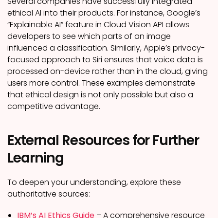
Several companies have successfully integrated
ethical AI into their products. For instance, Google’s
“Explainable AI” feature in Cloud Vision API allows
developers to see which parts of an image
influenced a classification. Similarly, Apple’s privacy-
focused approach to Siri ensures that voice data is
processed on-device rather than in the cloud, giving
users more control. These examples demonstrate
that ethical design is not only possible but also a
competitive advantage.
External Resources for Further
Learning
To deepen your understanding, explore these
authoritative sources:
IBM’s AI Ethics Guide
– A comprehensive resource