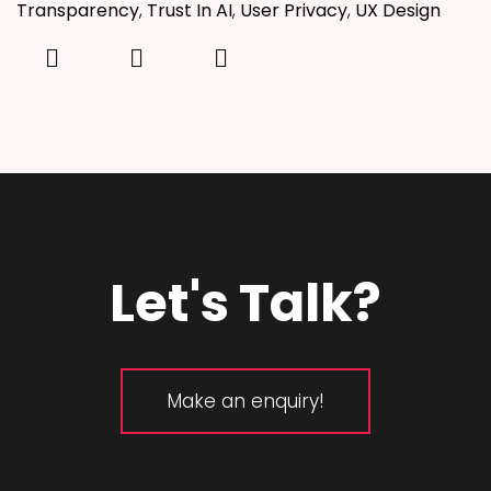
Transparency
,
Trust In AI
,
User Privacy
,
UX Design
Let's Talk?
Make an enquiry!