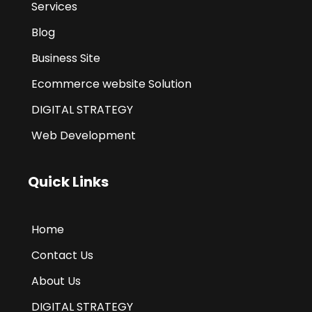
Services
Blog
Business Site
Ecommerce website Solution
DIGITAL STRATEGY
Web Development
Quick Links
Home
Contact Us
About Us
DIGITAL STRATEGY