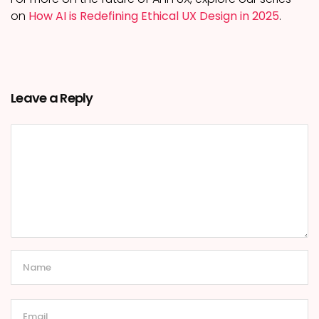
on
How AI is Redefining Ethical UX Design in 2025
.
Leave a Reply