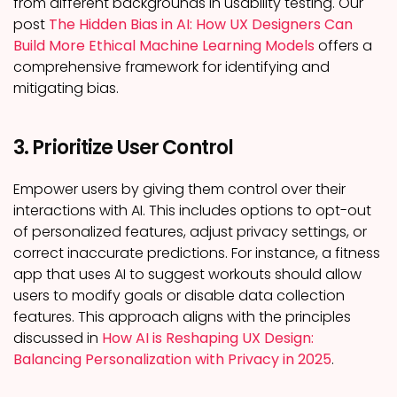
from different backgrounds in usability testing. Our
post
The Hidden Bias in AI: How UX Designers Can
Build More Ethical Machine Learning Models
offers a
comprehensive framework for identifying and
mitigating bias.
3. Prioritize User Control
Empower users by giving them control over their
interactions with AI. This includes options to opt-out
of personalized features, adjust privacy settings, or
correct inaccurate predictions. For instance, a fitness
app that uses AI to suggest workouts should allow
users to modify goals or disable data collection
features. This approach aligns with the principles
discussed in
How AI is Reshaping UX Design:
Balancing Personalization with Privacy in 2025
.