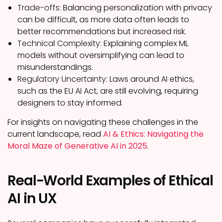
Trade-offs:
Balancing personalization with privacy
can be difficult, as more data often leads to
better recommendations but increased risk.
Technical Complexity:
Explaining complex ML
models without oversimplifying can lead to
misunderstandings.
Regulatory Uncertainty:
Laws around AI ethics,
such as the EU AI Act, are still evolving, requiring
designers to stay informed.
For insights on navigating these challenges in the
current landscape, read
AI & Ethics: Navigating the
Moral Maze of Generative AI in 2025
.
Real-World Examples of Ethical
AI in UX