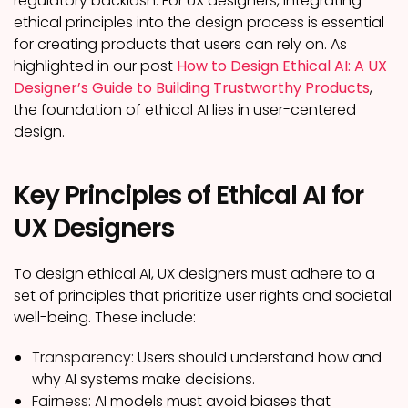
regulatory backlash. For UX designers, integrating
ethical principles into the design process is essential
for creating products that users can rely on. As
highlighted in our post
How to Design Ethical AI: A UX
Designer’s Guide to Building Trustworthy Products
,
the foundation of ethical AI lies in user-centered
design.
Key Principles of Ethical AI for
UX Designers
To design ethical AI, UX designers must adhere to a
set of principles that prioritize user rights and societal
well-being. These include:
Transparency:
Users should understand how and
why AI systems make decisions.
Fairness:
AI models must avoid biases that