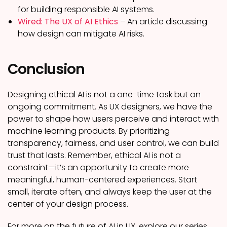
for building responsible AI systems.
Wired: The UX of AI Ethics
– An article discussing
how design can mitigate AI risks.
Conclusion
Designing ethical AI is not a one-time task but an
ongoing commitment. As UX designers, we have the
power to shape how users perceive and interact with
machine learning products. By prioritizing
transparency, fairness, and user control, we can build
trust that lasts. Remember, ethical AI is not a
constraint—it’s an opportunity to create more
meaningful, human-centered experiences. Start
small, iterate often, and always keep the user at the
center of your design process.
For more on the future of AI in UX, explore our series