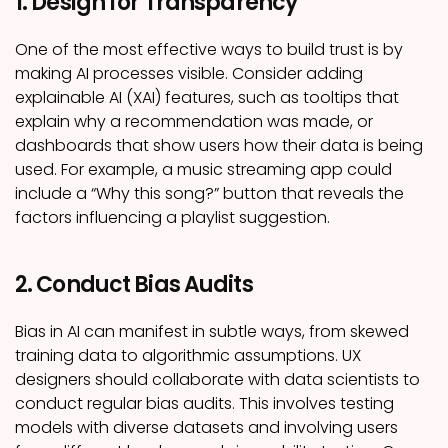
1. Design for Transparency
One of the most effective ways to build trust is by
making AI processes visible. Consider adding
explainable AI (XAI) features, such as tooltips that
explain why a recommendation was made, or
dashboards that show users how their data is being
used. For example, a music streaming app could
include a “Why this song?” button that reveals the
factors influencing a playlist suggestion.
2. Conduct Bias Audits
Bias in AI can manifest in subtle ways, from skewed
training data to algorithmic assumptions. UX
designers should collaborate with data scientists to
conduct regular bias audits. This involves testing
models with diverse datasets and involving users