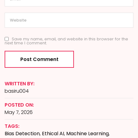
Save my name, email, and website in this browser for the
next time I comment.
WRITTEN BY:
basiru004
POSTED ON:
May 7, 2026
TAGS:
Bias Detection
,
Ethical AI
,
Machine Learning
,