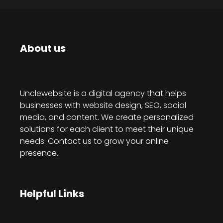
About us
Unclewebsite is a digital agency that helps
businesses with website design, SEO, social
media, and content. We create personalized
solutions for each client to meet their unique
needs. Contact us to grow your online
presence.
Helpful Links