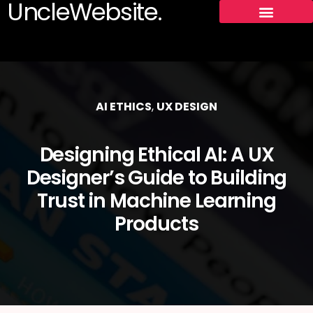
UncleWebsite.
AI ETHICS
,
UX DESIGN
Designing Ethical AI: A UX
Designer’s Guide to Building
Trust in Machine Learning
Products