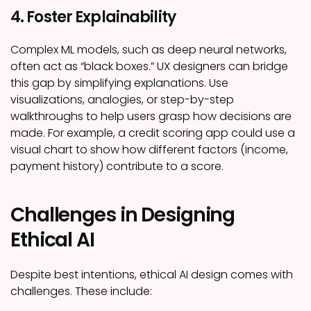
4. Foster Explainability
Complex ML models, such as deep neural networks,
often act as “black boxes.” UX designers can bridge
this gap by simplifying explanations. Use
visualizations, analogies, or step-by-step
walkthroughs to help users grasp how decisions are
made. For example, a credit scoring app could use a
visual chart to show how different factors (income,
payment history) contribute to a score.
Challenges in Designing
Ethical AI
Despite best intentions, ethical AI design comes with
challenges. These include: