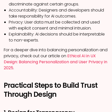
discriminate against certain groups.
Accountability:
Designers and developers should
take responsibility for AI outcomes.
Privacy:
User data must be collected and used
with explicit consent and minimal intrusion.
Explainability:
AI decisions should be interpretable
to non-experts.
For a deeper dive into balancing personalization and
privacy, check out our article on
Ethical AI in UX
Design: Balancing Personalization and User Privacy in
2025
.
Practical Steps to Build Trust
Through Design