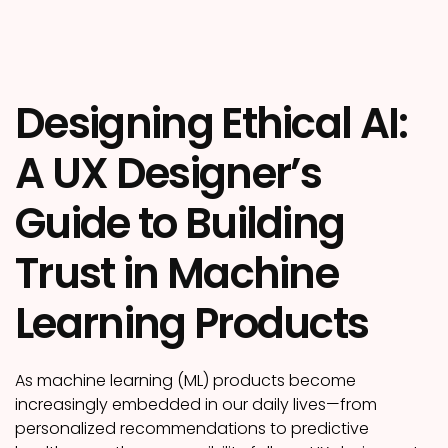
Designing Ethical AI:
A UX Designer’s
Guide to Building
Trust in Machine
Learning Products
As machine learning (ML) products become
increasingly embedded in our daily lives—from
personalized recommendations to predictive