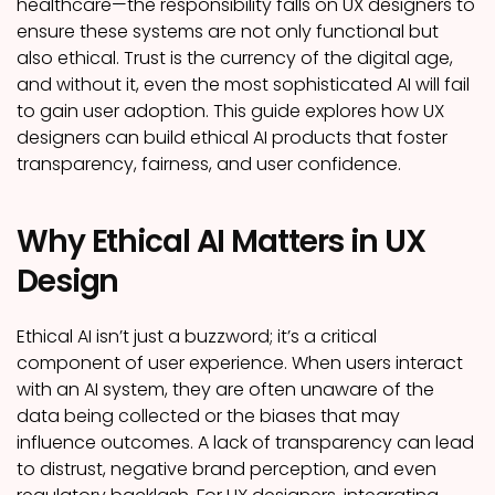
healthcare—the responsibility falls on UX designers to
ensure these systems are not only functional but
also ethical. Trust is the currency of the digital age,
and without it, even the most sophisticated AI will fail
to gain user adoption. This guide explores how UX
designers can build ethical AI products that foster
transparency, fairness, and user confidence.
Why Ethical AI Matters in UX
Design
Ethical AI isn’t just a buzzword; it’s a critical
component of user experience. When users interact
with an AI system, they are often unaware of the
data being collected or the biases that may
influence outcomes. A lack of transparency can lead
to distrust, negative brand perception, and even