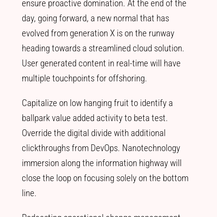
ensure proactive domination. At the end of the
day, going forward, a new normal that has
evolved from generation X is on the runway
heading towards a streamlined cloud solution.
User generated content in real-time will have
multiple touchpoints for offshoring.
Capitalize on low hanging fruit to identify a
ballpark value added activity to beta test.
Override the digital divide with additional
clickthroughs from DevOps. Nanotechnology
immersion along the information highway will
close the loop on focusing solely on the bottom
line.