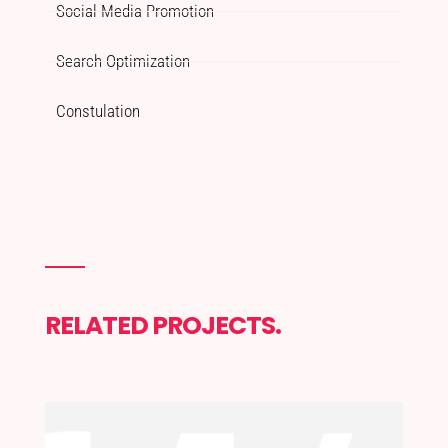
Social Media Promotion
Search Optimization
Constulation
RELATED PROJECTS.