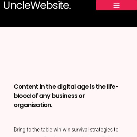
UncleWebsite.
Content in the digital age is the life-
blood of any business or
organisation.
Bring to the table win-win survival strategies to