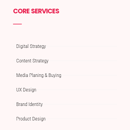
CORE SERVICES
Digital Strategy
Content Strategy
Media Planing & Buying
UX Design
Brand Identity
Product Design