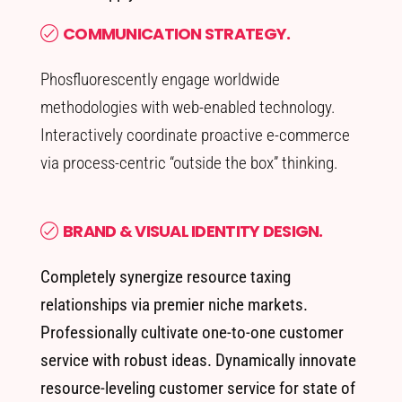
COMMUNICATION STRATEGY.
Phosfluorescently engage worldwide
methodologies with web-enabled technology.
Interactively coordinate proactive e-commerce
via process-centric “outside the box” thinking.
BRAND & VISUAL IDENTITY DESIGN.
Completely synergize resource taxing
relationships via premier niche markets.
Professionally cultivate one-to-one customer
service with robust ideas. Dynamically innovate
resource-leveling customer service for state of