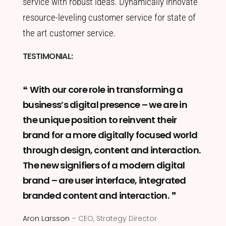
service with robust ideas. Dynamically innovate
resource-leveling customer service for state of
the art customer service.
TESTIMONIAL:
With our core role in transforming a
business’s digital presence – we are in
the unique position to reinvent their
brand for a more digitally focused world
through design, content and interaction.
The new signifiers of a modern digital
brand – are user interface, integrated
branded content and interaction.
Aron Larsson
– CEO, Strategy Director