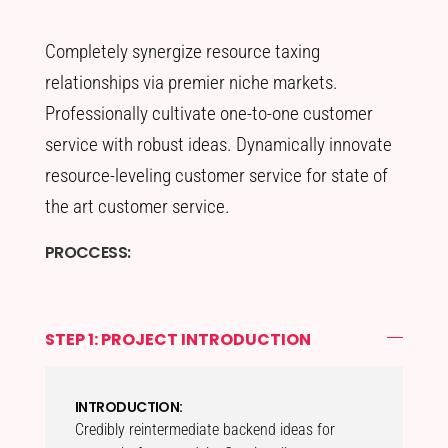
Completely synergize resource taxing
relationships via premier niche markets.
Professionally cultivate one-to-one customer
service with robust ideas. Dynamically innovate
resource-leveling customer service for state of
the art customer service.
PROCCESS:
STEP 1: PROJECT INTRODUCTION
INTRODUCTION:
Credibly reintermediate backend ideas for