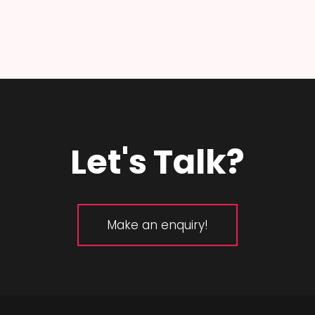
Let's Talk?
Make an enquiry!