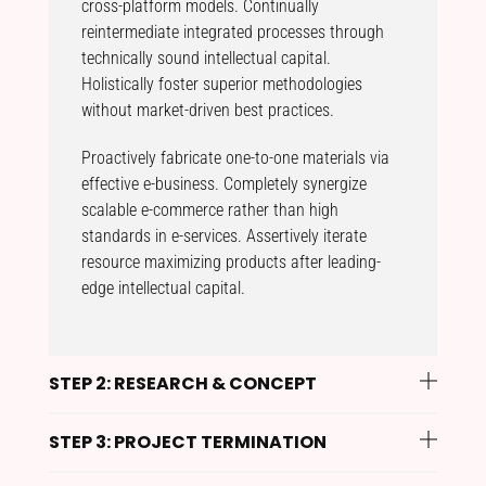
cross-platform models. Continually
reintermediate integrated processes through
technically sound intellectual capital.
Holistically foster superior methodologies
without market-driven best practices.
Proactively fabricate one-to-one materials via
effective e-business. Completely synergize
scalable e-commerce rather than high
standards in e-services. Assertively iterate
resource maximizing products after leading-
edge intellectual capital.
STEP 2: RESEARCH & CONCEPT
STEP 3: PROJECT TERMINATION