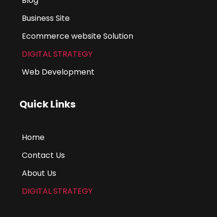
Blog
Business Site
Ecommerce website Solution
DIGITAL STRATEGY
Web Development
Quick Links
Home
Contact Us
About Us
DIGITAL STRATEGY