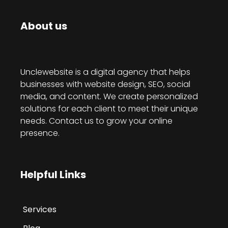
About us
Unclewebsite is a digital agency that helps
businesses with website design, SEO, social
media, and content. We create personalized
solutions for each client to meet their unique
needs. Contact us to grow your online
presence.
Helpful Links
Services