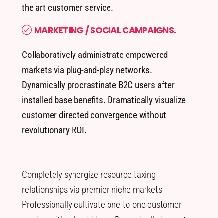
the art customer service.
MARKETING / SOCIAL CAMPAIGNS.
Collaboratively administrate empowered
markets via plug-and-play networks.
Dynamically procrastinate B2C users after
installed base benefits. Dramatically visualize
customer directed convergence without
revolutionary ROI.
Completely synergize resource taxing
relationships via premier niche markets.
Professionally cultivate one-to-one customer