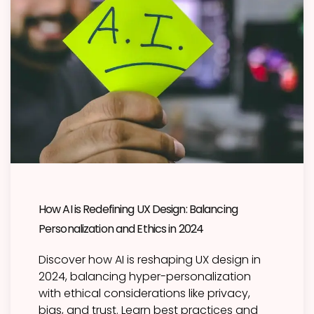
How AI is Redefining UX Design: Balancing
Personalization and Ethics in 2024
Discover how AI is reshaping UX design in
2024, balancing hyper-personalization
with ethical considerations like privacy,
bias, and trust. Learn best practices and