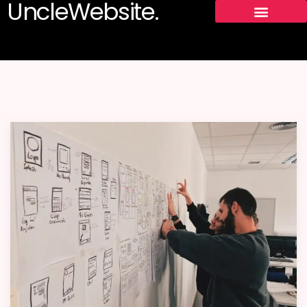
UncleWebsite.