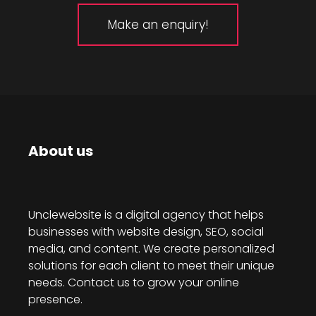
Make an enquiry!
About us
Unclewebsite is a digital agency that helps
businesses with website design, SEO, social
media, and content. We create personalized
solutions for each client to meet their unique
needs. Contact us to grow your online
presence.