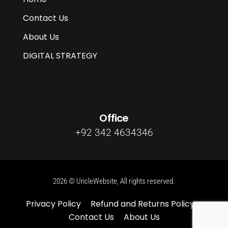
Contact Us
About Us
DIGITAL STRATEGY
Office
+92 342 4634346
2026 © UncleWebsite, All rights reserved.
Privacy Policy
Refund and Returns Policy
Contact Us
About Us