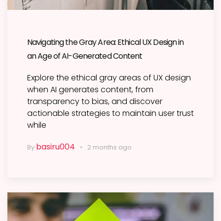
Navigating the Gray Area: Ethical UX Design in
an Age of AI-Generated Content
Explore the ethical gray areas of UX design
when AI generates content, from
transparency to bias, and discover
actionable strategies to maintain user trust
while
basiru004
By
2 months ago