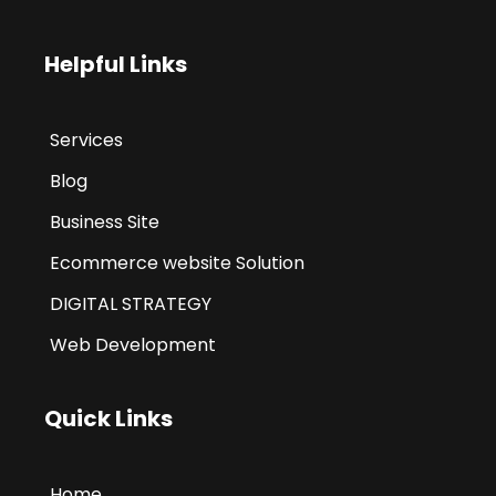
Helpful Links
Services
Blog
Business Site
Ecommerce website Solution
DIGITAL STRATEGY
Web Development
Quick Links
Home