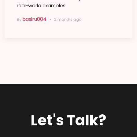
real-world examples.
basiru004
By
2 months ago
Let's Talk?