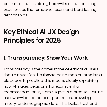
isn’t just about avoiding harm—it’s about creating
experiences that empower users and build lasting
relationships.
Key Ethical AI UX Design
Principles for 2025
1. Transparency: Show Your Work
Transparency is the cornerstone of ethical AI. Users
should never feel like they’re being manipulated by a
black box. In practice, this means clearly explaining
how AI makes decisions. For example, if a
recommendation system suggests a product, tell the
user why—based on past purchases, browsing
history, or demographic data. This builds trust and