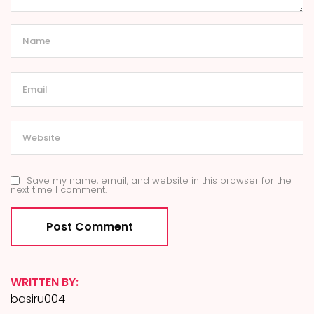
Save my name, email, and website in this browser for the
next time I comment.
WRITTEN BY:
basiru004