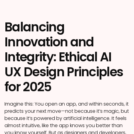
Balancing
Innovation and
Integrity: Ethical AI
UX Design Principles
for 2025
Imagine this: You open an app, and within seconds, it
predicts your next move—not because it’s magic, but
because it’s powered by artificial intelligence. It feels
almost intuitive, like the app knows you better than
you know yourself. But as designers and developers,