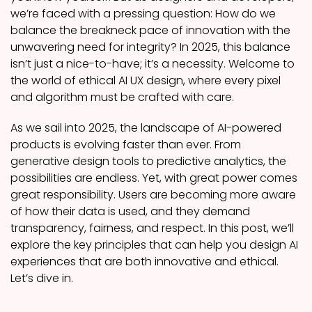
we’re faced with a pressing question: How do we
balance the breakneck pace of innovation with the
unwavering need for integrity? In 2025, this balance
isn’t just a nice-to-have; it’s a necessity. Welcome to
the world of ethical AI UX design, where every pixel
and algorithm must be crafted with care.
As we sail into 2025, the landscape of AI-powered
products is evolving faster than ever. From
generative design tools to predictive analytics, the
possibilities are endless. Yet, with great power comes
great responsibility. Users are becoming more aware
of how their data is used, and they demand
transparency, fairness, and respect. In this post, we’ll
explore the key principles that can help you design AI
experiences that are both innovative and ethical.
Let’s dive in.