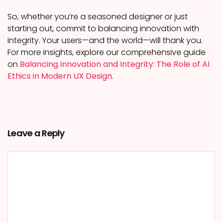
So, whether you’re a seasoned designer or just
starting out, commit to balancing innovation with
integrity. Your users—and the world—will thank you.
For more insights, explore our comprehensive guide
on
Balancing Innovation and Integrity: The Role of AI
Ethics in Modern UX Design
.
Leave a Reply