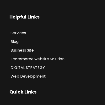
Helpful Links
Services
Blog
Business Site
Ecommerce website Solution
DIGITAL STRATEGY
Web Development
Quick Links