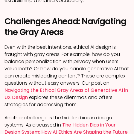
establishing a shared vocabulary.
Challenges Ahead: Navigating
the Gray Areas
Even with the best intentions, ethical AI design is
fraught with gray areas. For example, how do you
balance personalization with privacy when users
value both? Or how do you handle generative AI that
can create misleading content? These are complex
questions without easy answers. Our post on
Navigating the Ethical Gray Areas of Generative AI in
UX Design
explores these dilemmas and offers
strategies for addressing them.
Another challenge is the hidden bias in design
systems. As discussed in
The Hidden Bias in Your
Design System: How AI Ethics Are Shaping the Future