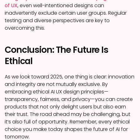
of UX
, even well-intentioned designs can
inadvertently exclude certain user groups. Regular
testing and diverse perspectives are key to
overcoming this.
Conclusion: The Future Is
Ethical
As we look toward 2025, one thing is clear: innovation
and integrity are not mutually exclusive. By
embracing ethical AI UX design principles—
transparency, fairness, and privacy—you can create
products that not only delight users but also earn
their trust. The road ahead may be challenging, but
it’s also full of opportunity. Remember, every ethical
choice you make today shapes the future of AI for
tomorrow.