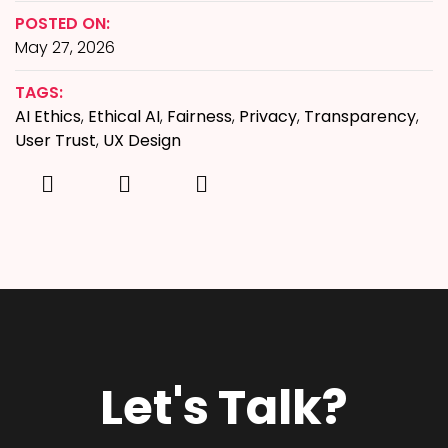
POSTED ON:
May 27, 2026
TAGS:
AI Ethics
,
Ethical AI
,
Fairness
,
Privacy
,
Transparency
,
User Trust
,
UX Design
Let's Talk?