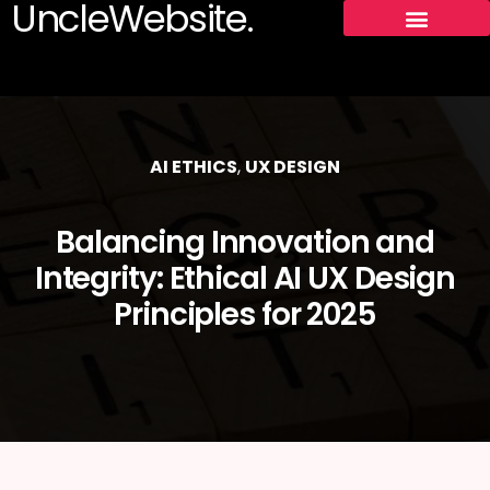
UncleWebsite.
AI ETHICS
,
UX DESIGN
Balancing Innovation and
Integrity: Ethical AI UX Design
Principles for 2025