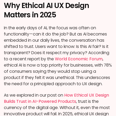
Why Ethical AI UX Design
Matters in 2025
In the early days of AI, the focus was often on
functionality—can it do the job? But as AI becomes
embedded in our daily lives, the conversation has
shifted to trust. Users want to know: Is this AI fair? Is it
transparent? Does it respect my privacy? According
to a recent report by the
World Economic Forum
,
ethical AI is now a top priority for businesses, with 78%
of consumers saying they would stop using a
product if they felt it was unethical. This underscores
the need for a principled approach to UX design.
As we explored in our post on
How Ethical UX Design
Builds Trust in AI-Powered Products
, trust is the
currency of the digital age. Without it, even the most
innovative product will fail. In 2025, ethical UX design