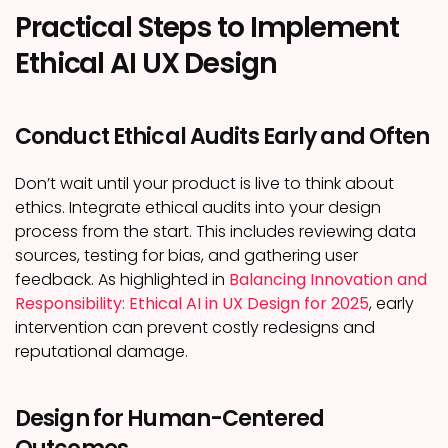
Practical Steps to Implement
Ethical AI UX Design
Conduct Ethical Audits Early and Often
Don’t wait until your product is live to think about
ethics. Integrate ethical audits into your design
process from the start. This includes reviewing data
sources, testing for bias, and gathering user
feedback. As highlighted in
Balancing Innovation and
Responsibility: Ethical AI in UX Design for 2025
, early
intervention can prevent costly redesigns and
reputational damage.
Design for Human-Centered