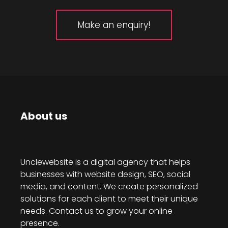
Make an enquiry!
About us
Unclewebsite is a digital agency that helps
businesses with website design, SEO, social
media, and content. We create personalized
solutions for each client to meet their unique
needs. Contact us to grow your online
presence.