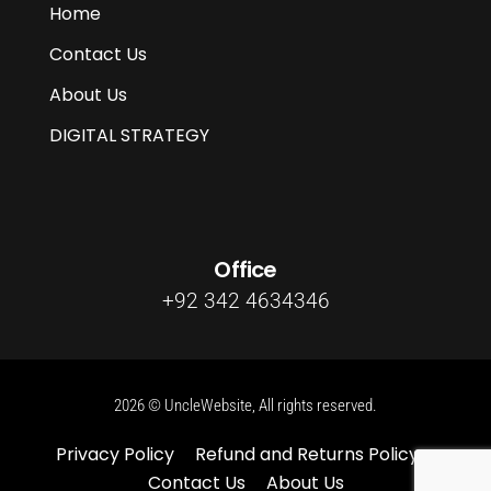
Home
Contact Us
About Us
DIGITAL STRATEGY
Office
+92 342 4634346
2026 © UncleWebsite, All rights reserved.
Privacy Policy
Refund and Returns Policy
Contact Us
About Us