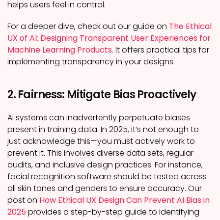
helps users feel in control.
For a deeper dive, check out our guide on
The Ethical
UX of AI: Designing Transparent User Experiences for
Machine Learning Products
. It offers practical tips for
implementing transparency in your designs.
2. Fairness: Mitigate Bias Proactively
AI systems can inadvertently perpetuate biases
present in training data. In 2025, it’s not enough to
just acknowledge this—you must actively work to
prevent it. This involves diverse data sets, regular
audits, and inclusive design practices. For instance,
facial recognition software should be tested across
all skin tones and genders to ensure accuracy. Our
post on
How Ethical UX Design Can Prevent AI Bias in
2025
provides a step-by-step guide to identifying