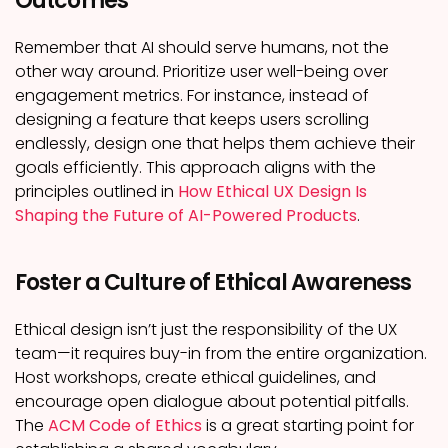
Outcomes
Remember that AI should serve humans, not the
other way around. Prioritize user well-being over
engagement metrics. For instance, instead of
designing a feature that keeps users scrolling
endlessly, design one that helps them achieve their
goals efficiently. This approach aligns with the
principles outlined in
How Ethical UX Design Is
Shaping the Future of AI-Powered Products
.
Foster a Culture of Ethical Awareness
Ethical design isn’t just the responsibility of the UX
team—it requires buy-in from the entire organization.
Host workshops, create ethical guidelines, and
encourage open dialogue about potential pitfalls.
The
ACM Code of Ethics
is a great starting point for