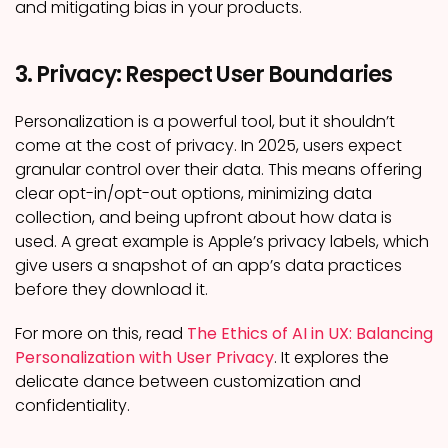
and mitigating bias in your products.
3. Privacy: Respect User Boundaries
Personalization is a powerful tool, but it shouldn’t
come at the cost of privacy. In 2025, users expect
granular control over their data. This means offering
clear opt-in/opt-out options, minimizing data
collection, and being upfront about how data is
used. A great example is Apple’s privacy labels, which
give users a snapshot of an app’s data practices
before they download it.
For more on this, read
The Ethics of AI in UX: Balancing
Personalization with User Privacy
. It explores the
delicate dance between customization and
confidentiality.