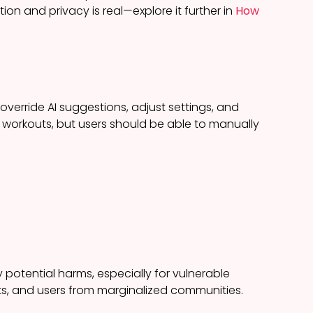
on and privacy is real—explore it further in
How
verride AI suggestions, adjust settings, and
workouts, but users should be able to manually
 potential harms, especially for vulnerable
rts, and users from marginalized communities.