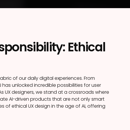
onsibility: Ethical
fabric of our daily digital experiences. From
as unlocked incredible possibilities for user
 As UX designers, we stand at a crossroads where
te AI-driven products that are not only smart
es of ethical UX design in the age of AI, offering