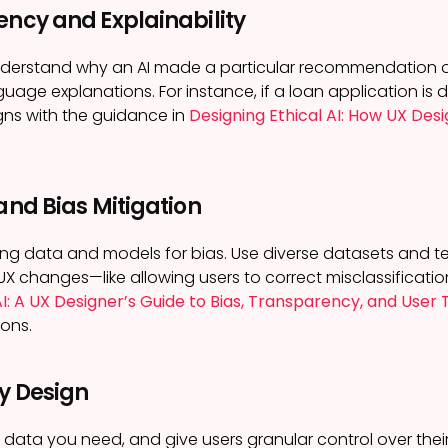
ency and Explainability
nderstand why an AI made a particular recommendation o
guage explanations. For instance, if a loan application is 
igns with the guidance in
Designing Ethical AI: How UX Desi
 and Bias Mitigation
ning data and models for bias. Use diverse datasets and 
UX changes—like allowing users to correct misclassifica
AI: A UX Designer’s Guide to Bias, Transparency, and User 
ions.
by Design
e data you need, and give users granular control over thei