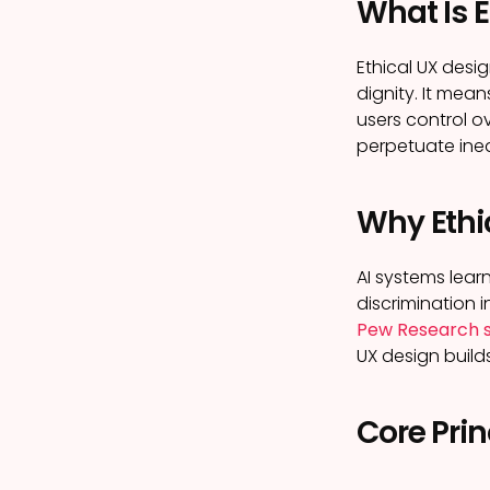
What Is E
Ethical UX desi
dignity. It mea
users control o
perpetuate ineq
Why Ethic
AI systems lear
discrimination i
Pew Research 
UX design builds
Core Prin