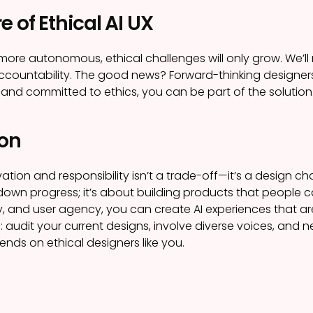
e of Ethical AI UX
ore autonomous, ethical challenges will only grow. We’ll 
countability. The good news? Forward-thinking designers 
 and committed to ethics, you can be part of the solution
on
tion and responsibility isn’t a trade-off—it’s a design chal
own progress; it’s about building products that people c
cy, and user agency, you can create AI experiences that are
: audit your current designs, involve diverse voices, and ne
ends on ethical designers like you.