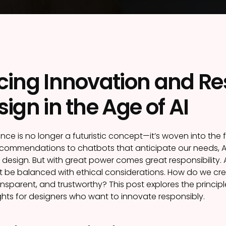
ing Innovation and Resp
ign in the Age of AI
ligence is no longer a futuristic concept—it’s woven into the 
commendations to chatbots that anticipate our needs, AI h
 design. But with great power comes great responsibility.
 be balanced with ethical considerations. How do we crea
ransparent, and trustworthy? This post explores the principl
ghts for designers who want to innovate responsibly.