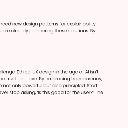
need new design patterns for explainability,
are already pioneering these solutions. By
.
lenge. Ethical UX design in the age of AI isn’t
an trust and love. By embracing transparency,
 not only powerful but also principled. Start
ver stop asking, ‘Is this good for the user?’ The