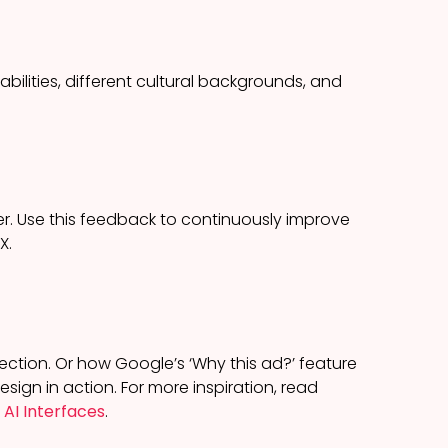
abilities, different cultural backgrounds, and
r. Use this feedback to continuously improve
X.
lection. Or how Google’s ‘Why this ad?’ feature
sign in action. For more inspiration, read
 AI Interfaces
.