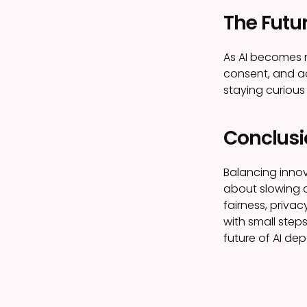
The Futur
As AI becomes m
consent, and ac
staying curious
Conclusi
Balancing innova
about slowing d
fairness, priva
with small steps
future of AI dep