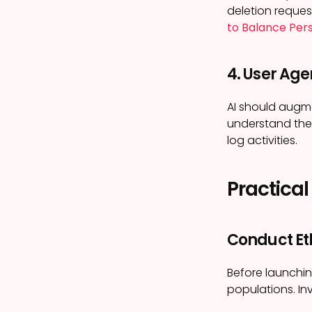
deletion reques
to Balance Pers
4. User Ag
AI should augme
understand the 
log activities.
Practical
Conduct Et
Before launchin
populations. In