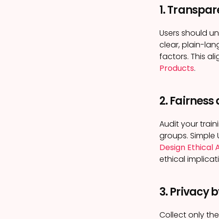
1. Transpar
Users should u
clear, plain-lan
factors. This al
Products
.
2. Fairness
Audit your trai
groups. Simple 
Design Ethical 
ethical implicat
3. Privacy 
Collect only th