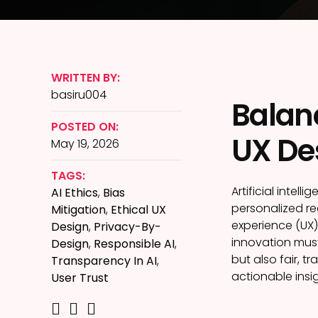
WRITTEN BY:
basiru004
Balanc
POSTED ON:
UX Des
May 19, 2026
TAGS:
Artificial intel
AI Ethics
,
Bias
personalized re
Mitigation
,
Ethical UX
experience (UX)
Design
,
Privacy-By-
innovation must
Design
,
Responsible AI
,
but also fair, t
Transparency In AI
,
actionable insi
User Trust