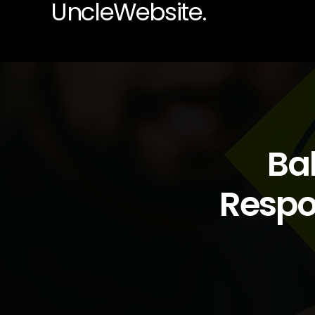
UncleWebsite.
Ba
Respon