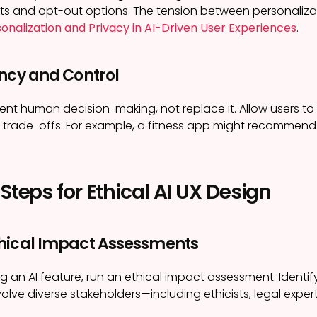
ts and opt-out options. The tension between personalizati
onalization and Privacy in AI-Driven User Experiences
.
ency and Control
nt human decision-making, not replace it. Allow users to o
trade-offs. For example, a fitness app might recommend 
 Steps for Ethical AI UX Design
hical Impact Assessments
g an AI feature, run an ethical impact assessment. Identify
volve diverse stakeholders—including ethicists, legal expe