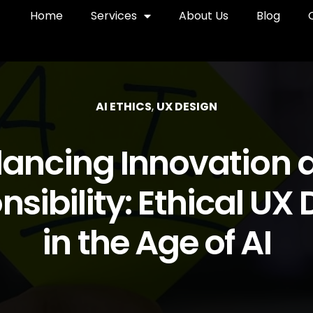
Home
Services
About Us
Blog
AI ETHICS
,
UX DESIGN
lancing Innovation 
sibility: Ethical UX
in the Age of AI