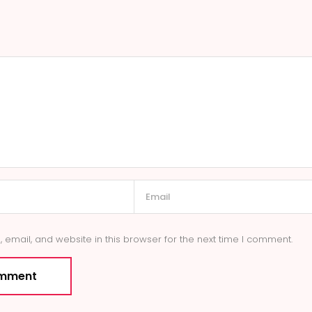
email, and website in this browser for the next time I comment.