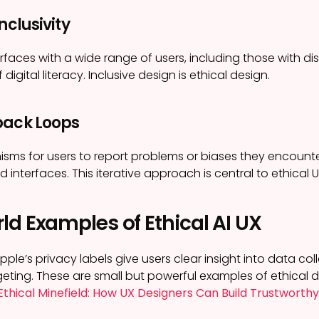
nclusivity
erfaces with a wide range of users, including those with dis
 digital literacy. Inclusive design is ethical design.
back Loops
ms for users to report problems or biases they encounte
interfaces. This iterative approach is central to ethical U
ld Examples of Ethical AI UX
ple’s privacy labels give users clear insight into data col
geting. These are small but powerful examples of ethical de
Ethical Minefield: How UX Designers Can Build Trustworthy