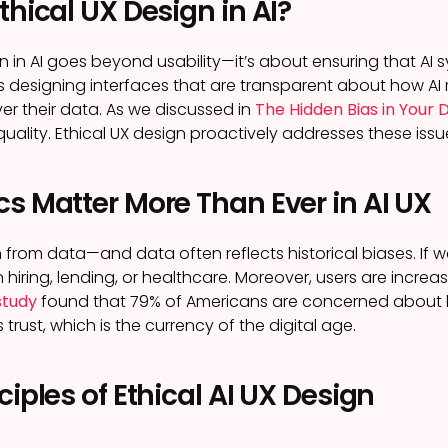
thical UX Design in AI?
gn in AI goes beyond usability—it’s about ensuring that A
ns designing interfaces that are transparent about how AI
ver their data. As we discussed in
The Hidden Bias in Your
uality. Ethical UX design proactively addresses these issu
s Matter More Than Ever in AI UX
n from data—and data often reflects historical biases. If w
n hiring, lending, or healthcare. Moreover, users are incre
study
found that 79% of Americans are concerned about h
 trust, which is the currency of the digital age.
ciples of Ethical AI UX Design