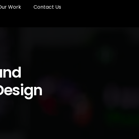
Our Work
Contact Us
and
 Design