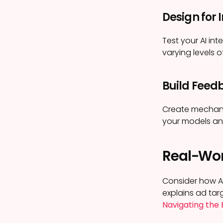
Design for I
Test your AI int
varying levels of
Build Feed
Create mechanis
your models and 
Real-Wor
Consider how Ap
explains ad tar
Navigating the 