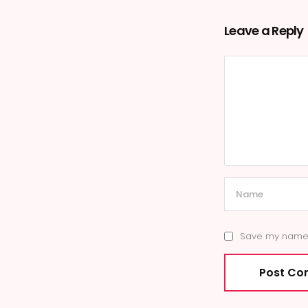
Leave a Reply
Save my name, 