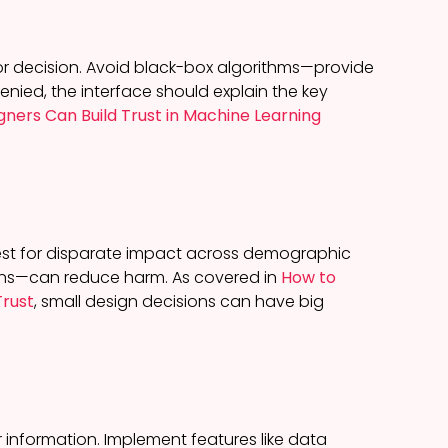
r decision. Avoid black-box algorithms—provide
denied, the interface should explain the key
gners Can Build Trust in Machine Learning
test for disparate impact across demographic
tions—can reduce harm. As covered in
How to
Trust
, small design decisions can have big
r information. Implement features like data