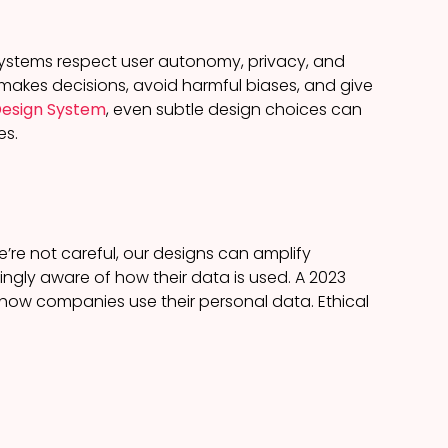
I systems respect user autonomy, privacy, and
 makes decisions, avoid harmful biases, and give
 Design System
, even subtle design choices can
es.
e’re not careful, our designs can amplify
asingly aware of how their data is used. A 2023
ow companies use their personal data. Ethical