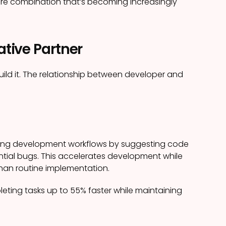
re combination that’s becoming increasingly
ative Partner
build it. The relationship between developer and
ging development workflows by suggesting code
tial bugs. This accelerates development while
than routine implementation.
leting tasks up to 55% faster while maintaining