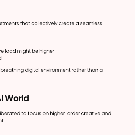
stments that collectively create a seamless
ve load might be higher
al
 breathing digital environment rather than a
AI World
 liberated to focus on higher-order creative and
ct.