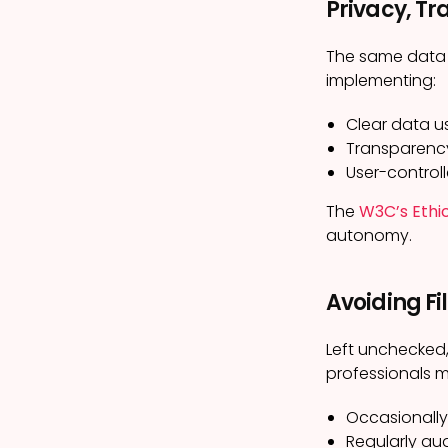
Privacy, Tr
The same data t
implementing:
Clear data u
Transparency
User-controll
The
W3C’s Ethi
autonomy.
Avoiding Fi
Left unchecked,
professionals m
Occasionally
Regularly au