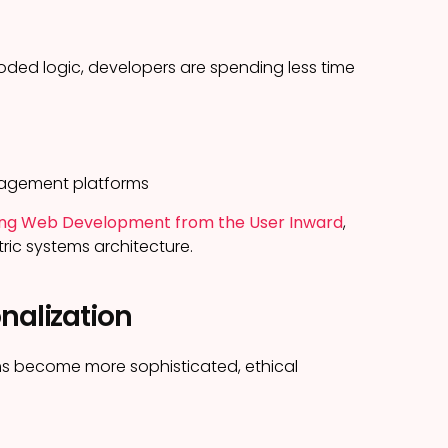
ded logic, developers are spending less time
nagement platforms
gning Web Development from the User Inward
,
ric systems architecture.
nalization
ems become more sophisticated, ethical