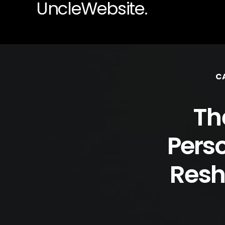
UncleWebsite.
C
Th
Pers
Resh