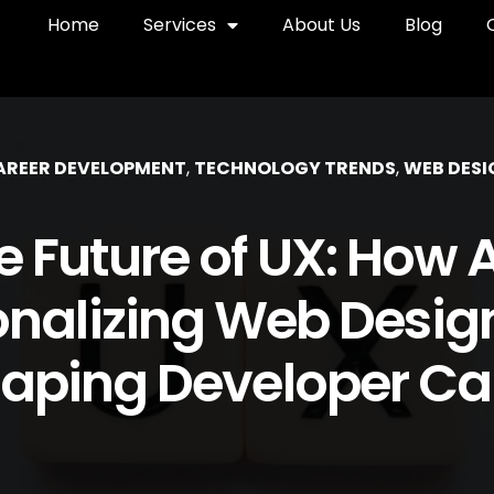
Home
Services
About Us
Blog
AREER DEVELOPMENT
,
TECHNOLOGY TRENDS
,
WEB DESI
e Future of UX: How AI
onalizing Web Desig
aping Developer Ca