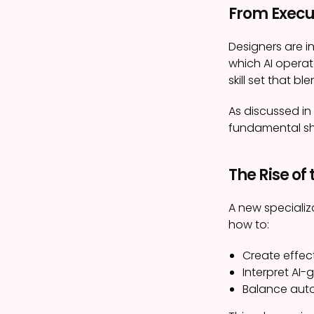
From Execu
Designers are i
which AI operat
skill set that b
As discussed in
fundamental shif
The Rise of
A new specializ
how to:
Create effect
Interpret AI
Balance auto