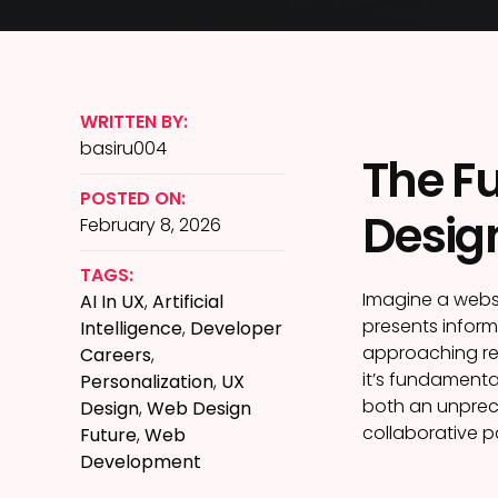
WRITTEN BY:
basiru004
The Fu
POSTED ON:
Desig
February 8, 2026
TAGS:
Imagine a websi
AI In UX
,
Artificial
presents informa
Intelligence
,
Developer
approaching rea
Careers
,
it’s fundamenta
Personalization
,
UX
both an unprece
Design
,
Web Design
collaborative p
Future
,
Web
Development