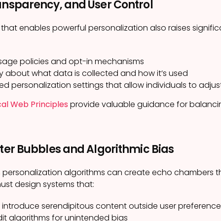
ansparency, and User Control
hat enables powerful personalization also raises signifi
sage policies and opt-in mechanisms
 about what data is collected and how it’s used
ed personalization settings that allow individuals to adjus
cal Web Principles
provide valuable guidance for balancin
lter Bubbles and Algorithmic Bias
 personalization algorithms can create echo chambers tha
ust design systems that:
 introduce serendipitous content outside user preference
dit algorithms for unintended bias