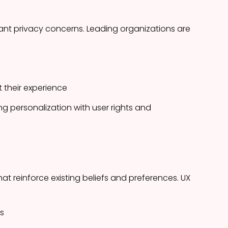
cant privacy concerns. Leading organizations are
t their experience
g personalization with user rights and
t reinforce existing beliefs and preferences. UX
s