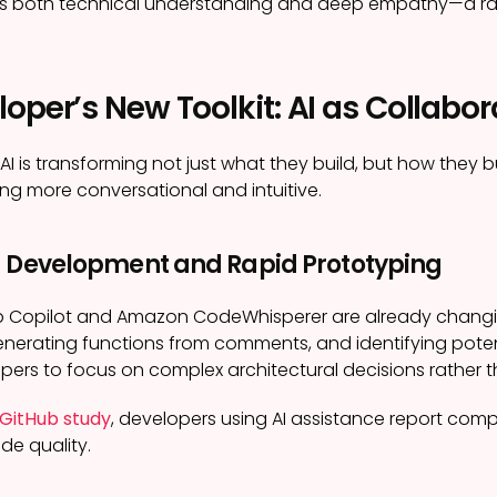
ires both technical understanding and deep empathy—a ra
oper’s New Toolkit: AI as Collabor
 AI is transforming not just what they build, but how they 
g more conversational and intuitive.
d Development and Rapid Prototyping
Hub Copilot and Amazon CodeWhisperer are already chan
nerating functions from comments, and identifying poten
pers to focus on complex architectural decisions rather 
GitHub study
, developers using AI assistance report comp
de quality.