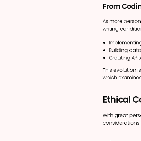
From Codin
As more persona
writing conditi
Implementin
Building data
Creating API
This evolution i
which examines 
Ethical C
With great pers
considerations 