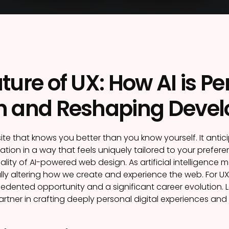
ture of UX: How AI is P
n and Reshaping Devel
te that knows you better than you know yourself. It anti
tion in a way that feels uniquely tailored to your preferenc
lity of AI-powered web design. As artificial intelligence
lly altering how we create and experience the web. For UX 
dented opportunity and a significant career evolution. Let’
artner in crafting deeply personal digital experiences and 