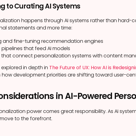
g to Curating AI Systems
lization happens through AI systems rather than hard-co
onal statements and more time:
g and fine-tuning recommendation engines
 pipelines that feed AI models
s that connect personalization systems with content ma
s explored in depth in
The Future of UX: How AI is Redesi
how development priorities are shifting toward user-cent
onsiderations in AI-Powered Perso
onalization power comes great responsibility. As AI syst
move to the forefront.