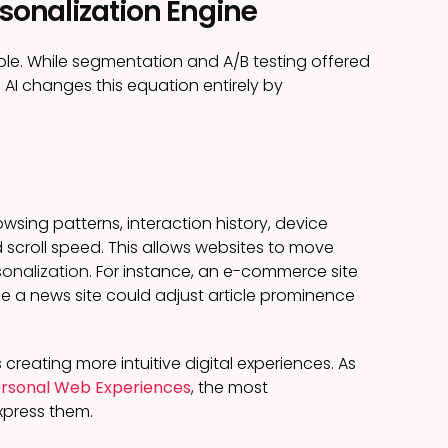
rsonalization Engine
ple. While segmentation and A/B testing offered
 AI changes this equation entirely by
sing patterns, interaction history, device
scroll speed. This allows websites to move
onalization
. For instance, an e-commerce site
e a news site could adjust article prominence
 creating more intuitive digital experiences. As
Personal Web Experiences
, the most
xpress them.