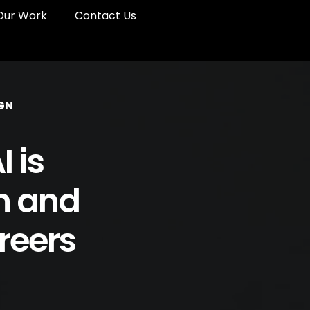
Our Work
Contact Us
GN
 is
n and
reers