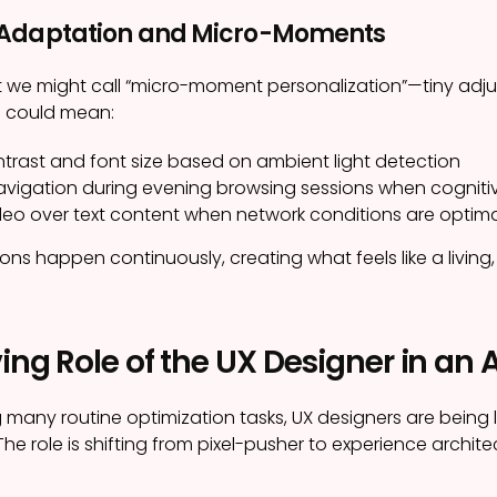
 Adaptation and Micro-Moments
 we might call “micro-moment personalization”—tiny adju
s could mean:
ntrast and font size based on ambient light detection
navigation during evening browsing sessions when cogniti
video over text content when network conditions are optim
ns happen continuously, creating what feels like a living,
ing Role of the UX Designer in an 
g many routine optimization tasks, UX designers are being
The role is shifting from pixel-pusher to experience archite