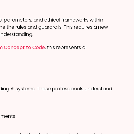
s, parameters, and ethical frameworks
within
ne the rules and guardrails. This requires a new
 understanding.
rom Concept to Code
, this represents a
iding AI systems. These professionals understand
vements