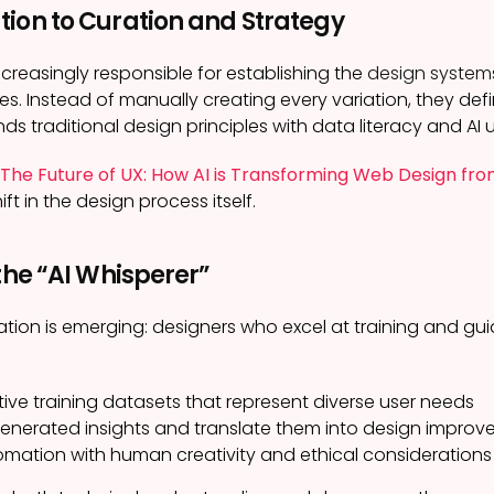
tion to Curation and Strategy
ncreasingly responsible for establishing the
design system
es. Instead of manually creating every variation, they defi
lends traditional design principles with data literacy and AI
The Future of UX: How AI is Transforming Web Design f
t in the design process itself.
 the “AI Whisperer”
ation is emerging: designers who excel at training and gu
ive training datasets that represent diverse user needs
-generated insights and translate them into design impro
mation with human creativity and ethical considerations