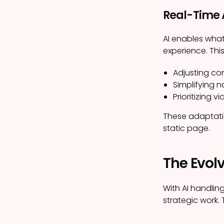
Real-Time
AI enables what
experience. Thi
Adjusting co
Simplifying 
Prioritizing 
These adaptatio
static page.
The Evolv
With AI handlin
strategic work. 