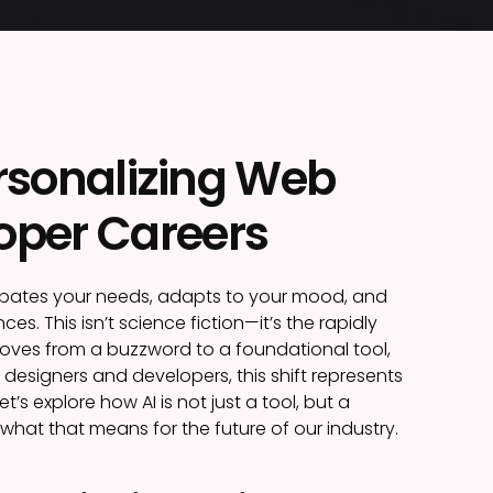
ersonalizing Web
oper Careers
cipates your needs, adapts to your mood, and
es. This isn’t science fiction—it’s the rapidly
 moves from a buzzword to a foundational tool,
designers and developers, this shift represents
s explore how AI is not just a tool, but a
what that means for the future of our industry.