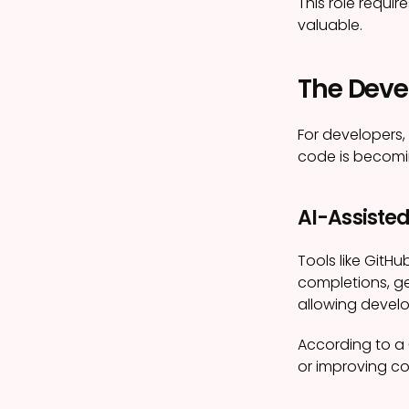
This role requ
valuable.
The Devel
For developers,
code is becomin
AI-Assiste
Tools like Git
completions, ge
allowing develo
According to a
or improving co