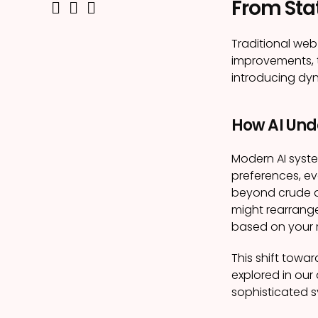
From Stat
Traditional web
improvements, t
introducing dyn
How AI Und
Modern AI syste
preferences, ev
beyond crude 
might rearrange
based on your 
This shift towar
explored in our 
sophisticated s