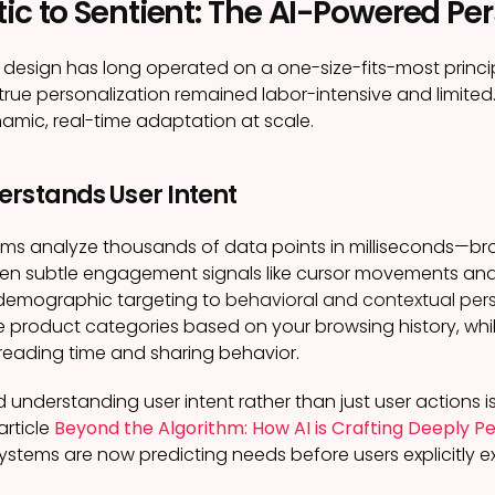
ic to Sentient: The AI-Powered Pe
 design has long operated on a one-size-fits-most princi
rue personalization remained labor-intensive and limited.
amic, real-time adaptation at scale.
erstands User Intent
ms analyze thousands of data points in milliseconds—brow
en subtle engagement signals like cursor movements and 
demographic targeting to
behavioral and contextual pers
 product categories based on your browsing history, whil
reading time and sharing behavior.
d understanding user intent rather than just user actions is
article
Beyond the Algorithm: How AI is Crafting Deeply 
ystems are now predicting needs before users explicitly e