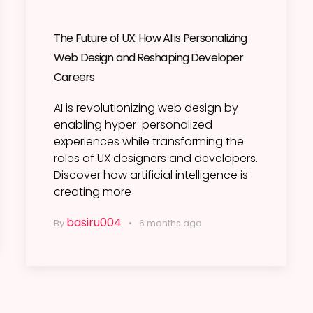
The Future of UX: How AI is Personalizing
Web Design and Reshaping Developer
Careers
AI is revolutionizing web design by
enabling hyper-personalized
experiences while transforming the
roles of UX designers and developers.
Discover how artificial intelligence is
creating more
basiru004
By
6 months ago