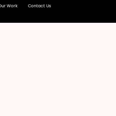
Our Work
Contact Us