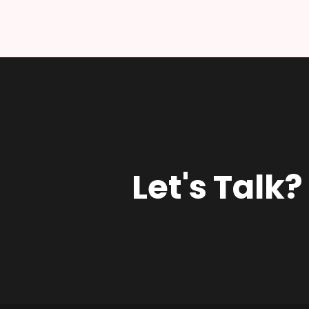
Let's Talk?