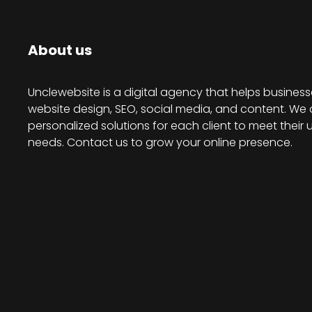
About us
Unclewebsite is a digital agency that helps business
website design, SEO, social media, and content. We 
personalized solutions for each client to meet their 
needs. Contact us to grow your online presence.