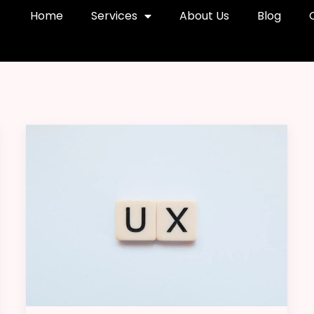
Home
Services
About Us
Blog