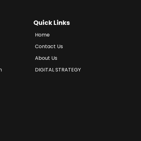
Quick Links
Home
Contact Us
About Us
n
DIGITAL STRATEGY