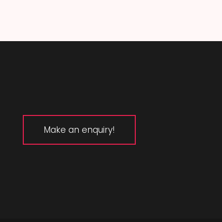
Make an enquiry!