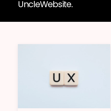
UncleWebsite.