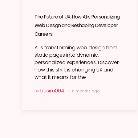
The Future of UX: How AI is Personalizing
Web Design and Reshaping Developer
Careers
AI is transforming web design from
static pages into dynamic,
personalized experiences. Discover
how this shift is changing UX and
what it means for the
basiru004
By
6 months ago