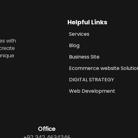
Helpful Links
Services
es with
Blog
create
unique
Business Site
Ecommerce website Solutio
DIGITAL STRATEGY
Web Development
Office
+92 342 4634346