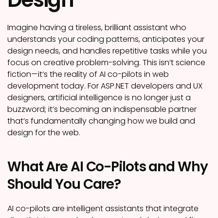
Imagine having a tireless, brilliant assistant who
understands your coding patterns, anticipates your
design needs, and handles repetitive tasks while you
focus on creative problem-solving. This isn’t science
fiction—it’s the reality of AI co-pilots in web
development today. For ASP.NET developers and UX
designers, artificial intelligence is no longer just a
buzzword; it’s becoming an indispensable partner
that’s fundamentally changing how we build and
design for the web.
What Are AI Co-Pilots and Why
Should You Care?
AI co-pilots are intelligent assistants that integrate