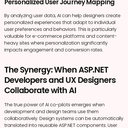
Personalized User Journey Mapping
By analyzing user data, AI can help designers create
personalized experiences that adapt to individual
user preferences and behaviors. This is particularly
valuable for e-commerce platforms and content-
heavy sites where personalization significantly
impacts engagement and conversion rates.
The Synergy: When ASP.NET
Developers and UX Designers
Collaborate with AI
The true power of AI co-pilots emerges when
development and design teams use them
collaboratively. Design systems can be automatically
translated into reusable ASP.NET components. User