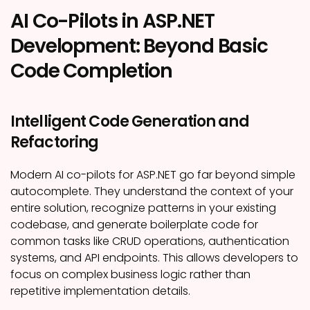
AI Co-Pilots in ASP.NET
Development: Beyond Basic
Code Completion
Intelligent Code Generation and
Refactoring
Modern AI co-pilots for ASP.NET go far beyond simple
autocomplete. They understand the context of your
entire solution, recognize patterns in your existing
codebase, and generate boilerplate code for
common tasks like CRUD operations, authentication
systems, and API endpoints. This allows developers to
focus on complex business logic rather than
repetitive implementation details.