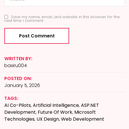
Save my name, email, and website in this browser for the
next time I comment.
WRITTEN BY:
basiru004
POSTED ON:
January 5, 2026
TAGS:
AI Co-Pilots
,
Artificial Intelligence
,
ASP.NET
Development
,
Future Of Work
,
Microsoft
Technologies
,
UX Design
,
Web Development