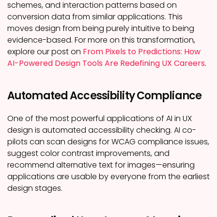
schemes, and interaction patterns based on
conversion data from similar applications. This
moves design from being purely intuitive to being
evidence-based. For more on this transformation,
explore our post on
From Pixels to Predictions: How
AI-Powered Design Tools Are Redefining UX Careers
.
Automated Accessibility Compliance
One of the most powerful applications of AI in UX
design is automated accessibility checking. AI co-
pilots can scan designs for WCAG compliance issues,
suggest color contrast improvements, and
recommend alternative text for images—ensuring
applications are usable by everyone from the earliest
design stages.