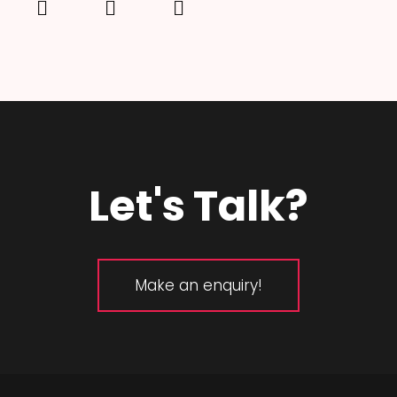
Let's Talk?
Make an enquiry!