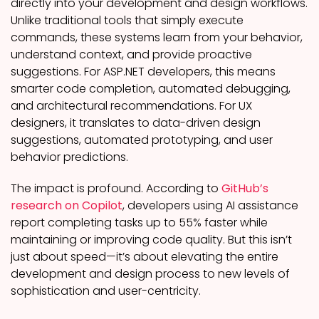
directly into your development and design workflows.
Unlike traditional tools that simply execute
commands, these systems learn from your behavior,
understand context, and provide proactive
suggestions. For ASP.NET developers, this means
smarter code completion, automated debugging,
and architectural recommendations. For UX
designers, it translates to data-driven design
suggestions, automated prototyping, and user
behavior predictions.
The impact is profound. According to
GitHub’s
research on Copilot
, developers using AI assistance
report completing tasks up to 55% faster while
maintaining or improving code quality. But this isn’t
just about speed—it’s about elevating the entire
development and design process to new levels of
sophistication and user-centricity.