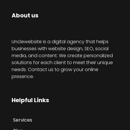
About us
Unclewebsite is a digital agency that helps
businesses with website design, SEO, social
media, and content. We create personalized
solutions for each client to meet their unique
needs. Contact us to grow your online
presence.
Helpful Links
Services