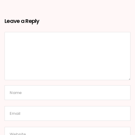
Leave a Reply