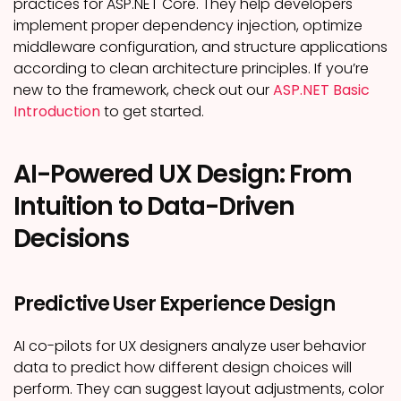
practices for ASP.NET Core. They help developers
implement proper dependency injection, optimize
middleware configuration, and structure applications
according to clean architecture principles. If you’re
new to the framework, check out our
ASP.NET Basic
Introduction
to get started.
AI-Powered UX Design: From
Intuition to Data-Driven
Decisions
Predictive User Experience Design
AI co-pilots for UX designers analyze user behavior
data to predict how different design choices will
perform. They can suggest layout adjustments, color