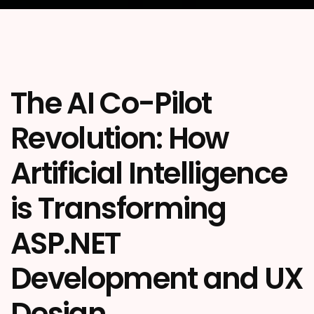
The AI Co-Pilot
Revolution: How
Artificial Intelligence
is Transforming
ASP.NET
Development and UX
Design