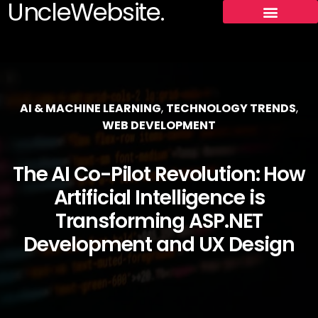
UncleWebsite.
AI & MACHINE LEARNING
,
TECHNOLOGY TRENDS
,
WEB DEVELOPMENT
The AI Co-Pilot Revolution: How
Artificial Intelligence is
Transforming ASP.NET
Development and UX Design