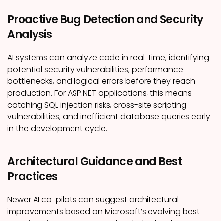
Proactive Bug Detection and Security
Analysis
AI systems can analyze code in real-time, identifying
potential security vulnerabilities, performance
bottlenecks, and logical errors before they reach
production. For ASP.NET applications, this means
catching SQL injection risks, cross-site scripting
vulnerabilities, and inefficient database queries early
in the development cycle.
Architectural Guidance and Best
Practices
Newer AI co-pilots can suggest architectural
improvements based on Microsoft’s evolving best