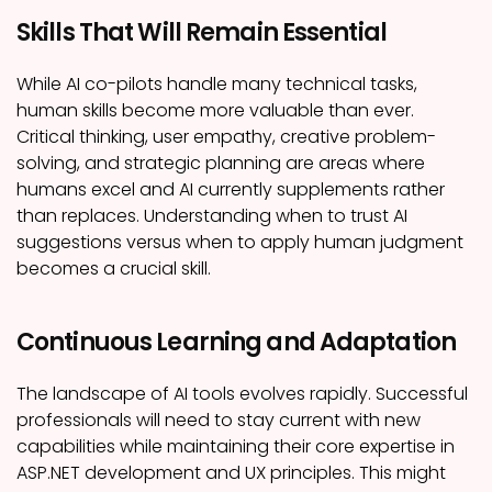
Skills That Will Remain Essential
While AI co-pilots handle many technical tasks,
human skills become more valuable than ever.
Critical thinking, user empathy, creative problem-
solving, and strategic planning are areas where
humans excel and AI currently supplements rather
than replaces. Understanding when to trust AI
suggestions versus when to apply human judgment
becomes a crucial skill.
Continuous Learning and Adaptation
The landscape of AI tools evolves rapidly. Successful
professionals will need to stay current with new
capabilities while maintaining their core expertise in
ASP.NET development and UX principles. This might