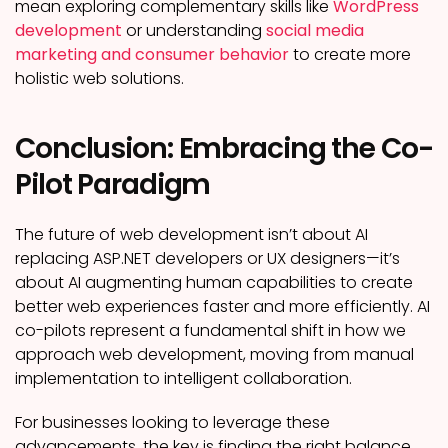
mean exploring complementary skills like
WordPress
development
or understanding
social media
marketing and consumer behavior
to create more
holistic web solutions.
Conclusion: Embracing the Co-
Pilot Paradigm
The future of web development isn’t about AI
replacing ASP.NET developers or UX designers—it’s
about AI augmenting human capabilities to create
better web experiences faster and more efficiently. AI
co-pilots represent a fundamental shift in how we
approach web development, moving from manual
implementation to intelligent collaboration.
For businesses looking to leverage these
advancements, the key is finding the right balance