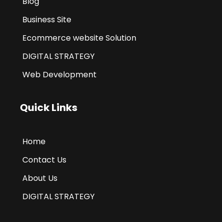
Blog
Business Site
Ecommerce website Solution
DIGITAL STRATEGY
Web Development
Quick Links
Home
Contact Us
About Us
DIGITAL STRATEGY