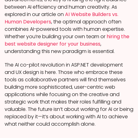
between AI efficiency and human creativity. As
explored in our article on
AI Website Builders vs.
Human Developers
, the optimal approach often
combines AI-powered tools with human expertise.
Whether you’re building your own team or
hiring the
best website designer for your business
,
understanding this new paradigm is essential.
The AI co-pilot revolution in ASP.NET development
and UX design is here. Those who embrace these
tools as collaborative partners will find themselves
building more sophisticated, user-centric web
applications while focusing on the creative and
strategic work that makes their roles fulfilling and
valuable. The future isn’t about working for AI or being
replaced by it—it’s about working with AI to achieve
what neither could accomplish alone.