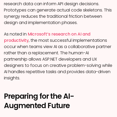
research data can inform API design decisions.
Prototypes can generate actual code skeletons. This
synergy reduces the traditional friction between
design and implementation phases.
As noted in
Microsoft’s research on AI and
productivity
, the most successful implementations
occur when teams view AI as a collaborative partner
rather than a replacement. The human-AI
partnership allows ASP.NET developers and UX
designers to focus on creative problem-solving while
AI handles repetitive tasks and provides data-driven
insights.
Preparing for the AI-
Augmented Future