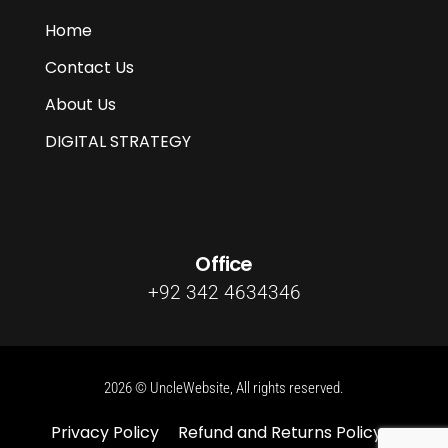
Home
Contact Us
About Us
DIGITAL STRATEGY
Office
+92 342 4634346
2026 © UncleWebsite, All rights reserved.
Privacy Policy
Refund and Returns Policy