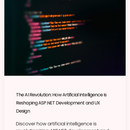
The AI Revolution: How Artificial Intelligence is
Reshaping ASP.NET Development and UX
Design
Discover how artificial intelligence is