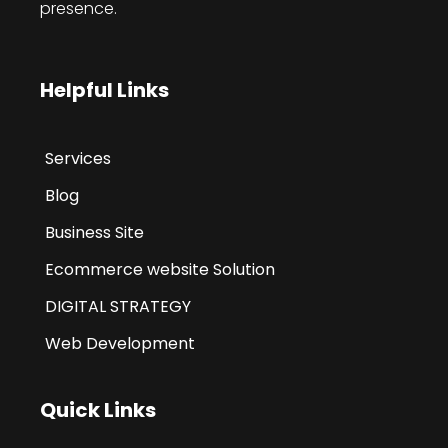
presence.
Helpful Links
Services
Blog
Business Site
Ecommerce website Solution
DIGITAL STRATEGY
Web Development
Quick Links