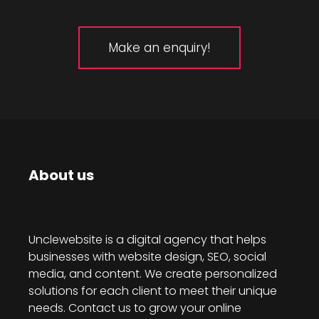
Make an enquiry!
About us
Unclewebsite is a digital agency that helps
businesses with website design, SEO, social
media, and content. We create personalized
solutions for each client to meet their unique
needs. Contact us to grow your online