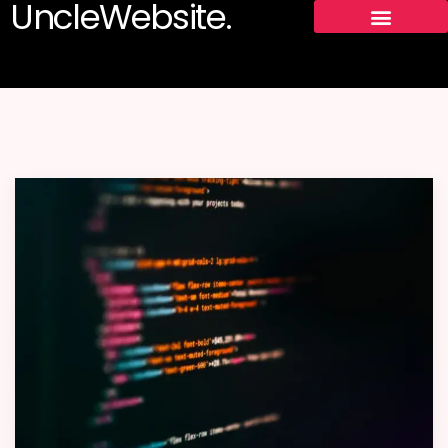
UncleWebsite.