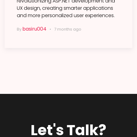
revolutionizing ASP.NET development and
UX design, creating smarter applications
and more personalized user experiences.
basiru004
By
7 months ago
Let's Talk?