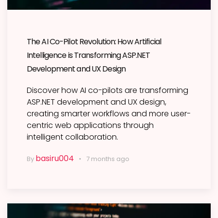
The AI Co-Pilot Revolution: How Artificial
Intelligence is Transforming ASP.NET
Development and UX Design
Discover how AI co-pilots are transforming
ASP.NET development and UX design,
creating smarter workflows and more user-
centric web applications through
intelligent collaboration.
basiru004
By
7 months ago