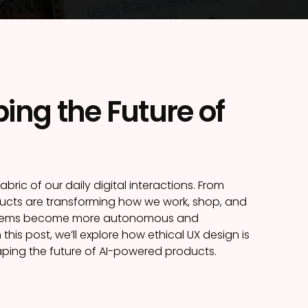
ing the Future of
fabric of our daily digital interactions. From
cts are transforming how we work, shop, and
 systems become more autonomous and
this post, we’ll explore how ethical UX design is
haping the future of AI-powered products.