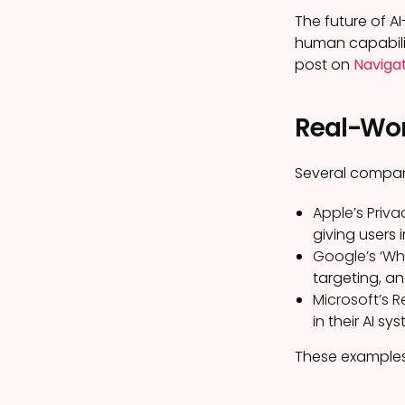
The future of AI
human capabilit
post on
Navigat
Real-Worl
Several compan
Apple’s Priva
giving users
Google’s ‘Why
targeting, an
Microsoft’s R
in their AI sy
These examples 