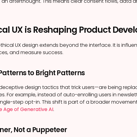
as an afterthought. This means clear consent flows, data
cal UX is Reshaping Product Dev
thical UX design extends beyond the interface. It is influe
rces, and measure success.
atterns to Bright Patterns
eceptive design tactics that trick users—are being replac
s. For example, instead of auto-enrolling users in newslet
 single-step opt-in. This shift is part of a broader moveme
he Age of Generative AI
.
tner, Not a Puppeteer