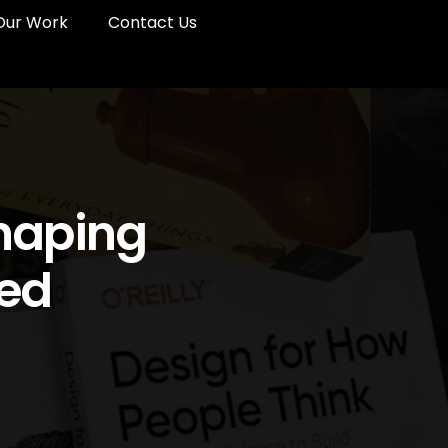
Our Work
Contact Us
Shaping
red