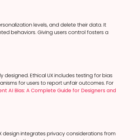
sonalization levels, and delete their data. It
nted behaviors. Giving users control fosters a
 designed. Ethical UX includes testing for bias
anisms for users to report unfair outcomes. For
nt AI Bias: A Complete Guide for Designers and
UX design integrates privacy considerations from