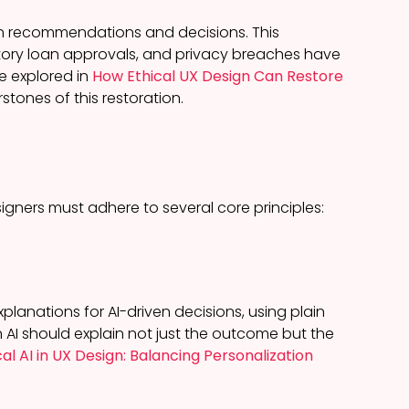
ven recommendations and decisions. This
atory loan approvals, and privacy breaches have
we explored in
How Ethical UX Design Can Restore
stones of this restoration.
gners must adhere to several core principles:
lanations for AI-driven decisions, using plain
 AI should explain not just the outcome but the
cal AI in UX Design: Balancing Personalization