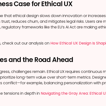
ess Case for Ethical UX
that ethical design slows down innovation or increases cos
s trust, reduces churn, and mitigates legal risks. Users are 
regulatory frameworks like the EU’s AI Act are making ethi
s, check out our analysis on
How Ethical UX Design Is Shap
es and the Road Ahead
gress, challenges remain. Ethical UX requires continuous m
o prioritize long-term value over short-term metrics. Desi
les conflict—for example, balancing personalization with pr
e tensions in depth in
Navigating the Gray Area: Ethical 