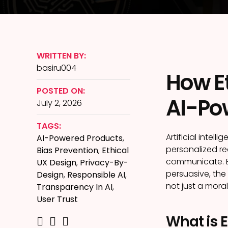
WRITTEN BY:
basiru004
How Et
POSTED ON:
AI-Po
July 2, 2026
TAGS:
Artificial intel
AI-Powered Products
,
personalized r
Bias Prevention
,
Ethical
communicate. B
UX Design
,
Privacy-By-
persuasive, the 
Design
,
Responsible AI
,
not just a mora
Transparency In AI
,
User Trust
What is E