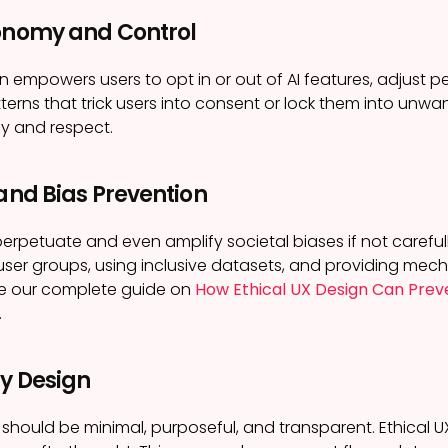
tonomy and Control
n empowers users to opt in or out of AI features, adjust per
terns that trick users into consent or lock them into unwa
y and respect.
 and Bias Prevention
erpetuate and even amplify societal biases if not carefully
user groups, using inclusive datasets, and providing mech
ee our complete guide on
How Ethical UX Design Can Preve
.
by Design
 should be minimal, purposeful, and transparent. Ethical 