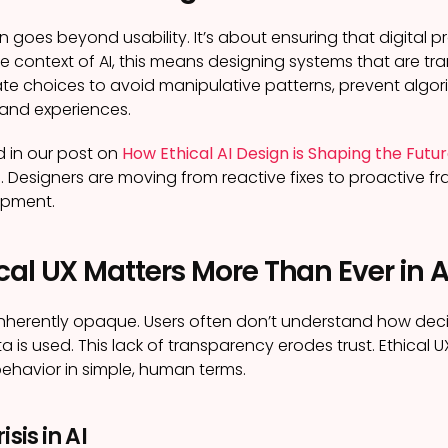
gn goes beyond usability. It’s about ensuring that digital
he context of AI, this means designing systems that are tra
te choices to avoid manipulative patterns, prevent algori
 and experiences.
 in our post on
How Ethical AI Design is Shaping the Futu
g. Designers are moving from reactive fixes to proactive 
opment.
al UX Matters More Than Ever in A
inherently opaque. Users often don’t understand how deci
a is used. This lack of transparency erodes trust. Ethical 
 behavior in simple, human terms.
isis in AI