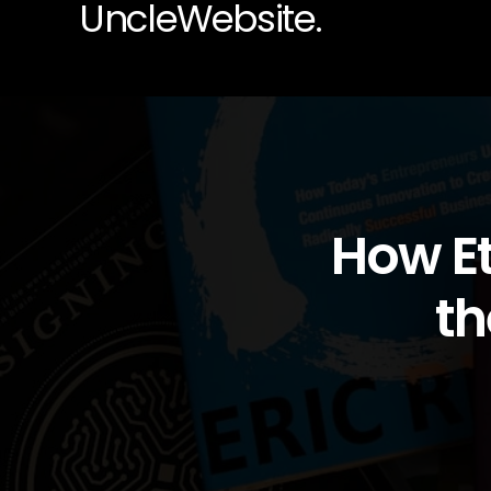
UncleWebsite.
How Et
th