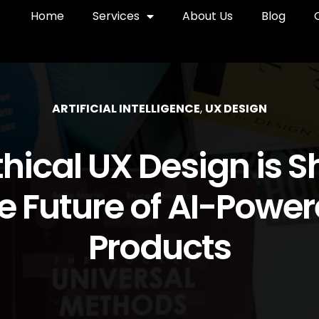
Home
Services
About Us
Blog
ARTIFICIAL INTELLIGENCE
,
UX DESIGN
hical UX Design is 
e Future of AI-Powe
Products