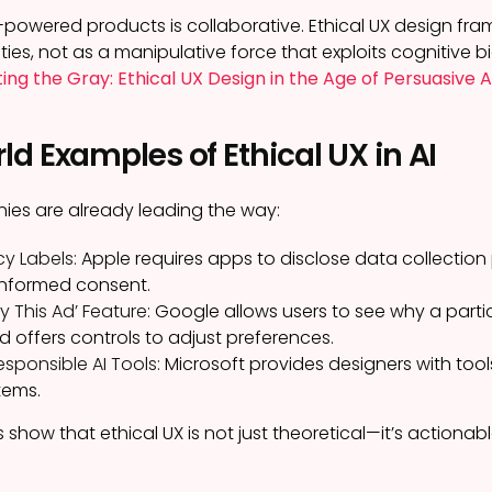
-powered products is collaborative. Ethical UX design fram
ies, not as a manipulative force that exploits cognitive bi
ing the Gray: Ethical UX Design in the Age of Persuasive A
d Examples of Ethical UX in AI
ies are already leading the way:
cy Labels:
Apple requires apps to disclose data collection 
 informed consent.
 This Ad’ Feature:
Google allows users to see why a parti
d offers controls to adjust preferences.
esponsible AI Tools:
Microsoft provides designers with tools 
stems.
show that ethical UX is not just theoretical—it’s actionab