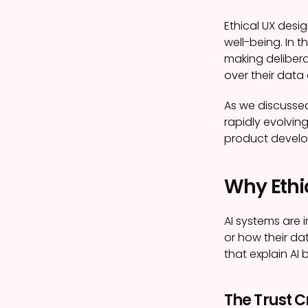
Ethical UX desi
well-being. In t
making delibera
over their data
As we discussed
rapidly evolvin
product devel
Why Ethic
AI systems are 
or how their dat
that explain AI
The Trust Cr