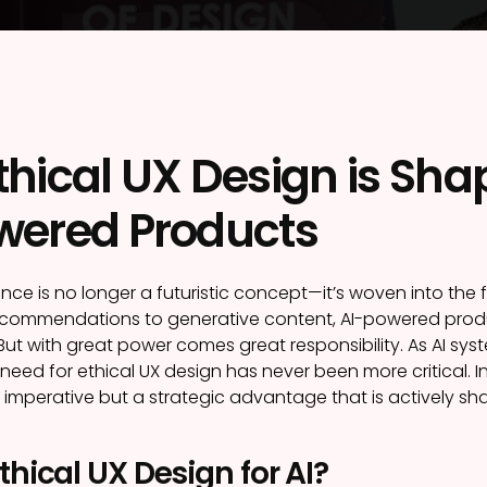
hical UX Design is Shap
wered Products
ligence is no longer a futuristic concept—it’s woven into the 
ecommendations to generative content, AI-powered produ
ut with great power comes great responsibility. As AI
need for ethical UX design has never been more critical. In 
l imperative but a strategic advantage that is actively s
thical UX Design for AI?