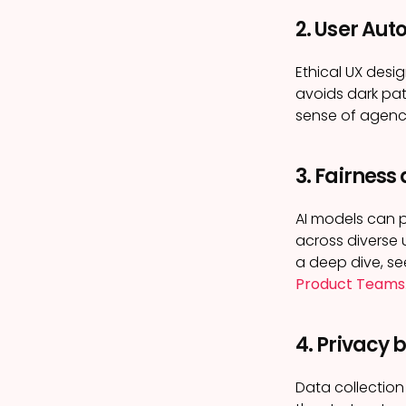
2. User Au
Ethical UX desig
avoids dark pat
sense of agenc
3. Fairness
AI models can p
across diverse 
a deep dive, s
Product Teams
4. Privacy 
Data collection