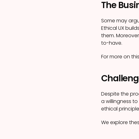
The Busin
Some may argue 
Ethical UX build
them. Moreover, 
to-have.
For more on thi
Challeng
Despite the pro
a willingness t
ethical princip
We explore thes