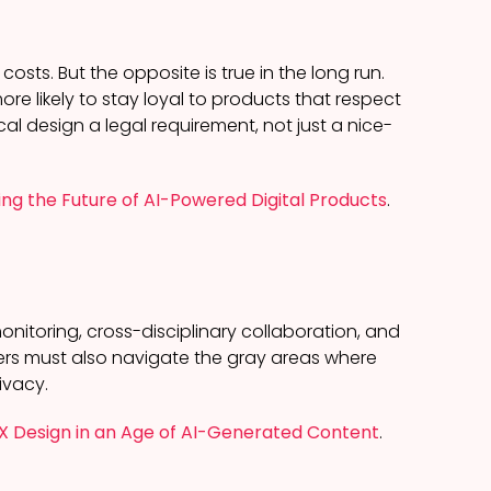
ts. But the opposite is true in the long run.
more likely to stay loyal to products that respect
cal design a legal requirement, not just a nice-
ing the Future of AI-Powered Digital Products
.
onitoring, cross-disciplinary collaboration, and
gners must also navigate the gray areas where
ivacy.
UX Design in an Age of AI-Generated Content
.