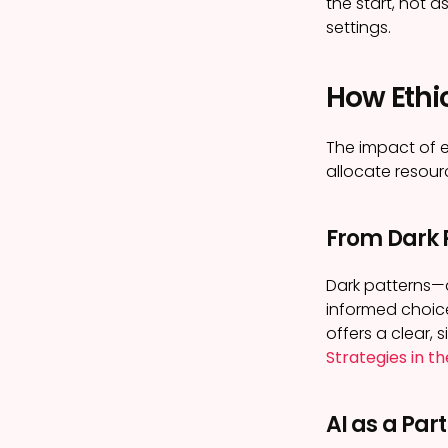
the start, not 
settings.
How Ethi
The impact of e
allocate resou
From Dark P
Dark patterns—d
informed choice
offers a clear,
Strategies in t
AI as a Par