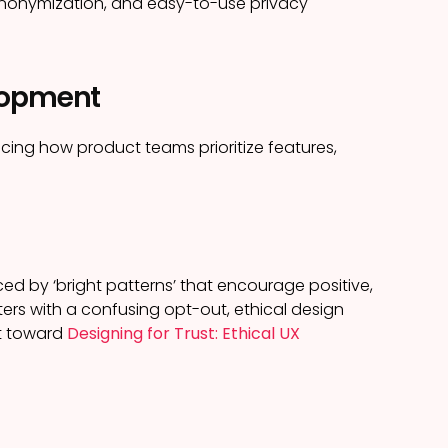
 anonymization, and easy-to-use privacy
elopment
ncing how product teams prioritize features,
ed by ‘bright patterns’ that encourage positive,
ters with a confusing opt-out, ethical design
nt toward
Designing for Trust: Ethical UX