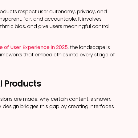
 products respect user autonomy, privacy, and
nsparent, fair, and accountable. It involves
thmic bias, and give users meaningful control
re of User Experience in 2025
, the landscape is
frameworks that embed ethics into every stage of
I Products
sions are made, why certain content is shown,
UX design bridges this gap by creating interfaces