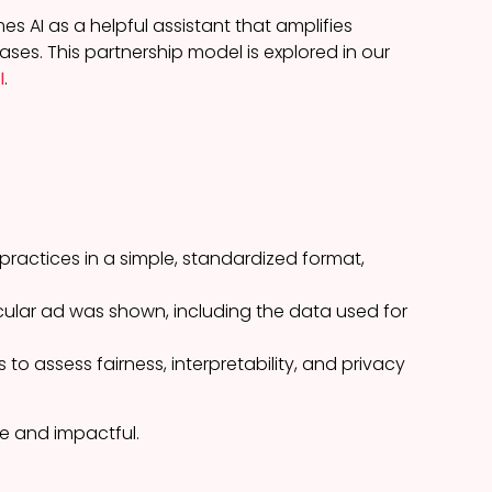
es AI as a helpful assistant that amplifies
ases. This partnership model is explored in our
I
.
practices in a simple, standardized format,
cular ad was shown, including the data used for
to assess fairness, interpretability, and privacy
le and impactful.