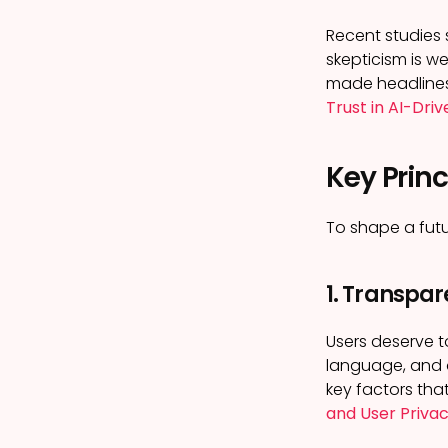
Recent studies 
skepticism is w
made headlines. 
Trust in AI-Dri
Key Princ
To shape a futu
1. Transpar
Users deserve t
language, and a
key factors that
and User Priva