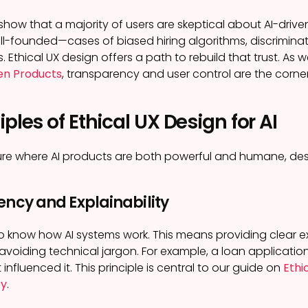
show that a majority of users are skeptical about AI-dri
ell-founded—cases of biased hiring algorithms, discrimin
Ethical UX design offers a path to rebuild that trust. As 
ven Products
, transparency and user control are the corner
iples of Ethical UX Design for AI
re where AI products are both powerful and humane, desi
ency and Explainability
o know how AI systems work. This means providing clear exp
voiding technical jargon. For example, a loan application
 influenced it. This principle is central to our guide on
Ethi
cy
.