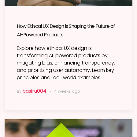
How Ethical UX Design is Shaping the Future of
AI-Powered Products
Explore how ethical UX design is
transforming AI-powered products by
mitigating bias, enhancing transparency,
and prioritizing user autonomy. Learn key
principles and real-world examples.
basiru004
By
4 weeks ago