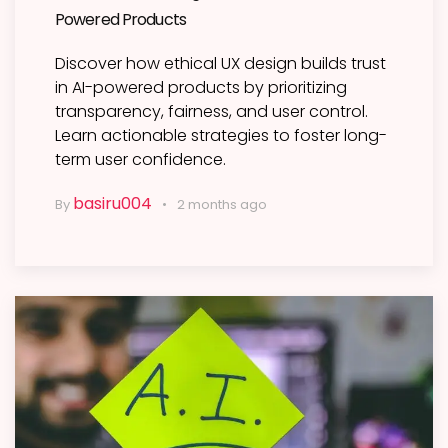
Powered Products
Discover how ethical UX design builds trust
in AI-powered products by prioritizing
transparency, fairness, and user control.
Learn actionable strategies to foster long-
term user confidence.
basiru004
By
2 months ago