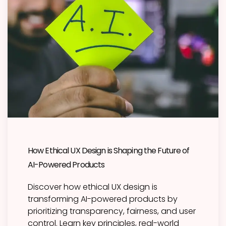
How Ethical UX Design is Shaping the Future of
AI-Powered Products
Discover how ethical UX design is
transforming AI-powered products by
prioritizing transparency, fairness, and user
control. Learn key principles, real-world