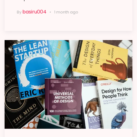
basiru004
By
1 month ago