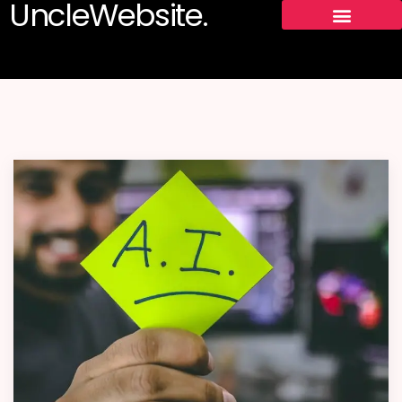
UncleWebsite.