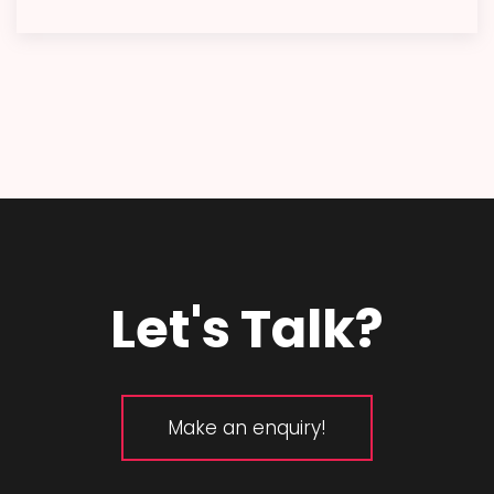
Let's Talk?
Make an enquiry!