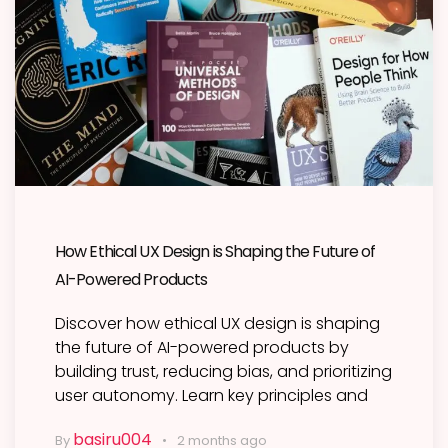
How Ethical UX Design is Shaping the Future of
AI-Powered Products
Discover how ethical UX design is shaping
the future of AI-powered products by
building trust, reducing bias, and prioritizing
user autonomy. Learn key principles and
basiru004
By
2 months ago