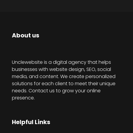
About us
Unclewebsite is a digital agency that helps
businesses with website design, SEO, social
media, and content. We create personalized
solutions for each client to meet their unique
needs. Contact us to grow your online
presence.
Helpful Links