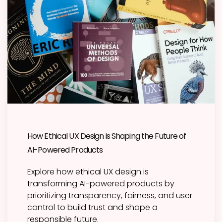
How Ethical UX Design is Shaping the Future of
AI-Powered Products
Explore how ethical UX design is
transforming AI-powered products by
prioritizing transparency, fairness, and user
control to build trust and shape a
responsible future.