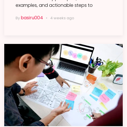
examples, and actionable steps to
basiru004
By
4 weeks ago