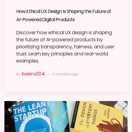
How Ethical UX Design Is Shaping the Future of
AI-Powered Digital Products
Discover how ethical UX design is shaping
the future of AI-powered products by
prioritizing transparency, fairness, and user
trust. Learn key principles and real-world
examples.
basiru004
By
2 months ago