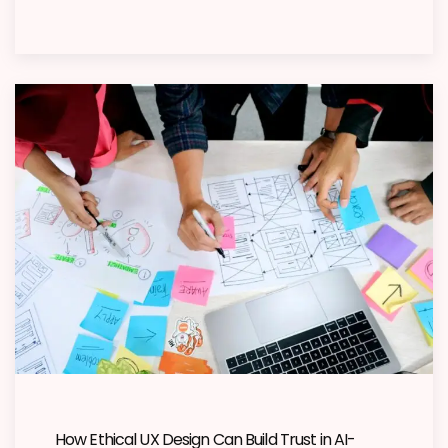
How Ethical UX Design Can Build Trust in AI-