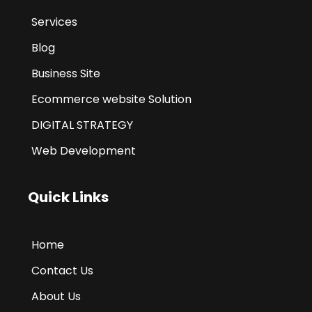
Services
Blog
Business Site
Ecommerce website Solution
DIGITAL STRATEGY
Web Development
Quick Links
Home
Contact Us
About Us