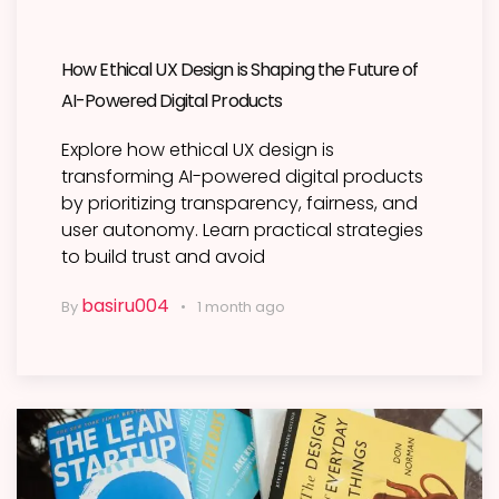
How Ethical UX Design is Shaping the Future of
AI-Powered Digital Products
Explore how ethical UX design is
transforming AI-powered digital products
by prioritizing transparency, fairness, and
user autonomy. Learn practical strategies
to build trust and avoid
basiru004
By
1 month ago