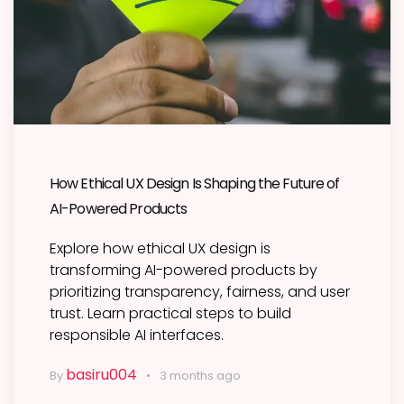
How Ethical UX Design Is Shaping the Future of
AI-Powered Products
Explore how ethical UX design is
transforming AI-powered products by
prioritizing transparency, fairness, and user
trust. Learn practical steps to build
responsible AI interfaces.
basiru004
By
3 months ago