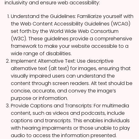
inclusivity and ensure web accessibility:
Understand the Guidelines: Familiarize yourself with
the Web Content Accessibility Guidelines (WCAG)
set forth by the World Wide Web Consortium
(W3C). These guidelines provide a comprehensive
framework to make your website accessible to a
wide range of disabilities.
Implement Alternative Text: Use descriptive
alternative text (alt text) for images, ensuring that
visually impaired users can understand the
content through screen readers. Alt text should be
concise, accurate, and convey the image’s
purpose or information.
Provide Captions and Transcripts: For multimedia
content, such as videos and podcasts, include
captions and transcripts. This enables individuals
with hearing impairments or those unable to play
audio to access the information presented.