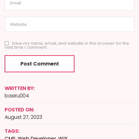
Save my name, email, and website in this browser for the
next time I comment.
WRITTEN BY:
basiru004
POSTED ON:
August 27, 2023
TAGS:
CMS
,
Web Developer
,
WIX