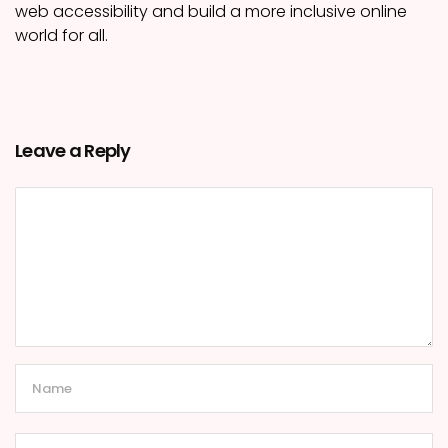
web accessibility and build a more inclusive online
world for all.
Leave a Reply