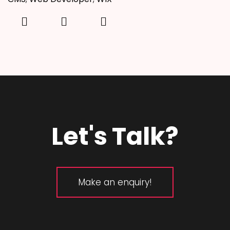
Let's Talk?
Make an enquiry!