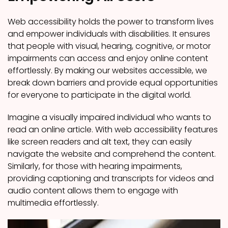
Web accessibility holds the power to transform lives
and empower individuals with disabilities. It ensures
that people with visual, hearing, cognitive, or motor
impairments can access and enjoy online content
effortlessly. By making our websites accessible, we
break down barriers and provide equal opportunities
for everyone to participate in the digital world.
Imagine a visually impaired individual who wants to
read an online article. With web accessibility features
like screen readers and alt text, they can easily
navigate the website and comprehend the content.
Similarly, for those with hearing impairments,
providing captioning and transcripts for videos and
audio content allows them to engage with
multimedia effortlessly.