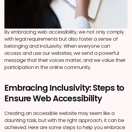
By embracing web accessibility, we not only comply
with legal requirements but also foster a sense of
belonging and inclusivity. When everyone can
access and use our websites, we send a powerful
message that their voices matter, and we value their
participation in the online community.
Embracing Inclusivity: Steps to
Ensure Web Accessibility
Creating an accessible website may seem like a
daunting task, but with the right approach, it can be
achieved. Here are some steps to help you embrace