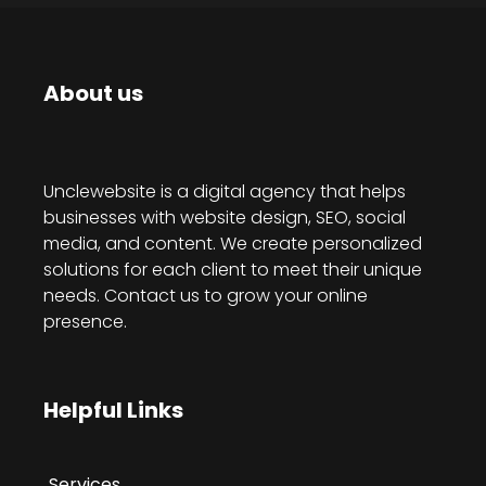
About us
Unclewebsite is a digital agency that helps
businesses with website design, SEO, social
media, and content. We create personalized
solutions for each client to meet their unique
needs. Contact us to grow your online
presence.
Helpful Links
Services