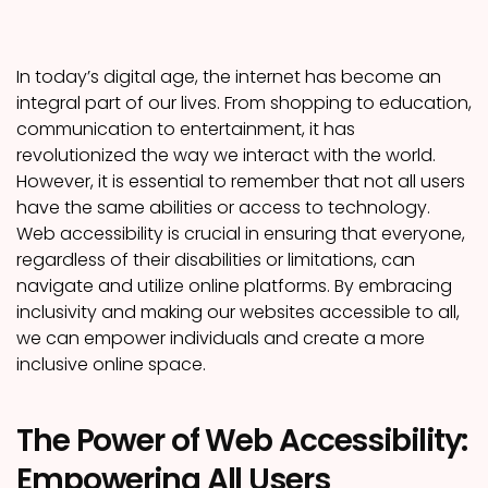
In today’s digital age, the internet has become an
integral part of our lives. From shopping to education,
communication to entertainment, it has
revolutionized the way we interact with the world.
However, it is essential to remember that not all users
have the same abilities or access to technology.
Web accessibility is crucial in ensuring that everyone,
regardless of their disabilities or limitations, can
navigate and utilize online platforms. By embracing
inclusivity and making our websites accessible to all,
we can empower individuals and create a more
inclusive online space.
The Power of Web Accessibility:
Empowering All Users