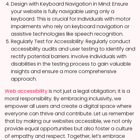
Design with Keyboard Navigation in Mind: Ensure
your website is fully navigable using only a
keyboard. This is crucial for individuals with motor
impairments who rely on keyboard navigation or
assistive technologies like speech recognition.
Regularly Test for Accessibility: Regularly conduct
accessibility audits and user testing to identify and
rectify potential barriers. Involve individuals with
disabilities in the testing process to gain valuable
insights and ensure a more comprehensive
approach.
Web accessibility
is not just a legal obligation; it is a
moral responsibility. By embracing inclusivity, we
empower all users and create a digital space where
everyone can thrive and contribute. Let us remember
that by making our websites accessible, we not only
provide equal opportunities but also foster a culture
of empathy and respect. Together, let’s embrace