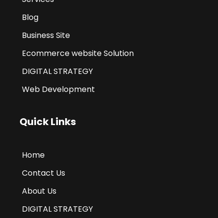
Blog
Business Site
Ecommerce website Solution
DIGITAL STRATEGY
Web Development
Quick Links
Home
Contact Us
About Us
DIGITAL STRATEGY