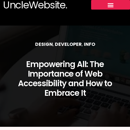
UncleWebsite.
DESIGN
,
DEVELOPER
,
INFO
Empowering All: The
Importance of Web
Accessibility and How to
Embrace It