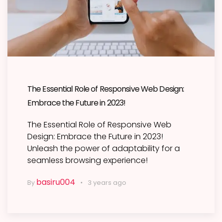
The Essential Role of Responsive Web Design:
Embrace the Future in 2023!
The Essential Role of Responsive Web
Design: Embrace the Future in 2023!
Unleash the power of adaptability for a
seamless browsing experience!
basiru004
By
3 years ago