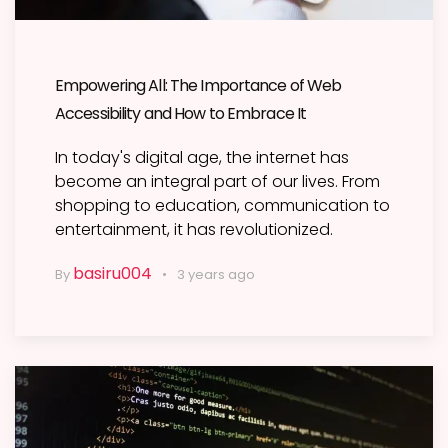
Empowering All: The Importance of Web
Accessibility and How to Embrace It
In today's digital age, the internet has
become an integral part of our lives. From
shopping to education, communication to
entertainment, it has revolutionized.
basiru004
By
3 years ago