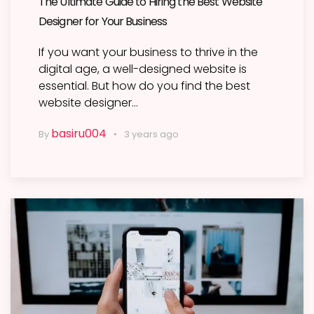
The Ultimate Guide to Hiring the Best Website
Designer for Your Business
If you want your business to thrive in the
digital age, a well-designed website is
essential. But how do you find the best
website designer…
basiru004
By
3 years ago