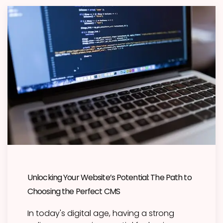
Unlocking Your Website’s Potential: The Path to
Choosing the Perfect CMS
In today's digital age, having a strong