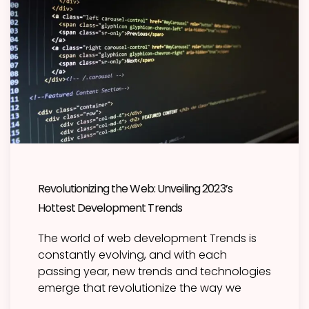
Revolutionizing the Web: Unveiling 2023’s
Hottest Development Trends
The world of web development Trends is
constantly evolving, and with each
passing year, new trends and technologies
emerge that revolutionize the way we