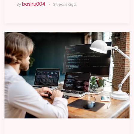
basiru004
By
3 years ago