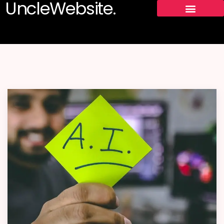
UncleWebsite.