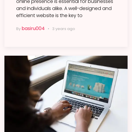
online presence is essential for businesses
and individuals alike. A well-designed and
efficient website is the key to
basiru004
By
3 years ago