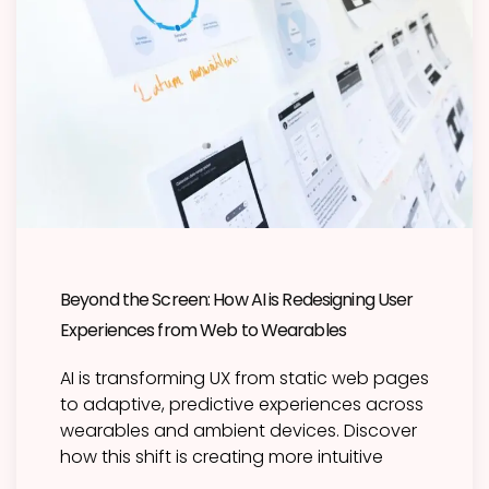
Beyond the Screen: How AI is Redesigning User
Experiences from Web to Wearables
AI is transforming UX from static web pages
to adaptive, predictive experiences across
wearables and ambient devices. Discover
how this shift is creating more intuitive