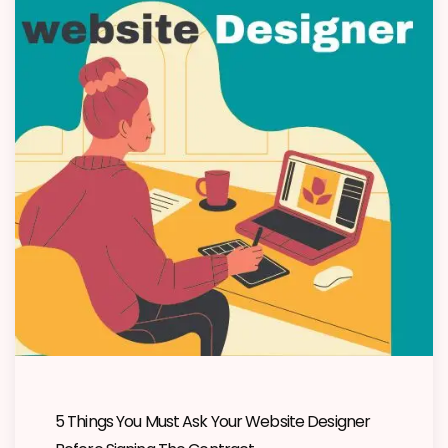
5 Things You Must Ask Your Website Designer