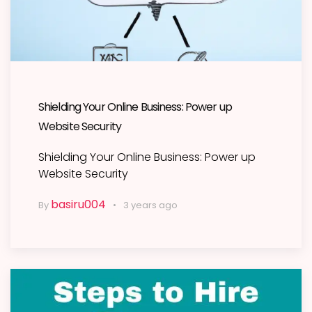
Shielding Your Online Business: Power up
Website Security
Shielding Your Online Business: Power up
Website Security
basiru004
By
3 years ago