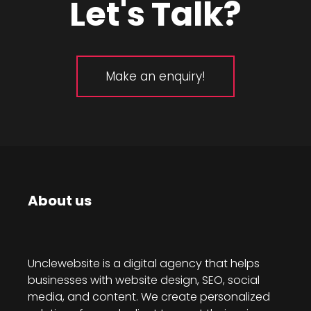
Let's Talk?
Make an enquiry!
About us
Unclewebsite is a digital agency that helps
businesses with website design, SEO, social
media, and content. We create personalized