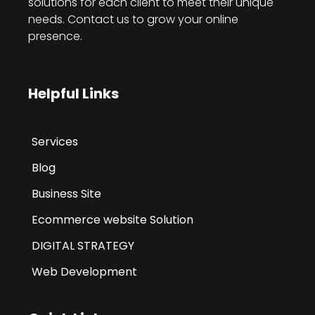
solutions for each client to meet their unique
needs. Contact us to grow your online
presence.
Helpful Links
Services
Blog
Business Site
Ecommerce website Solution
DIGITAL STRATEGY
Web Development