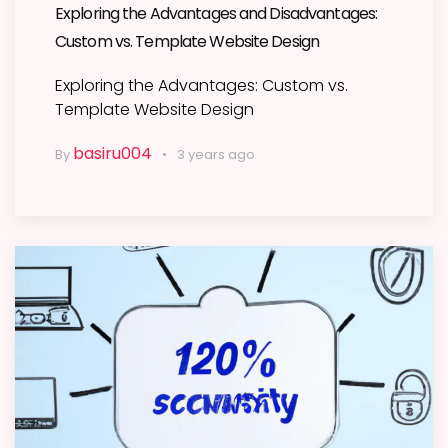
Exploring the Advantages and Disadvantages:
Custom vs. Template Website Design
Exploring the Advantages: Custom vs.
Template Website Design
basiru004
By
3 years ago