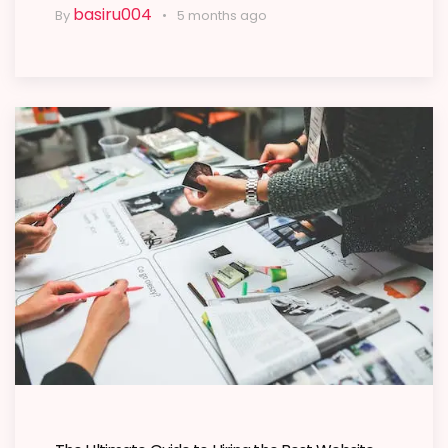
basiru004
By
5 months ago