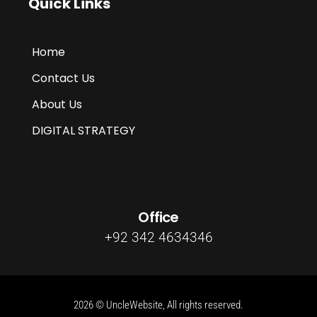
Quick Links
Home
Contact Us
About Us
DIGITAL STRATEGY
Office
+92 342 4634346
2026 © UncleWebsite, All rights reserved.