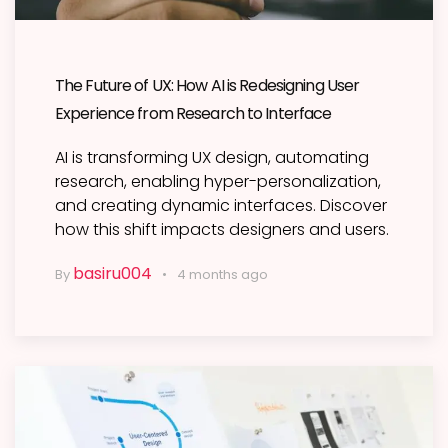
The Future of UX: How AI is Redesigning User
Experience from Research to Interface
AI is transforming UX design, automating
research, enabling hyper-personalization,
and creating dynamic interfaces. Discover
how this shift impacts designers and users.
basiru004
By
4 months ago