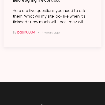
Before Signing The Contract
Here are five questions you need to ask
them. What will my site look like when it’s
finished? How much will it cost me? Will…
basiru004
By
4 years ago