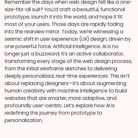
Remember the days when web design felt like a one-
size-fits-all suit? You’d craft a beautiful, functional
prototype, launch it into the world, and hope it fit
most of your users. Those days are rapidly fading
into the rearview mirror. Today, we’re witnessing a
seismic shift in user experience (UX) design, driven by
one powerful force: Artificial Intelligence. AI is no
longer just a buzzword; it’s an active collaborator,
transforming every stage of the web design process,
from the initial wireframe sketches to delivering
deeply personalized, real-time experiences. This isn’t
about replacing designers—it’s about augmenting
human creativity with machine intelligence to build
websites that are smarter, more adaptive, and
profoundly user-centric. Let’s explore how AI is
redefining the journey from prototype to
personalization.