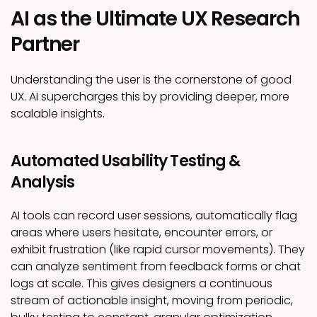
AI as the Ultimate UX Research
Partner
Understanding the user is the cornerstone of good
UX. AI supercharges this by providing deeper, more
scalable insights.
Automated Usability Testing &
Analysis
AI tools can record user sessions, automatically flag
areas where users hesitate, encounter errors, or
exhibit frustration (like rapid cursor movements). They
can analyze sentiment from feedback forms or chat
logs at scale. This gives designers a continuous
stream of actionable insight, moving from periodic,