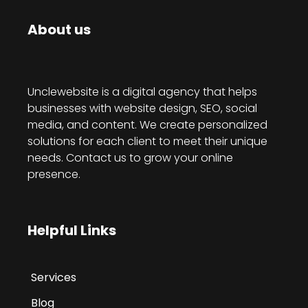
About us
Unclewebsite is a digital agency that helps
businesses with website design, SEO, social
media, and content. We create personalized
solutions for each client to meet their unique
needs. Contact us to grow your online
presence.
Helpful Links
Services
Blog