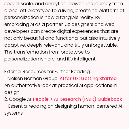
speed, scale, and analytical power. The journey from
a one-off prototype to a living, breathing platform of
personalization is now a tangible reality. By
embracing AI as a partner, UX designers and web
developers can create digital experiences that are
not only beautiful and functional but also intuitively
adaptive, deeply relevant, and truly unforgettable.
The transformation from prototype to
personalization is here, and it’s intelligent.
External Resources for Further Reading:
1. Nielsen Norman Group:
AI for UX: Getting Started
–
An authoritative look at practical AI applications in
design.
2. Google AI:
People + AI Research (PAIR) Guidebook
– Essential reading on designing human-centered AI
systems.