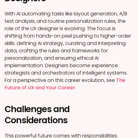
With AI automating tasks like layout generation, A/B
test analysis, and routine personalization rules, the
role of the UX designer is evolving. The focus is
shifting from hands-on pixel pushing to higher-order
skills: defining AI strategy, curating and interpreting
data, crafting the rules and frameworks for
personalization, and ensuring ethical AI
implementation. Designers become experience
strategists and orchestrators of intelligent systems.
For a perspective on this career evolution, see
The
Future of UX and Your Career
.
Challenges and
Considerations
This powerful future comes with responsibilities.