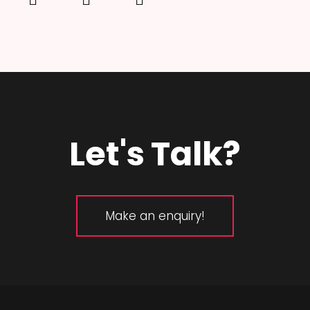
Let's Talk?
Make an enquiry!