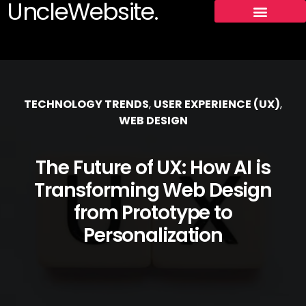
UncleWebsite.
TECHNOLOGY TRENDS
,
USER EXPERIENCE (UX)
,
WEB DESIGN
The Future of UX: How AI is
Transforming Web Design
from Prototype to
Personalization