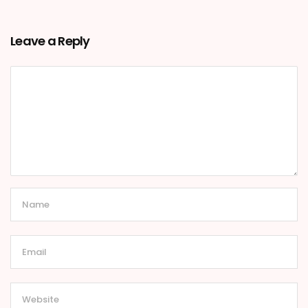
Leave a Reply