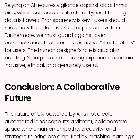
Relying on AI requires vigilance against algorithmic
bias, which can perpetuate stereotypes if training
data is flawed. Transparency is key—users should
know how their data is used for personalization.
Furthermore, we must guard against over-
personalization that creates restrictive “filter bubbles”
for users. The human designer’s role is crucial in
auditing AI outputs and ensuring experiences remain
inclusive, ethical, and genuinely useful.
Conclusion: A Collaborative
Future
The future of UX, powered by AI, is not a cold,
automated landscape. It’s a vibrant, collaborative
space where human empathy, creativity, and
strategic thinking are amplified by machine learning’s