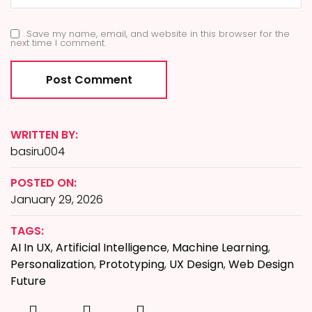
Save my name, email, and website in this browser for the
next time I comment.
WRITTEN BY:
basiru004
POSTED ON:
January 29, 2026
TAGS:
AI In UX
,
Artificial Intelligence
,
Machine Learning
,
Personalization
,
Prototyping
,
UX Design
,
Web Design
Future