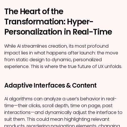
The Heart of the
Transformation: Hyper-
Personalization in Real-Time
While AI streamlines creation, its most profound
impact lies in what happens after launch: the move
from static design to dynamic, personalized
experience. This is where the true future of UX unfolds.
Adaptive Interfaces & Content
AI algorithms can analyze a user’s behavior in real-
time—their clicks, scroll depth, time on page, past
interactions—and dynamically adjust the interface to
suit them. This could mean highlighting relevant
products, reordering navigation elements, changing