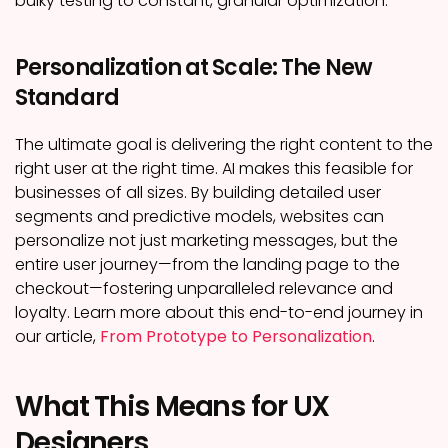
bulky testing to constant, granular optimization.
Personalization at Scale: The New
Standard
The ultimate goal is delivering the right content to the
right user at the right time. AI makes this feasible for
businesses of all sizes. By building detailed user
segments and predictive models, websites can
personalize not just marketing messages, but the
entire user journey—from the landing page to the
checkout—fostering unparalleled relevance and
loyalty. Learn more about this end-to-end journey in
our article,
From Prototype to Personalization
.
What This Means for UX
Designers