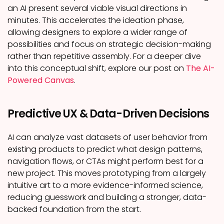
an AI present several viable visual directions in
minutes. This accelerates the ideation phase,
allowing designers to explore a wider range of
possibilities and focus on strategic decision-making
rather than repetitive assembly. For a deeper dive
into this conceptual shift, explore our post on
The AI-
Powered Canvas
.
Predictive UX & Data-Driven Decisions
AI can analyze vast datasets of user behavior from
existing products to predict what design patterns,
navigation flows, or CTAs might perform best for a
new project. This moves prototyping from a largely
intuitive art to a more evidence-informed science,
reducing guesswork and building a stronger, data-
backed foundation from the start.