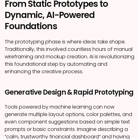
From Static Prototypes to
Dynamic, AI-Powered
Foundations
The prototyping phase is where ideas take shape.
Traditionally, this involved countless hours of manual
wireframing and mockup creation. AI is revolutionizing
this foundational step by automating and
enhancing the creative process.
Generative Design & Rapid Prototyping
Tools powered by machine learning can now
generate multiple layout options, color palettes, and
even component suggestions based on simple text
prompts or basic constraints. Imagine describing a
“calm, trustworthy financial dashboard” and having