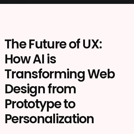
The Future of UX:
How AI is
Transforming Web
Design from
Prototype to
Personalization