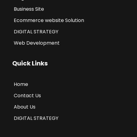
Business Site
Ecommerce website Solution
DIGITAL STRATEGY
Web Development
Quick Links
Home
Contact Us
About Us
DIGITAL STRATEGY