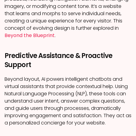
imagery, or modifying content tone. It’s a website
that learns and morphs to serve individual needs,
creating a unique experience for every visitor. This
concept of evolving design is further explored in
Beyond the Blueprint
.
Predictive Assistance & Proactive
Support
Beyond layout, AI powers intelligent chatbots and
virtual assistants that provide contextual help. Using
Natural Language Processing (NLP), these tools can
understand user intent, answer complex questions,
and guide users through processes, dramatically
improving engagement and satisfaction. They act as
a personalized concierge for your website.