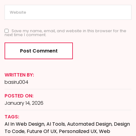
Save my name, email, and website in this browser for the
next time I comment.
WRITTEN BY:
basiru004
POSTED ON:
January 14, 2026
TAGS:
AI In Web Design
,
AI Tools
,
Automated Design
,
Design
To Code
,
Future Of UX
,
Personalized UX
,
Web