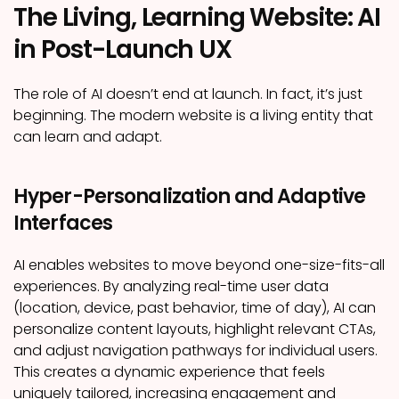
The Living, Learning Website: AI
in Post-Launch UX
The role of AI doesn’t end at launch. In fact, it’s just
beginning. The modern website is a living entity that
can learn and adapt.
Hyper-Personalization and Adaptive
Interfaces
AI enables websites to move beyond one-size-fits-all
experiences. By analyzing real-time user data
(location, device, past behavior, time of day), AI can
personalize content layouts, highlight relevant CTAs,
and adjust navigation pathways for individual users.
This creates a dynamic experience that feels
uniquely tailored, increasing engagement and