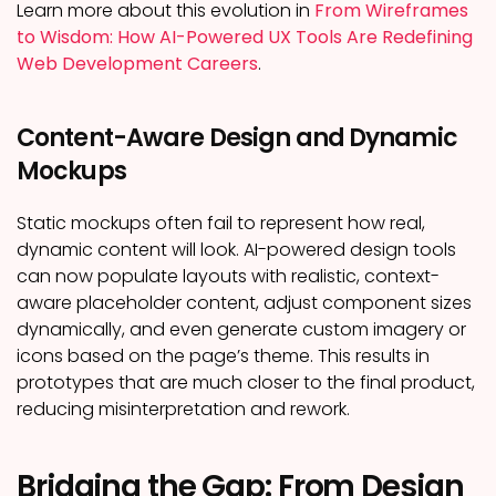
Learn more about this evolution in
From Wireframes
to Wisdom: How AI-Powered UX Tools Are Redefining
Web Development Careers
.
Content-Aware Design and Dynamic
Mockups
Static mockups often fail to represent how real,
dynamic content will look. AI-powered design tools
can now populate layouts with realistic, context-
aware placeholder content, adjust component sizes
dynamically, and even generate custom imagery or
icons based on the page’s theme. This results in
prototypes that are much closer to the final product,
reducing misinterpretation and rework.
Bridging the Gap: From Design