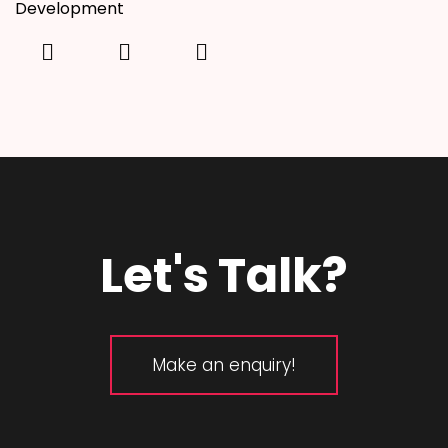
Development
Let's Talk?
Make an enquiry!