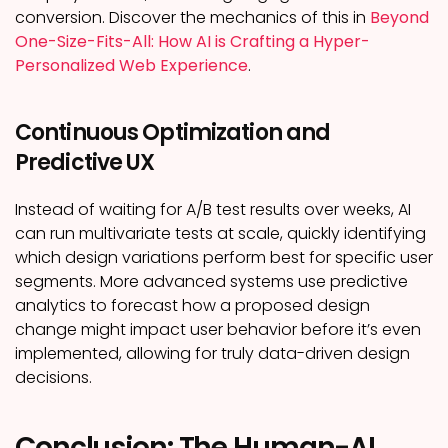
conversion. Discover the mechanics of this in
Beyond
One-Size-Fits-All: How AI is Crafting a Hyper-
Personalized Web Experience
.
Continuous Optimization and
Predictive UX
Instead of waiting for A/B test results over weeks, AI
can run multivariate tests at scale, quickly identifying
which design variations perform best for specific user
segments. More advanced systems use predictive
analytics to forecast how a proposed design
change might impact user behavior before it’s even
implemented, allowing for truly data-driven design
decisions.
Conclusion: The Human-AI