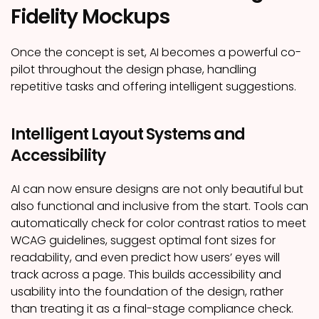
Fidelity Mockups
Once the concept is set, AI becomes a powerful co-
pilot throughout the design phase, handling
repetitive tasks and offering intelligent suggestions.
Intelligent Layout Systems and
Accessibility
AI can now ensure designs are not only beautiful but
also functional and inclusive from the start. Tools can
automatically check for color contrast ratios to meet
WCAG guidelines, suggest optimal font sizes for
readability, and even predict how users’ eyes will
track across a page. This builds accessibility and
usability into the foundation of the design, rather
than treating it as a final-stage compliance check.