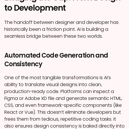
to Development
The handoff between designer and developer has
historically been a friction point. AI is building a
seamless bridge between these two worlds.
Automated Code Generation and
Consistency
One of the most tangible transformations is AI’s
ability to translate visual designs into clean,
production-ready code. Platforms can inspect a
Figma or Adobe XD file and generate semantic HTML,
CSS, and even framework-specific components (like
React or Vue). This doesn’t eliminate developers but
frees them from tedious, repetitive coding tasks. It
also ensures design consistency is baked directly into