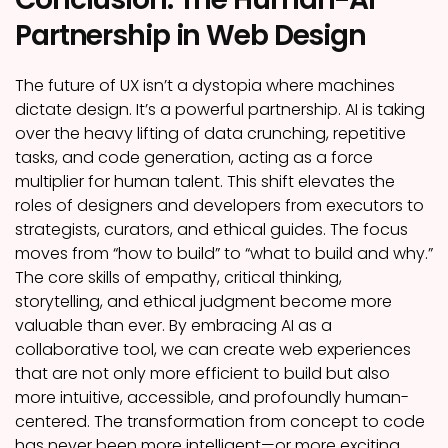
Partnership in Web Design
The future of UX isn’t a dystopia where machines
dictate design. It’s a powerful partnership. AI is taking
over the heavy lifting of data crunching, repetitive
tasks, and code generation, acting as a force
multiplier for human talent. This shift elevates the
roles of designers and developers from executors to
strategists, curators, and ethical guides. The focus
moves from “how to build” to “what to build and why.”
The core skills of empathy, critical thinking,
storytelling, and ethical judgment become more
valuable than ever. By embracing AI as a
collaborative tool, we can create web experiences
that are not only more efficient to build but also
more intuitive, accessible, and profoundly human-
centered. The transformation from concept to code
has never been more intelligent—or more exciting.