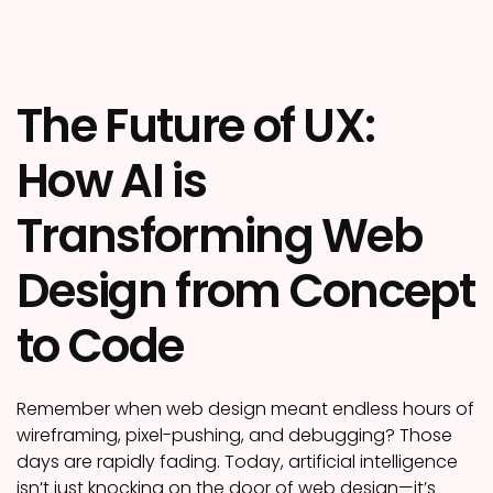
The Future of UX:
How AI is
Transforming Web
Design from Concept
to Code
Remember when web design meant endless hours of
wireframing, pixel-pushing, and debugging? Those
days are rapidly fading. Today, artificial intelligence
isn’t just knocking on the door of web design—it’s