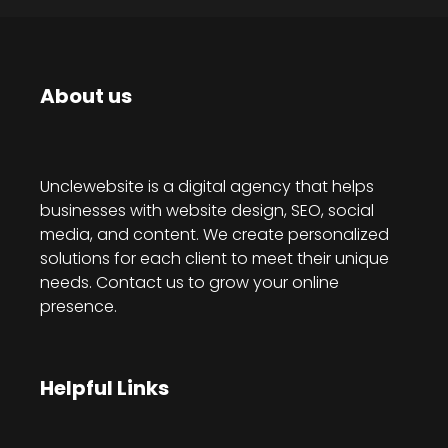
About us
Unclewebsite is a digital agency that helps
businesses with website design, SEO, social
media, and content. We create personalized
solutions for each client to meet their unique
needs. Contact us to grow your online
presence.
Helpful Links