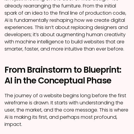
already rearranging the furniture. From the initial
spark of an idea to the final line of production code,
AI is fundamentally reshaping how we create digital
experiences. This isn’t about replacing designers and
developers; it’s about augmenting human creativity
with machine intelligence to build websites that are
smarter, faster, and more intuitive than ever before.
From Brainstorm to Blueprint:
AI in the Conceptual Phase
The journey of a website begins long before the first
wireframe is drawn. It starts with understanding the
user, the market, and the core message. This is where
AI is making its first, and perhaps most profound,
impact.