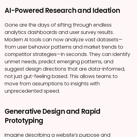
AI-Powered Research and Ideation
Gone are the days of sifting through endless
analytics dashboards and user survey results.
Modern AI tools can now analyze vast datasets—
from user behavior patterns and market trends to
competitor strategies—in seconds. They can identify
unmet needs, predict emerging patterns, and
suggest design directions that are data-informed,
not just gut-feeling based. This allows teams to
move from assumptions to insights with
unprecedented speed.
Generative Design and Rapid
Prototyping
Imagine describing a website’s purpose and