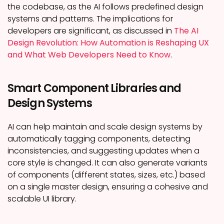
the codebase, as the AI follows predefined design
systems and patterns. The implications for
developers are significant, as discussed in
The AI
Design Revolution: How Automation is Reshaping UX
and What Web Developers Need to Know
.
Smart Component Libraries and
Design Systems
AI can help maintain and scale design systems by
automatically tagging components, detecting
inconsistencies, and suggesting updates when a
core style is changed. It can also generate variants
of components (different states, sizes, etc.) based
on a single master design, ensuring a cohesive and
scalable UI library.