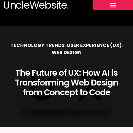
UncleWebsite.
TECHNOLOGY TRENDS
,
USER EXPERIENCE (UX)
,
WEB DESIGN
The Future of UX: How AI is
Transforming Web Design
from Concept to Code