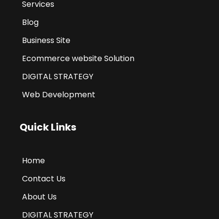
Services
Blog
Business Site
Ecommerce website Solution
DIGITAL STRATEGY
Web Development
Quick Links
Home
Contact Us
About Us
DIGITAL STRATEGY