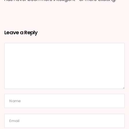
Leave a Reply