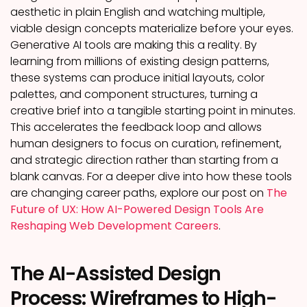
aesthetic in plain English and watching multiple,
viable design concepts materialize before your eyes.
Generative AI tools are making this a reality. By
learning from millions of existing design patterns,
these systems can produce initial layouts, color
palettes, and component structures, turning a
creative brief into a tangible starting point in minutes.
This accelerates the feedback loop and allows
human designers to focus on curation, refinement,
and strategic direction rather than starting from a
blank canvas. For a deeper dive into how these tools
are changing career paths, explore our post on
The
Future of UX: How AI-Powered Design Tools Are
Reshaping Web Development Careers
.
The AI-Assisted Design
Process: Wireframes to High-