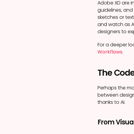
Adobe XD are in
guidelines, and
sketches or text
and watch as AI
designers to exp
For a deeper lo
Workflows
.
The Code
Perhaps the mo
between designe
thanks to AI.
From Visua