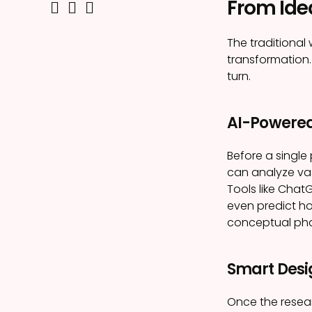
From Ide
The traditiona
transformation.
turn.
AI-Powered
Before a single
can analyze vas
Tools like Chat
even predict ho
conceptual pha
Smart Desi
Once the resear