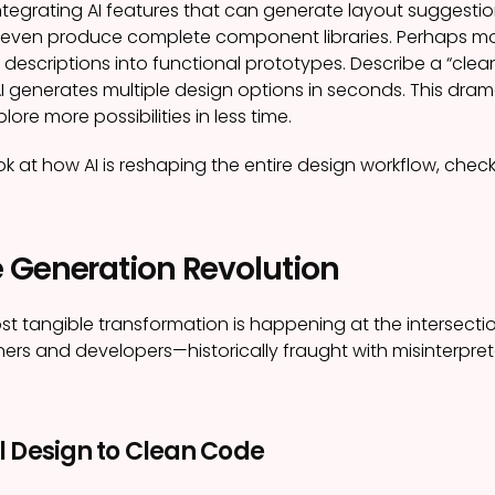
tegrating AI features that can generate layout suggestio
 even produce complete component libraries. Perhaps mos
 descriptions into functional prototypes. Describe a “clean
 generates multiple design options in seconds. This dramat
lore more possibilities in less time.
ok at how AI is reshaping the entire design workflow, check
 Generation Revolution
st tangible transformation is happening at the intersect
rs and developers—historically fraught with misinterpre
l Design to Clean Code