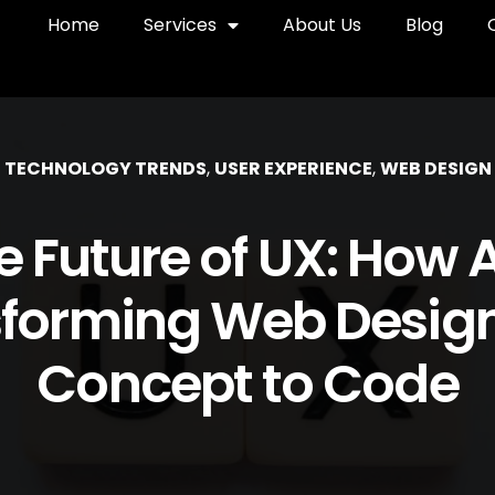
Home
Services
About Us
Blog
TECHNOLOGY TRENDS
,
USER EXPERIENCE
,
WEB DESIGN
e Future of UX: How AI
forming Web Desig
Concept to Code