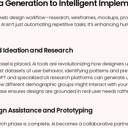
a Generation to Intelligent Imple
l web design workflow—research, wireframes, mockups, pr
 AI isn’t just automating repetitive tasks; it’s enhancing 
 Ideation and Research
 pixel is placed, AI tools are revolutionizing how designe
t datasets of user behavior, identifying patterns and p
GPT and specialized UX research platforms can generate us
w different demographic groups might interact with your 
se ensures designs are grounded in real user needs rath
gn Assistance and Prototyping
ch phase is complete, AI becomes a collaborative partner