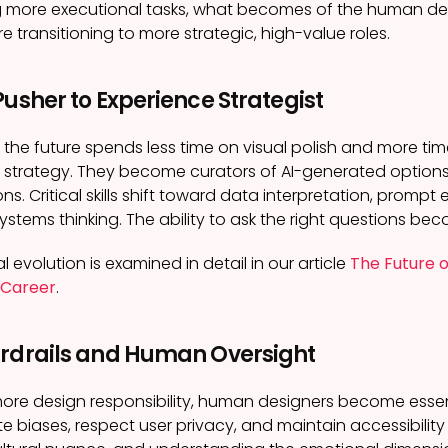
ng more executional tasks, what becomes of the human de
e transitioning to more strategic, high-value roles.
Pusher to Experience Strategist
 the future spends less time on visual polish and more tim
 strategy. They become curators of AI-generated option
ons. Critical skills shift toward data interpretation, promp
ystems thinking. The ability to ask the right questions be
l evolution is examined in detail in our article
The Future o
 Career
.
ardrails and Human Oversight
more design responsibility, human designers become essen
e biases, respect user privacy, and maintain accessibili