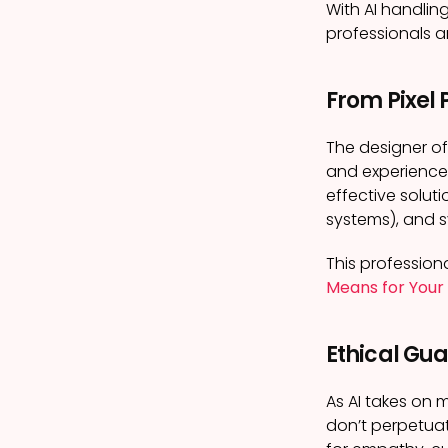
With AI handli
professionals ar
From Pixel 
The designer of
and experience
effective soluti
systems), and s
This professiona
Means for Your
Ethical Gu
As AI takes on 
don’t perpetuat