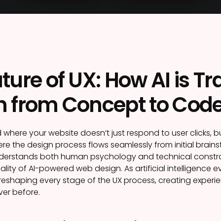
ture of UX: How AI is 
n from Concept to Cod
 where your website doesn’t just respond to user clicks, 
ere the design process flows seamlessly from initial brains
derstands both human psychology and technical constraints.
lity of AI-powered web design. As artificial intelligence
s reshaping every stage of the UX process, creating experi
ver before.