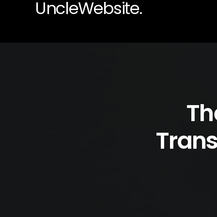
UncleWebsite.
Th
Trans