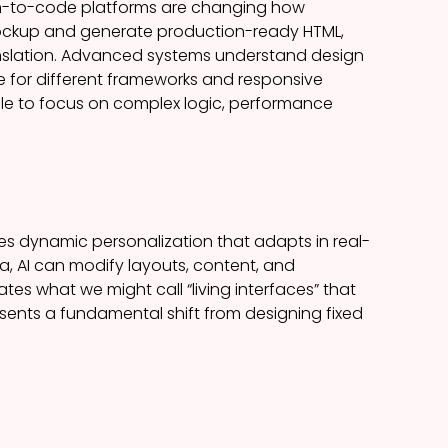
gn-to-code platforms are changing how
mockup and generate production-ready HTML,
anslation. Advanced systems understand design
for different frameworks and responsive
role to focus on complex logic, performance
bles dynamic personalization that adapts in real-
ta, AI can modify layouts, content, and
tes what we might call “living interfaces” that
resents a fundamental shift from designing fixed