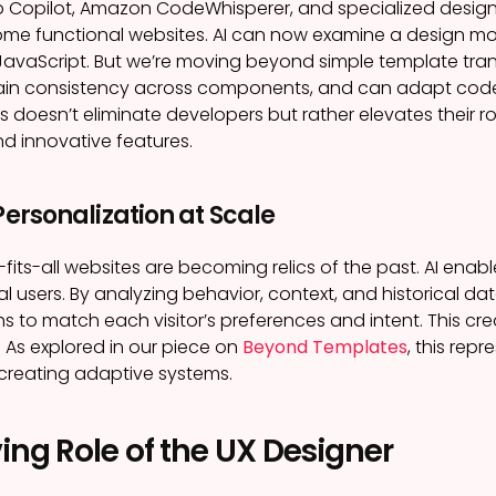
Hub Copilot, Amazon CodeWhisperer, and specialized desi
ome functional websites. AI can now examine a design 
JavaScript. But we’re moving beyond simple template tr
ain consistency across components, and can adapt code 
is doesn’t eliminate developers but rather elevates their 
nd innovative features.
 Personalization at Scale
e-fits-all websites are becoming relics of the past. AI ena
al users. By analyzing behavior, context, and historical da
s to match each visitor’s preferences and intent. This crea
. As explored in our piece on
Beyond Templates
, this rep
creating adaptive systems.
ing Role of the UX Designer