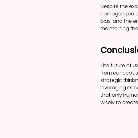
Despite the exc
homogenized des
bias, and the e
maintaining the
Conclusio
The future of U
from concept to
strategic think
leveraging its 
that only human
wisely to creat