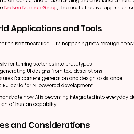
ltural nuance, and understanding the emotional dimension
he
Nielsen Norman Group
, the most effective approach co
ld Applications and Tools
mation isn’t theoretical—it’s happening now through concr
sily
for turning sketches into prototypes
 generating UI designs from text descriptions
atures
for content generation and design assistance
d
Builder.io
for AI-powered development
onstrate how AI is becoming integrated into everyday de
ion of human capability.
es and Considerations