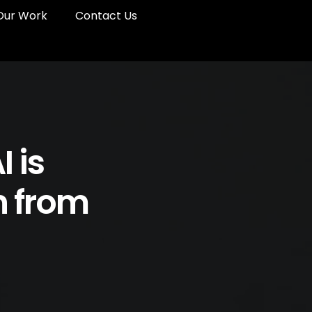
Our Work
Contact Us
 is
n from