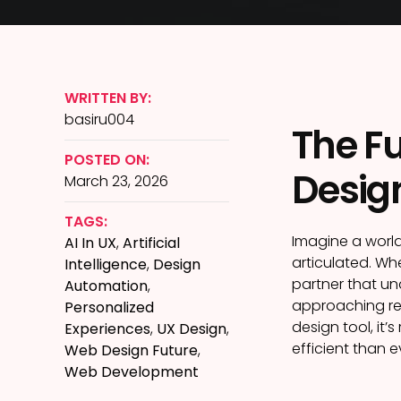
WRITTEN BY:
basiru004
The Fu
POSTED ON:
Desig
March 23, 2026
TAGS:
Imagine a world
AI In UX
,
Artificial
articulated. Wh
Intelligence
,
Design
partner that un
Automation
,
approaching rea
Personalized
design tool, it’
Experiences
,
UX Design
,
efficient than e
Web Design Future
,
Web Development