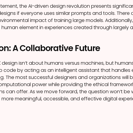
itement, the AI-driven design revolution presents significa
igns if everyone uses similar prompts and tools. There 
nvironmental impact of training large models. Additionall
 human element in experiences created through largely a
n: A Collaborative Future
X design isn’t about humans versus machines, but humans
 code by acting as an intelligent assistant that handles
ing. The most successful designers and organizations will b
computational power while providing the ethical framework,
s can offer. As we move forward, the question won’t be wh
e more meaningful, accessible, and effective digital exper