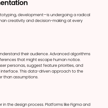
mentation
ototyping, development—is undergoing a radical
human creativity and decision-making at every
rs understand their audience. Advanced algorithms
references that might escape human notice.
er personas, suggest feature priorities, and
interface. This data-driven approach to the
er than assumptions.
 in the design process. Platforms like Figma and