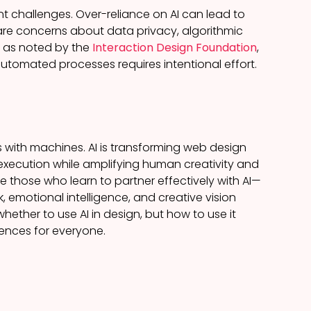
nt challenges. Over-reliance on AI can lead to
are concerns about data privacy, algorithmic
y, as noted by the
Interaction Design Foundation
,
utomated processes requires intentional effort.
 with machines. AI is transforming web design
 execution while amplifying human creativity and
e those who learn to partner effectively with AI—
 emotional intelligence, and creative vision
ether to use AI in design, but how to use it
iences for everyone.