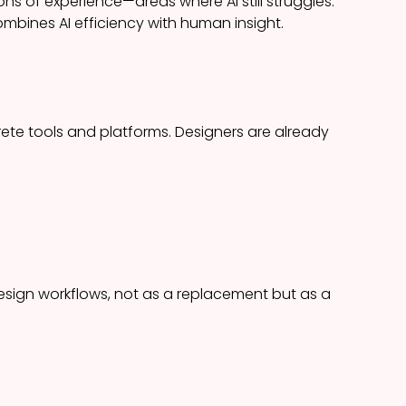
s of experience—areas where AI still struggles.
mbines AI efficiency with human insight.
ete tools and platforms. Designers are already
sign workflows, not as a replacement but as a