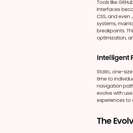
Tools like Git
interfaces bec
CSS, and even 
systems, maint
breakpoints. Th
optimization, a
Intelligent
Static, one-siz
time to individu
navigation path
evolve with use
experiences to 
The Evolv