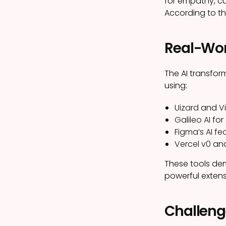
for empathy, cu
According to t
Real-Wor
The AI transfor
using:
Uizard
and
Vi
Galileo AI
for
Figma’s AI fe
Vercel v0
an
These tools dem
powerful extens
Challeng