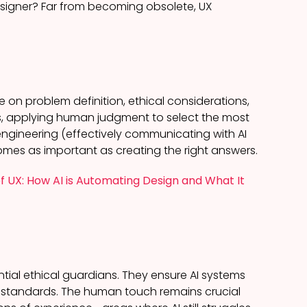
signer? Far from becoming obsolete, UX
e on problem definition, ethical considerations,
s, applying human judgment to select the most
t engineering (effectively communicating with AI
comes as important as creating the right answers.
f UX: How AI is Automating Design and What It
tial ethical guardians. They ensure AI systems
ty standards. The human touch remains crucial