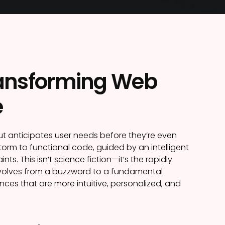
Transforming Web
e
but anticipates user needs before they’re even
torm to functional code, guided by an intelligent
 This isn’t science fiction—it’s the rapidly
 evolves from a buzzword to a fundamental
ences that are more intuitive, personalized, and