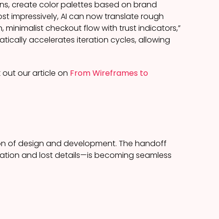
ns, create color palettes based on brand
t impressively, AI can now translate rough
, minimalist checkout flow with trust indicators,”
ically accelerates iteration cycles, allowing
 out our article on
From Wireframes to
ion of design and development. The handoff
tation and lost details—is becoming seamless