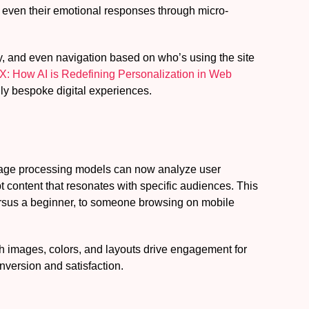
d even their emotional responses through micro-
ity, and even navigation based on who’s using the site
X: How AI is Redefining Personalization in Web
uly bespoke digital experiences.
anguage processing models can now analyze user
 content that resonates with specific audiences. This
versus a beginner, to someone browsing on mobile
ch images, colors, and layouts drive engagement for
nversion and satisfaction.