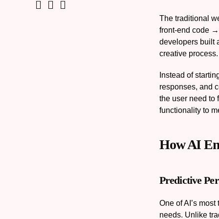
The traditional 
front-end code →
developers built 
creative process.
Instead of starti
responses, and c
the user need to 
functionality to 
How AI En
Predictive Per
One of AI’s most t
needs. Unlike trad