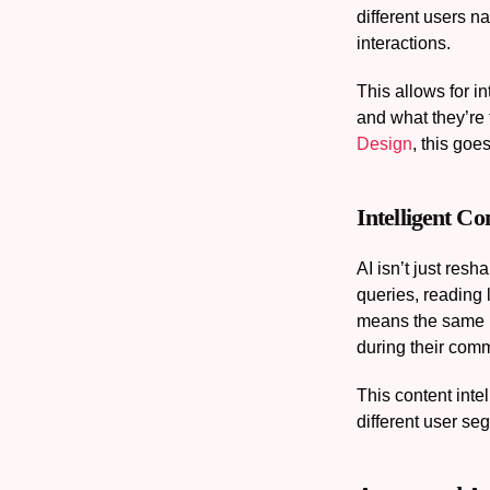
different users n
interactions.
This allows for i
and what they’re 
Design
, this goe
Intelligent C
AI isn’t just res
queries, reading 
means the same i
during their com
This content inte
different user se