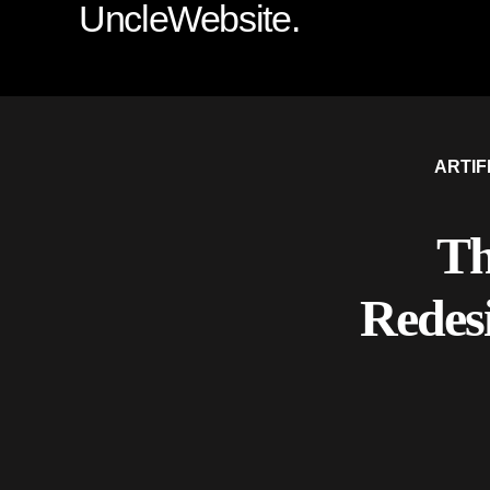
UncleWebsite.
ARTIF
Th
Redes