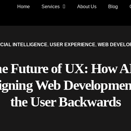
Home
Services
About Us
Blog
ICIAL INTELLIGENCE
,
USER EXPERIENCE
,
WEB DEVELO
e Future of UX: How AI
igning Web Developmen
the User Backwards