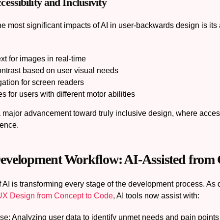
ssibility and Inclusivity
e most significant impacts of AI in user-backwards design is its a
xt for images in real-time
ontrast based on user visual needs
ation for screen readers
s for users with different motor abilities
 major advancement toward truly inclusive design, where accessibi
ience.
velopment Workflow: AI-Assisted from 
f AI is transforming every stage of the development process. As 
 UX Design from Concept to Code
, AI tools now assist with:
se:
Analyzing user data to identify unmet needs and pain points