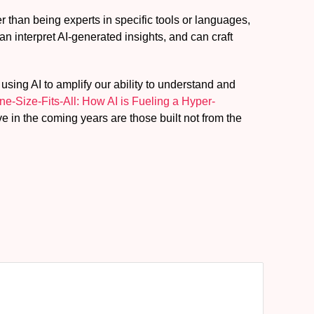
 than being experts in specific tools or languages,
 interpret AI-generated insights, and can craft
using AI to amplify our ability to understand and
e-Size-Fits-All: How AI is Fueling a Hyper-
ve in the coming years are those built not from the