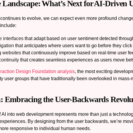
 Landscape: What’s Next for AI-Driven
 continues to evolve, we can expect even more profound chang
include:
 interfaces
that adapt based on user sentiment detected through
igation
that anticipates where users want to go before they click
g websites
that continuously improve based on real-time user f
ontinuity
that creates seamless experiences as users move be
eraction Design Foundation analysis
, the most exciting developm
ty user groups that have traditionally been overlooked in mass
: Embracing the User-Backwards Revolu
of AI into web development represents more than just a technolo
 experiences. By designing from the user backwards, we’re movi
more responsive to individual human needs.