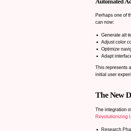
Automated Acce
Perhaps one of th
can now:
Generate alt te
Adjust color c
Optimize navig
Adapt interface
This represents a
initial user exper
The New De
The integration o
Revolutionizing
Research Pha