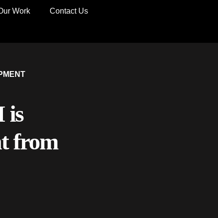
Our Work
Contact Us
PMENT
 is
t from