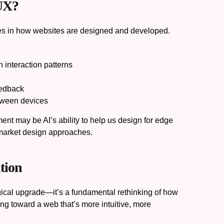
 UX?
es in how websites are designed and developed.
 interaction patterns
eedback
tween devices
ent may be AI’s ability to help us design for edge
-market design approaches.
tion
gical upgrade—it’s a fundamental rethinking of how
ng toward a web that’s more intuitive, more