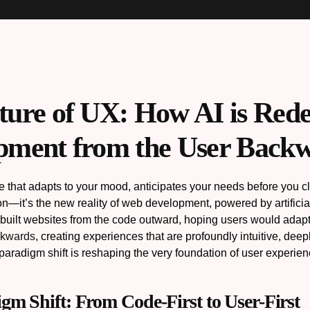
ture of UX: How AI is Red
pment from the User Back
 that adapts to your mood, anticipates your needs before you click
tion—it’s the new reality of web development, powered by artifici
uilt websites from the code outward, hoping users would adapt. T
ckwards
, creating experiences that are profoundly intuitive, dee
paradigm shift is reshaping the very foundation of user experie
gm Shift: From Code-First to User-First