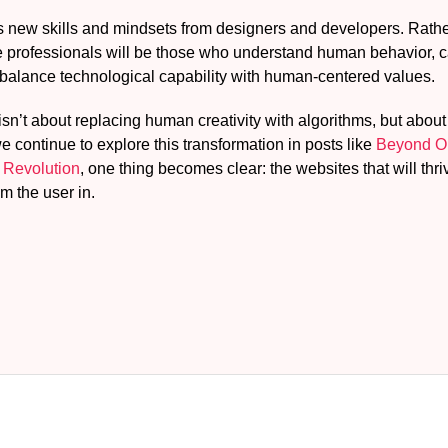
es new skills and mindsets from designers and developers. Rather
 professionals will be those who understand human behavior, can
 balance technological capability with human-centered values.
isn’t about replacing human creativity with algorithms, but about 
e continue to explore this transformation in posts like
Beyond On
 Revolution
, one thing becomes clear: the websites that will thri
om the user in.