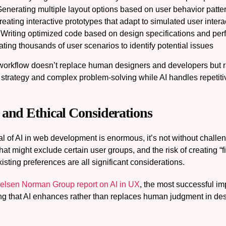
enerating multiple layout options based on user behavior patte
eating interactive prototypes that adapt to simulated user intera
Writing optimized code based on design specifications and pe
ting thousands of user scenarios to identify potential issues
workflow doesn’t replace human designers and developers but rat
 strategy and complex problem-solving while AI handles repetiti
 and Ethical Considerations
al of AI in web development is enormous, it’s not without challe
that might exclude certain user groups, and the risk of creating “
xisting preferences are all significant considerations.
elsen Norman Group report on AI in UX
, the most successful i
ing that AI enhances rather than replaces human judgment in des