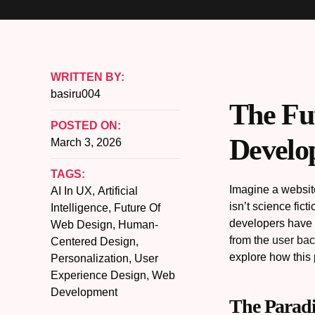
WRITTEN BY:
basiru004
The Fu
POSTED ON:
Develo
March 3, 2026
TAGS:
Imagine a website
AI In UX
,
Artificial
isn’t science fic
Intelligence
,
Future Of
developers have b
Web Design
,
Human-
from the
user ba
Centered Design
,
explore how this 
Personalization
,
User
Experience Design
,
Web
Development
The Paradi