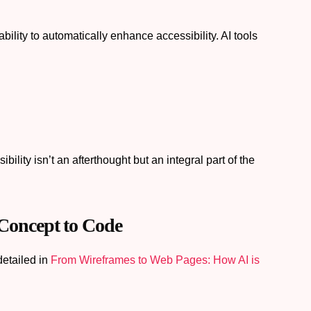
bility to automatically enhance accessibility. AI tools
lity isn’t an afterthought but an integral part of the
Concept to Code
detailed in
From Wireframes to Web Pages: How AI is