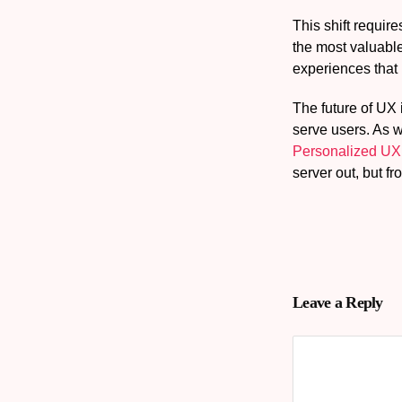
This shift requir
the most valuable
experiences that
The future of UX 
serve users. As w
Personalized UX
server out, but fr
Leave a Reply