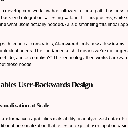
web development workflow has followed a linear path: busine
 back-end integration → testing → launch. This process, while s
and what users actually needed. AI is dismantling this linear app
ng with technical constraints, AI-powered tools now allow teams 
ontextual needs. This fundamental shift means we’re no longer 
feel, do, and accomplish?” The technology then works backward t
meet those needs.
ables User-Backwards Design
sonalization at Scale
ransformative capabilities is its ability to analyze vast datasets
itional personalization that relies on explicit user input or basi