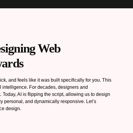
esigning Web
wards
, and feels like it was built specifically for you. This
al intelligence. For decades, designers and
oday, AI is flipping the script, allowing us to design
ply personal, and dynamically responsive. Let’s
nce design.