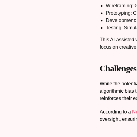
Wireframing:
G
Prototyping:
Cr
Development:
Testing:
Simula
This AI-assisted 
focus on creative
Challenges
While the potenti
algorithmic bias 
reinforces their e
According to a
Ni
oversight, ensur