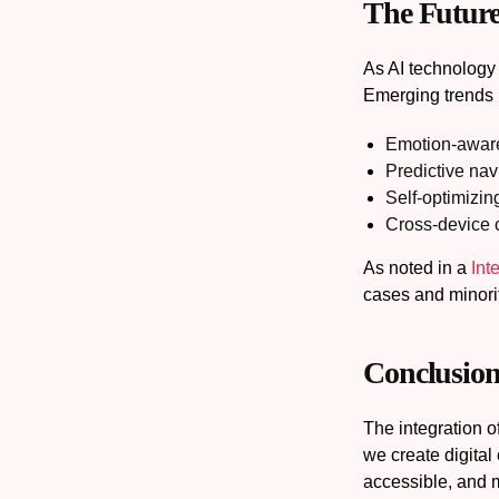
The Future
As AI technology
Emerging trends 
Emotion-aware
Predictive nav
Self-optimizin
Cross-device c
As noted in a
Int
cases and minori
Conclusion
The integration 
we create digital
accessible, and 