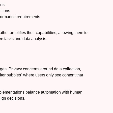
rns
ctions
rformance requirements
her amplifies their capabilities, allowing them to
ve tasks and data analysis.
nges. Privacy concerns around data collection,
filter bubbles” where users only see content that
mplementations balance automation with human
ign decisions.