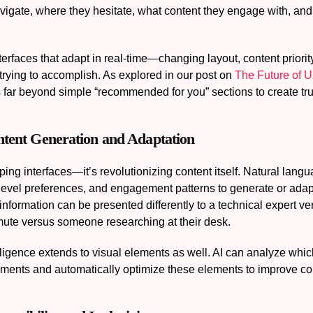
avigate, where they hesitate, what content they engage with, an
nterfaces that adapt in real-time—changing layout, content prior
trying to accomplish. As explored in our post on
The Future of U
s far beyond simple “recommended for you” sections to create tr
ontent Generation and Adaptation
haping interfaces—it’s revolutionizing content itself. Natural l
level preferences, and engagement patterns to generate or adapt
nformation can be presented differently to a technical expert 
mute versus someone researching at their desk.
lligence extends to visual elements as well. AI can analyze whi
gments and automatically optimize these elements to improve co