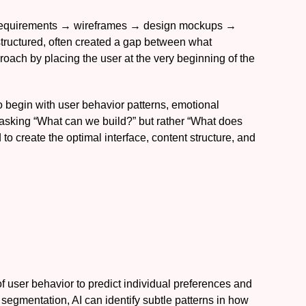
ss requirements → wireframes → design mockups →
tructured, often created a gap between what
roach by placing the user at the very beginning of the
to begin with user behavior patterns, emotional
asking “What can we build?” but rather “What does
o create the optimal interface, content structure, and
 of user behavior to predict individual preferences and
c segmentation, AI can identify subtle patterns in how