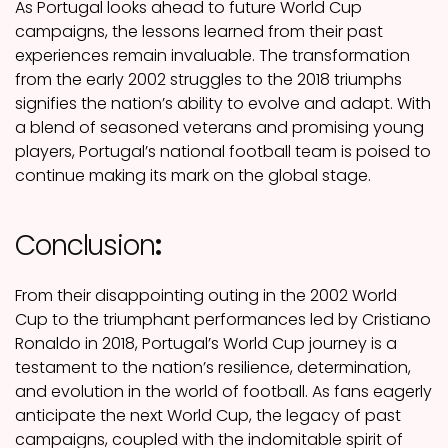
As Portugal looks ahead to future World Cup
campaigns, the lessons learned from their past
experiences remain invaluable. The transformation
from the early 2002 struggles to the 2018 triumphs
signifies the nation’s ability to evolve and adapt. With
a blend of seasoned veterans and promising young
players, Portugal’s national football team is poised to
continue making its mark on the global stage.
Conclusion
:
From their disappointing outing in the 2002 World
Cup to the triumphant performances led by Cristiano
Ronaldo in 2018, Portugal’s World Cup journey is a
testament to the nation’s resilience, determination,
and evolution in the world of football. As fans eagerly
anticipate the next World Cup, the legacy of past
campaigns, coupled with the indomitable spirit of