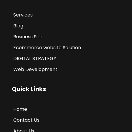
Services
Blog
Business Site
Ecommerce website Solution
DIGITAL STRATEGY
Web Development
Quick Links
Home
Contact Us
About Us