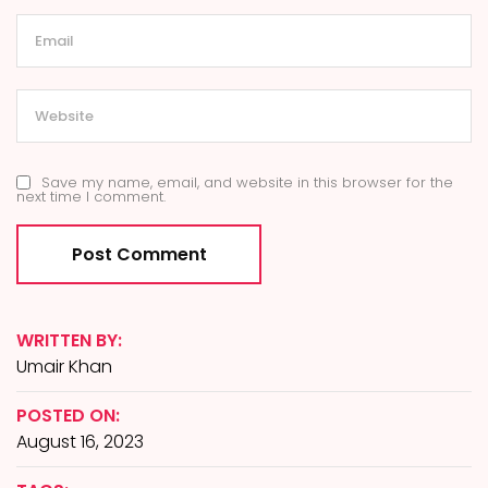
Save my name, email, and website in this browser for the
next time I comment.
WRITTEN BY:
Umair Khan
POSTED ON:
August 16, 2023