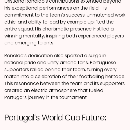
Cristiano Ronaldo’s contributions extended beyond
his exceptional performances on the field. His
commitment to the team’s success, unmatched work
ethic, and ability to lead by example uplifted the
entire squad. His charismatic presence instilled a
winning mentality, inspiring both experienced players
and emerging talents.
Ronaldo’s dedication also sparked a surge in
national pride and unity among fans. Portuguese
supporters rallied behind their team, turning every
match into a celebration of their footballing heritage.
This resonance between the team and its supporters
created an electric atmosphere that fueled
Portugal’s journey in the tournament.
Portugal’s World Cup Future
: