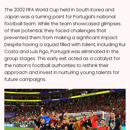
The 2002 FIFA World Cup held in South Korea and
Japan was a turning point for Portugal’s national
football team. While the team showcased glimpses
of their potential, they faced challenges that
prevented them from making a significant impact.
Despite having a squad filled with talent, including Rui
Costa and Luís Figo, Portugal was eliminated in the
group stages. This early exit acted as a catalyst for
the nation’s football authorities to rethink their
approach and invest in nurturing young talents for
future campaigns.