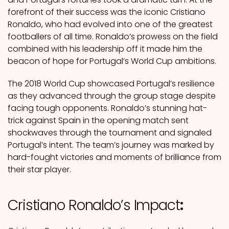
forefront of their success was the iconic Cristiano
Ronaldo, who had evolved into one of the greatest
footballers of all time. Ronaldo’s prowess on the field
combined with his leadership off it made him the
beacon of hope for Portugal’s World Cup ambitions.
The 2018 World Cup showcased Portugal’s resilience
as they advanced through the group stage despite
facing tough opponents. Ronaldo’s stunning hat-
trick against Spain in the opening match sent
shockwaves through the tournament and signaled
Portugal’s intent. The team’s journey was marked by
hard-fought victories and moments of brilliance from
their star player.
Cristiano Ronaldo’s Impact
: