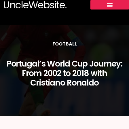
UncleWebsite.
FOOTBALL
Portugal’s World Cup Journey:
From 2002 to 2018 with
Cristiano Ronaldo