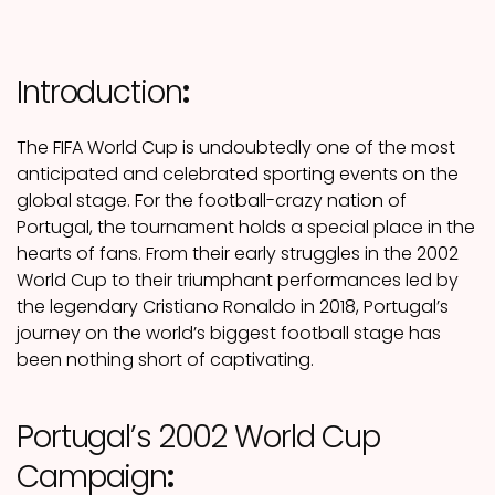
Introduction
:
The FIFA World Cup is undoubtedly one of the most
anticipated and celebrated sporting events on the
global stage. For the football-crazy nation of
Portugal, the tournament holds a special place in the
hearts of fans. From their early struggles in the 2002
World Cup to their triumphant performances led by
the legendary Cristiano Ronaldo in 2018, Portugal’s
journey on the world’s biggest football stage has
been nothing short of captivating.
Portugal’s 2002 World Cup
Campaign
: