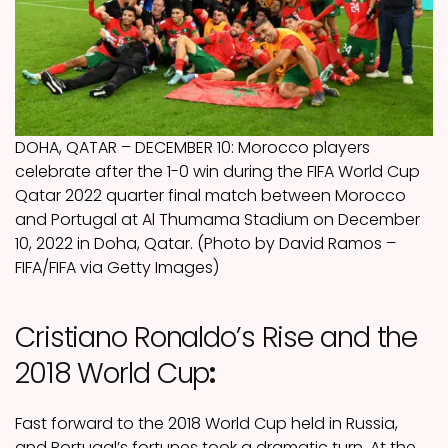
DOHA, QATAR – DECEMBER 10: Morocco players
celebrate after the 1-0 win during the FIFA World Cup
Qatar 2022 quarter final match between Morocco
and Portugal at Al Thumama Stadium on December
10, 2022 in Doha, Qatar. (Photo by David Ramos –
FIFA/FIFA via Getty Images)
Cristiano Ronaldo’s Rise and the
2018 World Cup
:
Fast forward to the 2018 World Cup held in Russia,
and Portugal’s fortunes took a dramatic turn. At the