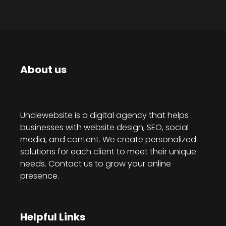
About us
Unclewebsite is a digital agency that helps
businesses with website design, SEO, social
media, and content. We create personalized
solutions for each client to meet their unique
needs. Contact us to grow your online
presence.
Helpful Links