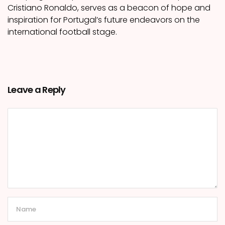
Cristiano Ronaldo, serves as a beacon of hope and
inspiration for Portugal’s future endeavors on the
international football stage.
Leave a Reply