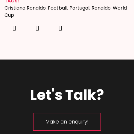
TAGS:
Cristiano Ronaldo
,
Football
,
Portugal
,
Ronaldo
,
World
Cup
Let's Talk?
Make an enquiry!