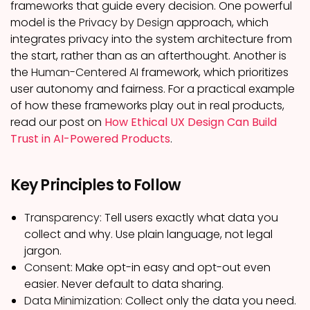
frameworks that guide every decision. One powerful
model is the
Privacy by Design
approach, which
integrates privacy into the system architecture from
the start, rather than as an afterthought. Another is
the
Human-Centered AI
framework, which prioritizes
user autonomy and fairness. For a practical example
of how these frameworks play out in real products,
read our post on
How Ethical UX Design Can Build
Trust in AI-Powered Products
.
Key Principles to Follow
Transparency:
Tell users exactly what data you
collect and why. Use plain language, not legal
jargon.
Consent:
Make opt-in easy and opt-out even
easier. Never default to data sharing.
Data Minimization:
Collect only the data you need.