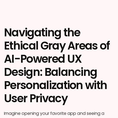
Navigating the
Ethical Gray Areas of
AI-Powered UX
Design: Balancing
Personalization with
User Privacy
Imagine opening your favorite app and seeing a