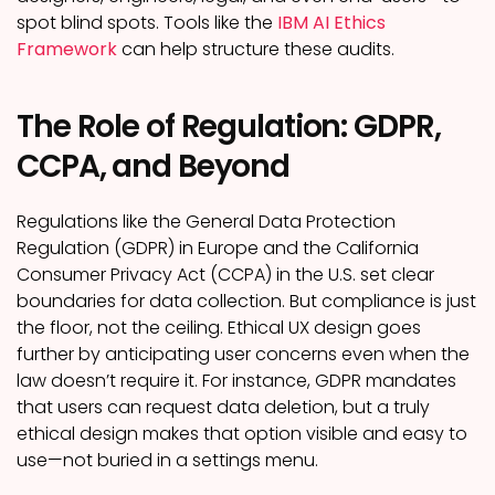
spot blind spots. Tools like the
IBM AI Ethics
Framework
can help structure these audits.
The Role of Regulation: GDPR,
CCPA, and Beyond
Regulations like the General Data Protection
Regulation (GDPR) in Europe and the California
Consumer Privacy Act (CCPA) in the U.S. set clear
boundaries for data collection. But compliance is just
the floor, not the ceiling. Ethical UX design goes
further by anticipating user concerns even when the
law doesn’t require it. For instance, GDPR mandates
that users can request data deletion, but a truly
ethical design makes that option visible and easy to
use—not buried in a settings menu.