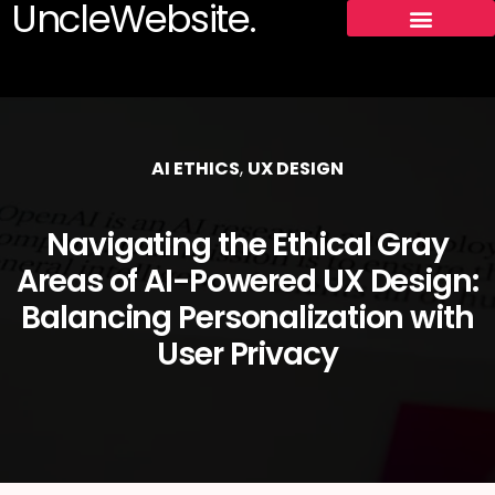
UncleWebsite.
AI ETHICS
,
UX DESIGN
Navigating the Ethical Gray
Areas of AI-Powered UX Design:
Balancing Personalization with
User Privacy