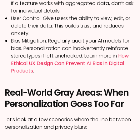
If a feature works with aggregated data, don’t ask
for individual details.
User Control:
Give users the ability to view, edit, or
delete their data. This builds trust and reduces
anxiety.
Bias Mitigation:
Regularly audit your AI models for
bias. Personalization can inadvertently reinforce
stereotypes if left unchecked. Learn more in
How
Ethical UX Design Can Prevent AI Bias in Digital
Products
.
Real-World Gray Areas: When
Personalization Goes Too Far
Let’s look at a few scenarios where the line between
personalization and privacy blurs: