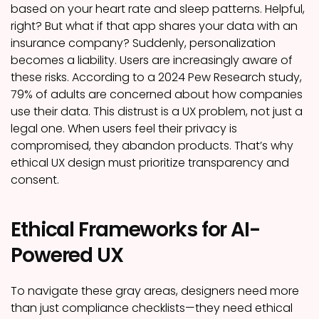
based on your heart rate and sleep patterns. Helpful,
right? But what if that app shares your data with an
insurance company? Suddenly, personalization
becomes a liability. Users are increasingly aware of
these risks. According to a 2024 Pew Research study,
79% of adults are concerned about how companies
use their data. This distrust is a UX problem, not just a
legal one. When users feel their privacy is
compromised, they abandon products. That’s why
ethical UX design must prioritize transparency and
consent.
Ethical Frameworks for AI-
Powered UX
To navigate these gray areas, designers need more
than just compliance checklists—they need ethical