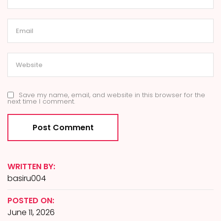
Save my name, email, and website in this browser for the
next time I comment.
WRITTEN BY:
basiru004
POSTED ON:
June 11, 2026