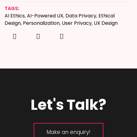
TAGS:
AI Ethics
,
AI-Powered UX
,
Data Privacy
,
Ethical
Design
,
Personalization
,
User Privacy
,
UX Design
Let's Talk?
Make an enquiry!