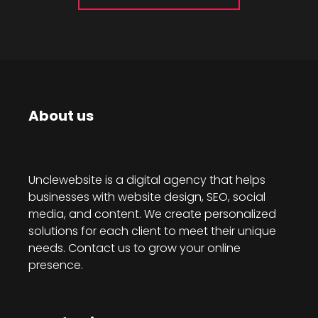
About us
Unclewebsite is a digital agency that helps
businesses with website design, SEO, social
media, and content. We create personalized
solutions for each client to meet their unique
needs. Contact us to grow your online
presence.