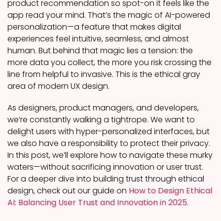
product recommendation so spot-on it feels like the
app read your mind. That’s the magic of AI-powered
personalization—a feature that makes digital
experiences feel intuitive, seamless, and almost
human. But behind that magic lies a tension: the
more data you collect, the more you risk crossing the
line from helpful to invasive. This is the ethical gray
area of modern UX design.
As designers, product managers, and developers,
we’re constantly walking a tightrope. We want to
delight users with hyper-personalized interfaces, but
we also have a responsibility to protect their privacy.
In this post, we’ll explore how to navigate these murky
waters—without sacrificing innovation or user trust.
For a deeper dive into building trust through ethical
design, check out our guide on
How to Design Ethical
AI: Balancing User Trust and Innovation in 2025
.