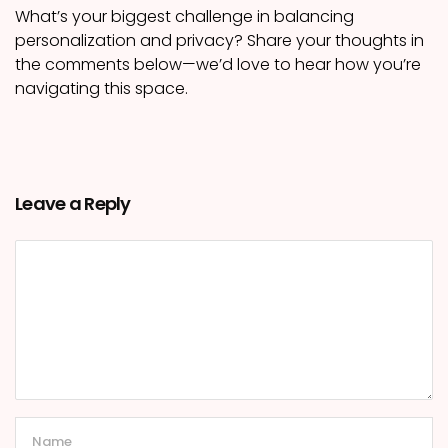
What’s your biggest challenge in balancing
personalization and privacy? Share your thoughts in
the comments below—we’d love to hear how you’re
navigating this space.
Leave a Reply