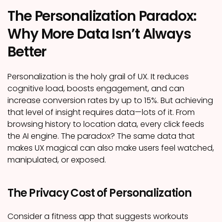
The Personalization Paradox:
Why More Data Isn’t Always
Better
Personalization is the holy grail of UX. It reduces
cognitive load, boosts engagement, and can
increase conversion rates by up to 15%. But achieving
that level of insight requires data—lots of it. From
browsing history to location data, every click feeds
the AI engine. The paradox? The same data that
makes UX magical can also make users feel watched,
manipulated, or exposed.
The Privacy Cost of Personalization
Consider a fitness app that suggests workouts