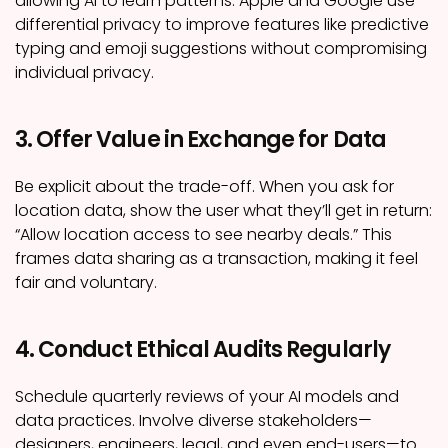
allowing AI to learn patterns. Apple and Google use
differential privacy to improve features like predictive
typing and emoji suggestions without compromising
individual privacy.
3. Offer Value in Exchange for Data
Be explicit about the trade-off. When you ask for
location data, show the user what they’ll get in return:
“Allow location access to see nearby deals.” This
frames data sharing as a transaction, making it feel
fair and voluntary.
4. Conduct Ethical Audits Regularly
Schedule quarterly reviews of your AI models and
data practices. Involve diverse stakeholders—
designers, engineers, legal, and even end-users—to