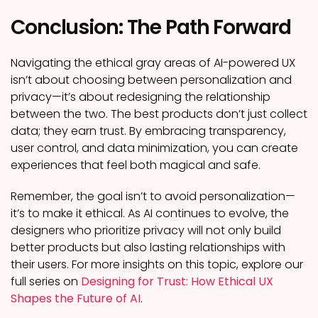
Conclusion: The Path Forward
Navigating the ethical gray areas of AI-powered UX
isn’t about choosing between personalization and
privacy—it’s about redesigning the relationship
between the two. The best products don’t just collect
data; they earn trust. By embracing transparency,
user control, and data minimization, you can create
experiences that feel both magical and safe.
Remember, the goal isn’t to avoid personalization—
it’s to make it ethical. As AI continues to evolve, the
designers who prioritize privacy will not only build
better products but also lasting relationships with
their users. For more insights on this topic, explore our
full series on
Designing for Trust: How Ethical UX
Shapes the Future of AI
.