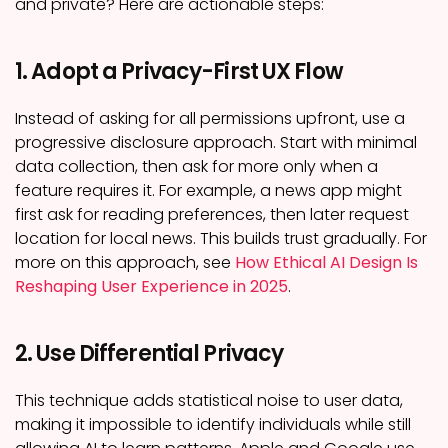
and private? Here are actionable steps:
1. Adopt a Privacy-First UX Flow
Instead of asking for all permissions upfront, use a
progressive disclosure approach. Start with minimal
data collection, then ask for more only when a
feature requires it. For example, a news app might
first ask for reading preferences, then later request
location for local news. This builds trust gradually. For
more on this approach, see
How Ethical AI Design Is
Reshaping User Experience in 2025
.
2. Use Differential Privacy
This technique adds statistical noise to user data,
making it impossible to identify individuals while still