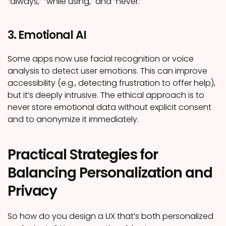
“always,” “while using,” and “never.”
3. Emotional AI
Some apps now use facial recognition or voice
analysis to detect user emotions. This can improve
accessibility (e.g., detecting frustration to offer help),
but it’s deeply intrusive. The ethical approach is to
never store emotional data without explicit consent
and to anonymize it immediately.
Practical Strategies for
Balancing Personalization and
Privacy
So how do you design a UX that’s both personalized