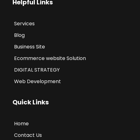
Helpful Links
Services
Blog
Business Site
Ecommerce website Solution
DIGITAL STRATEGY
Web Development
Quick Links
Home
Contact Us