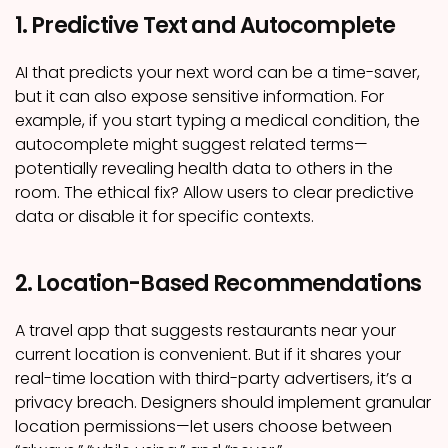
1. Predictive Text and Autocomplete
AI that predicts your next word can be a time-saver,
but it can also expose sensitive information. For
example, if you start typing a medical condition, the
autocomplete might suggest related terms—
potentially revealing health data to others in the
room. The ethical fix? Allow users to clear predictive
data or disable it for specific contexts.
2. Location-Based Recommendations
A travel app that suggests restaurants near your
current location is convenient. But if it shares your
real-time location with third-party advertisers, it’s a
privacy breach. Designers should implement granular
location permissions—let users choose between