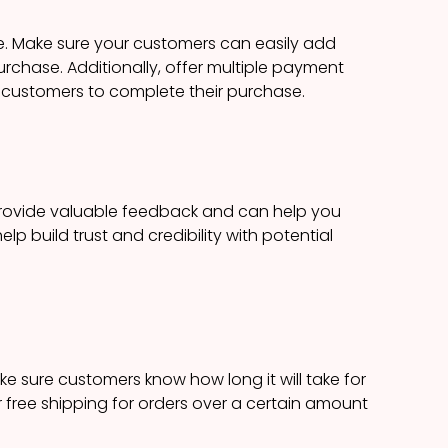
e. Make sure your customers can easily add
urchase. Additionally, offer multiple payment
or customers to complete their purchase.
provide valuable feedback and can help you
p build trust and credibility with potential
ke sure customers know how long it will take for
ffer free shipping for orders over a certain amount