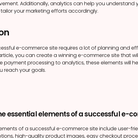
vement. Additionally, analytics can help you understand
tailor your marketing efforts accordingly.
on
essful e-commerce site requires a lot of planning and effo
 article, you can create a winning e-commerce site that wi
e payment processing to analytics, these elements will 
ou reach your goals.
he essential elements of a successful e-c
lements of a successful e-commerce site include user-fri
tions, high-quality product images, easy checkout proces