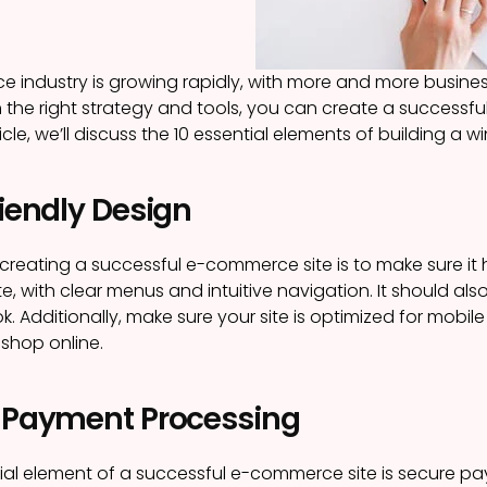
industry is growing rapidly, with more and more businesse
 the right strategy and tools, you can create a successfu
rticle, we’ll discuss the 10 essential elements of building a
riendly Design
n creating a successful e-commerce site is to make sure it 
e, with clear menus and intuitive navigation. It should als
ok. Additionally, make sure your site is optimized for mob
 shop online.
e Payment Processing
ial element of a successful e-commerce site is secure p