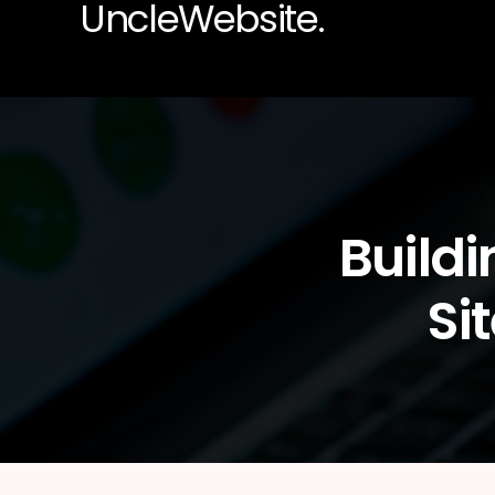
UncleWebsite.
Build
Si