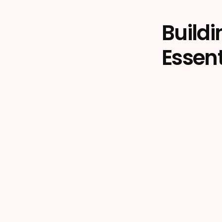
Build
Essent