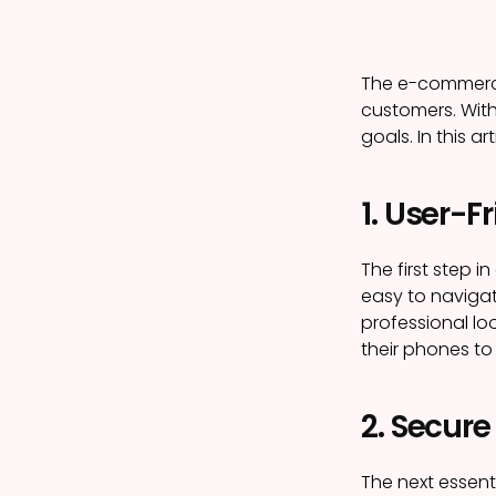
The e-commerce 
customers. With
goals. In this a
1. User-F
The first step i
easy to navigat
professional lo
their phones to
2. Secur
The next essent