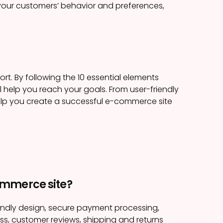
 your customers’ behavior and preferences,
rt. By following the 10 essential elements
ll help you reach your goals. From user-friendly
help you create a successful e-commerce site
ommerce site?
endly design, secure payment processing,
s, customer reviews, shipping and returns