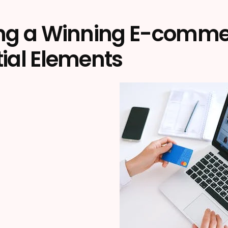
ing a Winning E-commerc
ial Elements