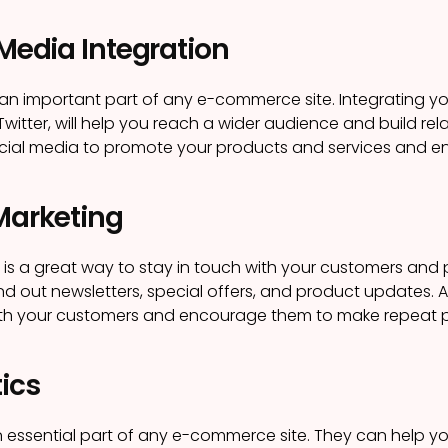
 Media Integration
 an important part of any e-commerce site. Integrating you
itter, will help you reach a wider audience and build rela
cial media to promote your products and services and e
 Marketing
 is a great way to stay in touch with your customers an
nd out newsletters, special offers, and product updates. A
with your customers and encourage them to make repeat 
tics
n essential part of any e-commerce site. They can help yo