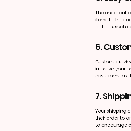
The checkout p
items to their 
options, such a
6. Custo
Customer revie
improve your pr
customers, as t
7. Shippi
Your shipping a
their order to a
to encourage c