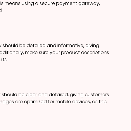
This means using a secure payment gateway,
d.
 should be detailed and informative, giving
dditionally, make sure your product descriptions
lts.
 should be clear and detailed, giving customers
images are optimized for mobile devices, as this