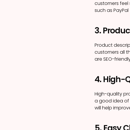
customers feel
such as PayPal 
3. Produc
Product descrip
customers all t
are SEO-friendly
4. High-
High-quality pr
a good idea of 
will help improv
5. Easy 