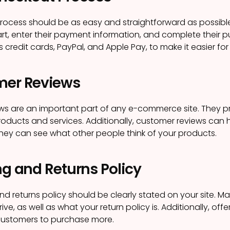
rocess should be as easy and straightforward as possibl
cart, enter their payment information, and complete their p
s credit cards, PayPal, and Apple Pay, to make it easier f
mer Reviews
ws are an important part of any e-commerce site. They 
oducts and services. Additionally, customer reviews can hel
hey can see what other people think of your products.
ng and Returns Policy
nd returns policy should be clearly stated on your site. Ma
rrive, as well as what your return policy is. Additionally, o
ustomers to purchase more.