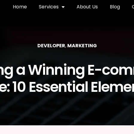
Home
Services
About Us
Blog
DEVELOPER
,
MARKETING
ing a Winning E-co
te: 10 Essential Eleme