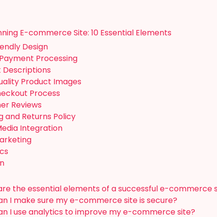
inning E-commerce Site: 10 Essential Elements
iendly Design
 Payment Processing
t Descriptions
uality Product Images
heckout Process
mer Reviews
ng and Returns Policy
Media Integration
Marketing
ics
on
re the essential elements of a successful e-commerce s
n I make sure my e-commerce site is secure?
n I use analytics to improve my e-commerce site?