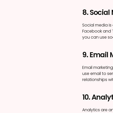
8. Social
Social media is
Facebook and Tw
you can use so
9. Email
Email marketing
use email to se
relationships 
10. Analy
Analytics are a