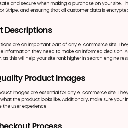
 safe and secure when making a purchase on your site. 
or Stripe, and ensuring that all customer data is encrypte
t Descriptions
tions are an important part of any e-commerce site. They
he information they need to make an informed decision. A
, as this will help your site rank higher in search engine resu
Quality Product Images
oduct images are essential for any e-commerce site. They
what the product looks like. Additionally, make sure your 
e the user experience.
Checkout Process