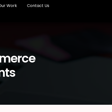
Our Work
Contact Us
mmerce
nts