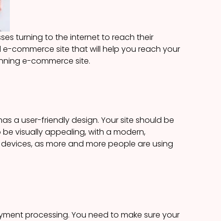
s turning to the internet to reach their
l e-commerce site that will help you reach your
 winning e-commerce site.
has a user-friendly design. Your site should be
o be visually appealing, with a modern,
ile devices, as more and more people are using
ayment processing. You need to make sure your