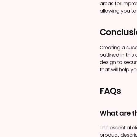
areas for impro
allowing you to 
Conclusi
Creating a succ
outlined in this
design to secur
that will help y
FAQs
What are t
The essential e
product descrip