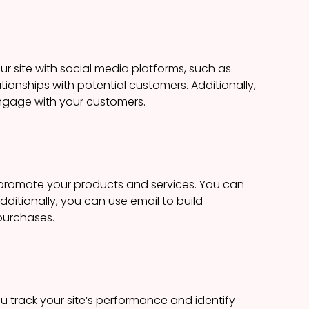
r site with social media platforms, such as
tionships with potential customers. Additionally,
ngage with your customers.
d promote your products and services. You can
dditionally, you can use email to build
purchases.
u track your site’s performance and identify