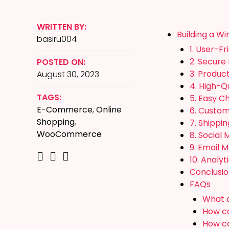
WRITTEN BY:
Building a W
basiru004
1. User-Fr
2. Secure
POSTED ON:
3. Produc
August 30, 2023
4. High-Q
TAGS:
5. Easy C
E-Commerce
,
Online
6. Custo
Shopping
,
7. Shippi
WooCommerce
8. Social 
9. Email 
10. Analyt
Conclusi
FAQs
What a
How ca
How ca