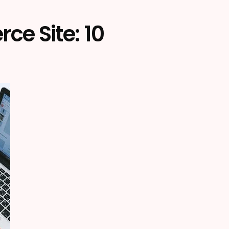
e Site: 10