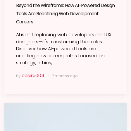
Beyond the Wireframe: How AI-Powered Design
Tools Are Redefining Web Development
Careers
AI is not replacing web developers and UX
designers—it's transforming their roles.
Discover how AI-powered tools are
creating new career paths focused on
strategy, ethics,
basiru004
By
7 months ago