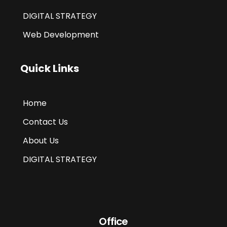
DIGITAL STRATEGY
Web Development
Quick Links
Home
Contact Us
About Us
DIGITAL STRATEGY
Office