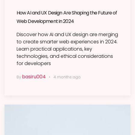
How AI and UX Design Are Shaping the Future of
Web Development in 2024
Discover how AI and UX design are merging
to create smarter web experiences in 2024.
Learn practical applications, key
technologies, and ethical considerations
for developers
basiru004
By
4 months ago