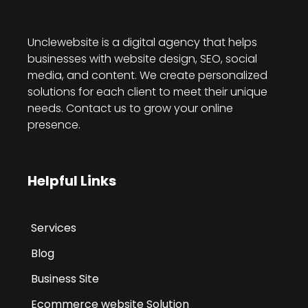
Unclewebsite is a digital agency that helps
businesses with website design, SEO, social
media, and content. We create personalized
solutions for each client to meet their unique
needs. Contact us to grow your online
presence.
Helpful Links
Services
Blog
Business Site
Ecommerce website Solution