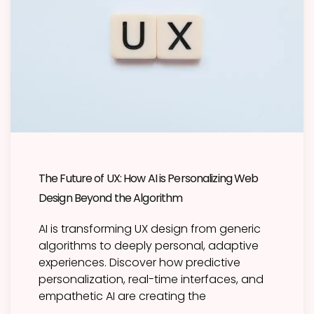
The Future of UX: How AI is Personalizing Web
Design Beyond the Algorithm
AI is transforming UX design from generic
algorithms to deeply personal, adaptive
experiences. Discover how predictive
personalization, real-time interfaces, and
empathetic AI are creating the