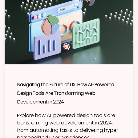
Navigating the Future of UX: How AI-Powered
Design Tools Are Transforming Web
Development in 2024
Explore how AI-powered design tools are
transforming web development in 2024,
from automating tasks to delivering hyper-
personalized user experiences.