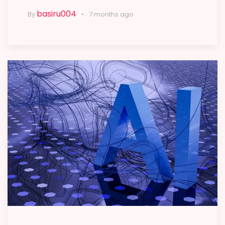
basiru004
By
7 months ago