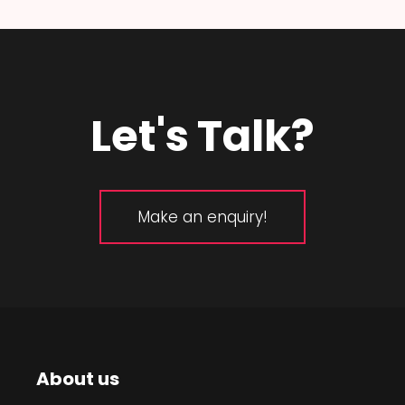
Let's Talk?
Make an enquiry!
About us