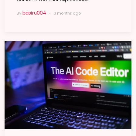
basiru004
By
3 months ago