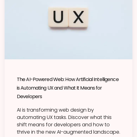
The AI-Powered Web: How Artificial Intelligence
is Automating UX and What It Means for
Developers
AI is transforming web design by
automating UX tasks. Discover what this
shift means for developers and how to
thrive in the new AI-augmented landscape.