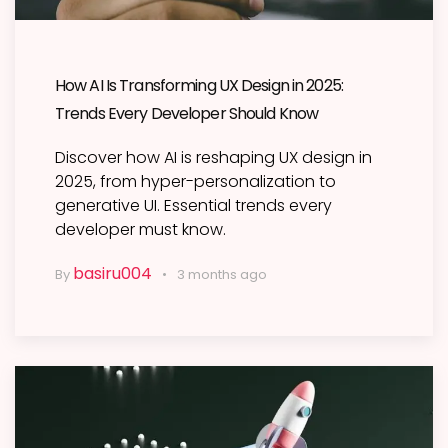
How AI Is Transforming UX Design in 2025:
Trends Every Developer Should Know
Discover how AI is reshaping UX design in
2025, from hyper-personalization to
generative UI. Essential trends every
developer must know.
basiru004
By
3 months ago