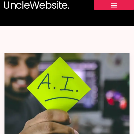
UncleWebsite.