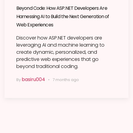
Beyond Code: How ASP.NET Developers Are
Harnessing AI to Build the Next Generation of
Web Experiences
Discover how ASP.NET developers are
leveraging AI and machine learning to
create dynamic, personalized, and
predictive web experiences that go
beyond traditional coding.
basiru004
By
7 months ago