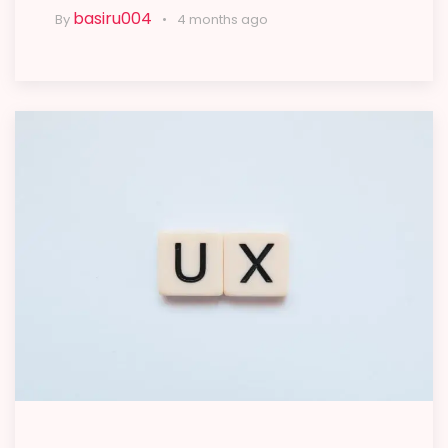
basiru004
By
4 months ago