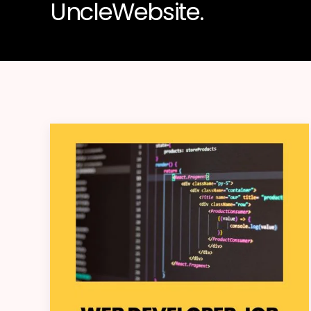
UncleWebsite.