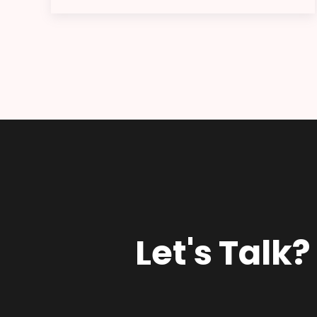
Let's Talk?