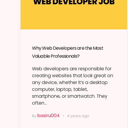
Why Web Developers are the Most
Valuable Professionals?
Web developers are responsible for
creating websites that look great on
any device, whether it’s a desktop
computer, laptop, tablet,
smartphone, or smartwatch. They
often…
basiru004
By
4 years ago