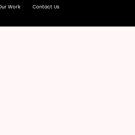
Our Work
Contact Us