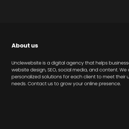
About us
Unclewebsite is a digital agency that helps business
website design, SEO, social media, and content. We 
personalized solutions for each client to meet their 
needs. Contact us to grow your online presence.