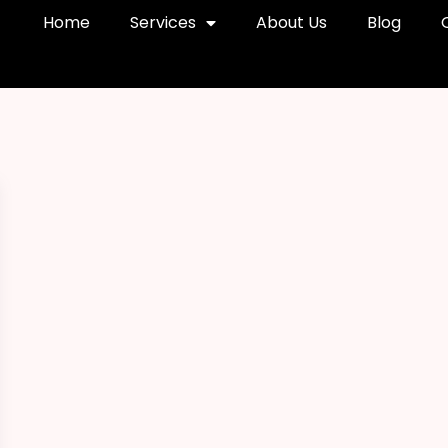
Home
Services
About Us
Blog