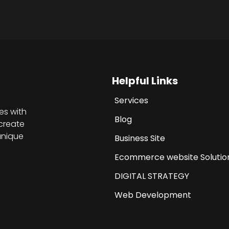
Helpful Links
Services
es with
Blog
create
unique
Business Site
Ecommerce website Solutio
DIGITAL STRATEGY
Web Development