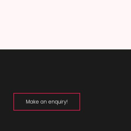
Make an enquiry!