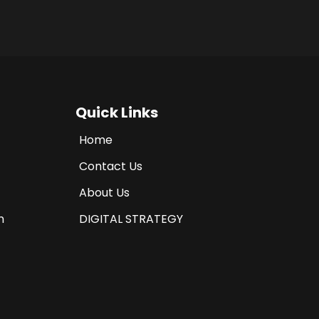
Quick Links
Home
Contact Us
About Us
n
DIGITAL STRATEGY