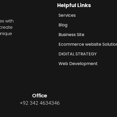
Helpful Links
Services
es with
Blog
create
unique
Business Site
Ecommerce website Solutio
DIGITAL STRATEGY
Web Development
Office
+92 342 4634346