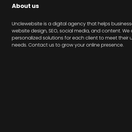
About us
Unclewebsite is a digital agency that helps business
website design, SEO, social media, and content. We 
personalized solutions for each client to meet their 
needs. Contact us to grow your online presence.