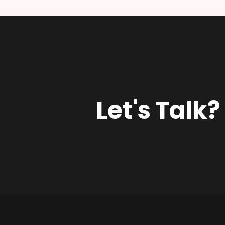
Let's Talk?