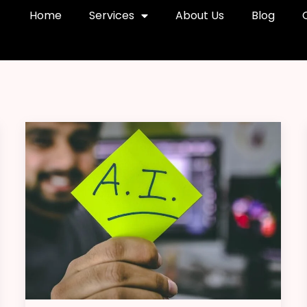
Home
Services
About Us
Blog