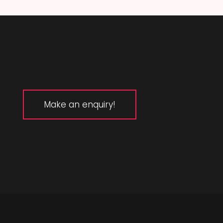
Make an enquiry!