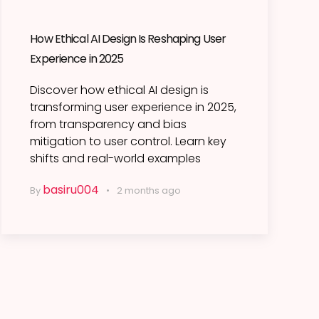
How Ethical AI Design Is Reshaping User
Experience in 2025
Discover how ethical AI design is
transforming user experience in 2025,
from transparency and bias
mitigation to user control. Learn key
shifts and real-world examples
basiru004
By
2 months ago