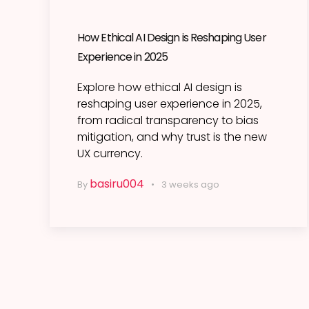
How Ethical AI Design is Reshaping User
Experience in 2025
Explore how ethical AI design is
reshaping user experience in 2025,
from radical transparency to bias
mitigation, and why trust is the new
UX currency.
basiru004
By
3 weeks ago