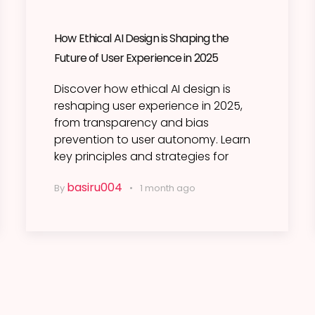
How Ethical AI Design is Shaping the
Future of User Experience in 2025
Discover how ethical AI design is
reshaping user experience in 2025,
from transparency and bias
prevention to user autonomy. Learn
key principles and strategies for
basiru004
By
1 month ago