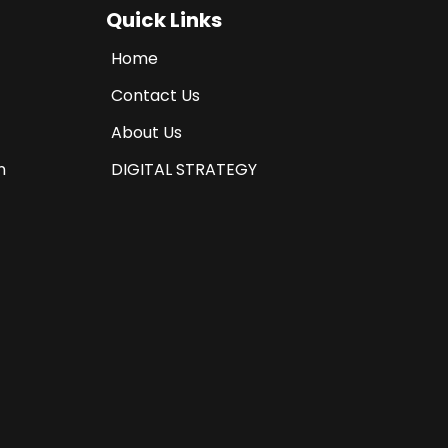
Quick Links
Home
Contact Us
About Us
n
DIGITAL STRATEGY