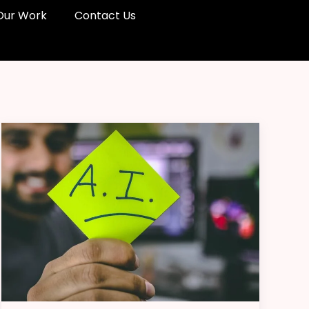
Our Work
Contact Us