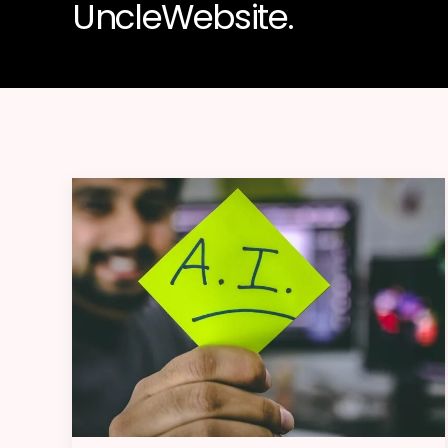
UncleWebsite.