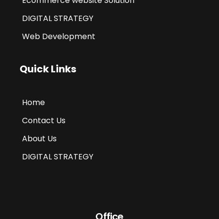
Ecommerce website Solution
DIGITAL STRATEGY
Web Development
Quick Links
Home
Contact Us
About Us
DIGITAL STRATEGY
Office