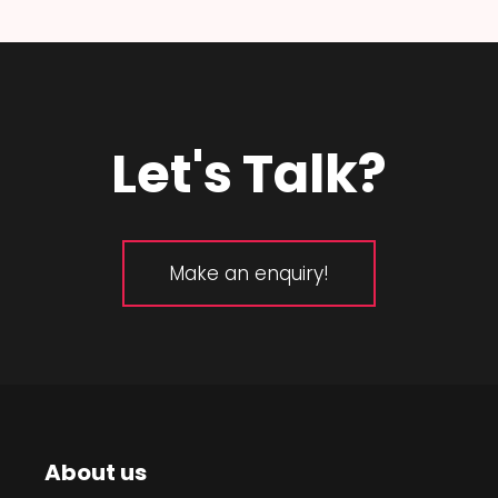
Let's Talk?
Make an enquiry!
About us