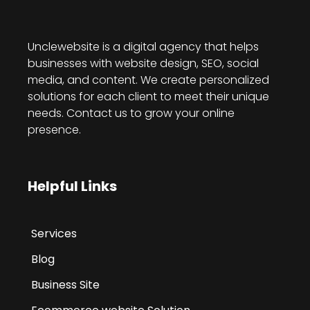
Unclewebsite is a digital agency that helps
businesses with website design, SEO, social
media, and content. We create personalized
solutions for each client to meet their unique
needs. Contact us to grow your online
presence.
Helpful Links
Services
Blog
Business Site