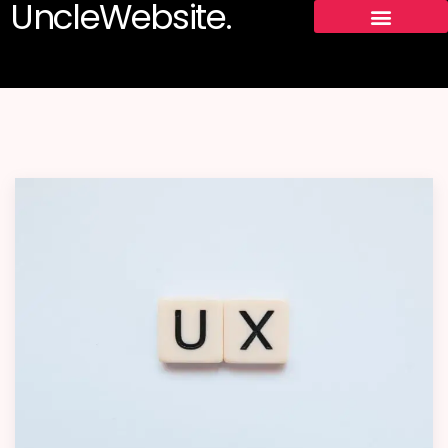
UncleWebsite.