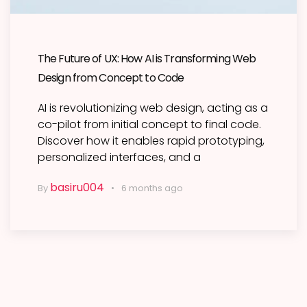
The Future of UX: How AI is Transforming Web
Design from Concept to Code
AI is revolutionizing web design, acting as a
co-pilot from initial concept to final code.
Discover how it enables rapid prototyping,
personalized interfaces, and a
basiru004
By
6 months ago