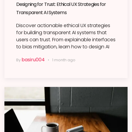
Designing for Trust: Ethical UX Strategies for
Transparent AI Systems
Discover actionable ethical UX strategies
for building transparent AI systems that
users can trust. From explainable interfaces
to bias mitigation, learn how to design AI
basiru004
By
1 month ago