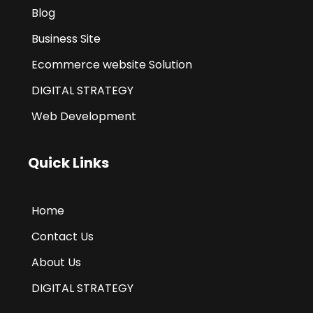
Blog
Business Site
Ecommerce website Solution
DIGITAL STRATEGY
Web Development
Quick Links
Home
Contact Us
About Us
DIGITAL STRATEGY