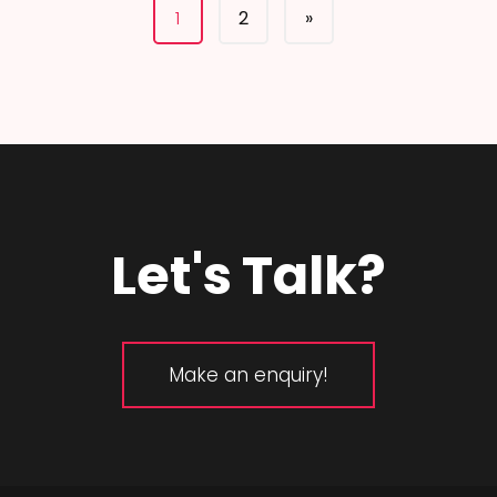
1
2
»
Let's Talk?
Make an enquiry!