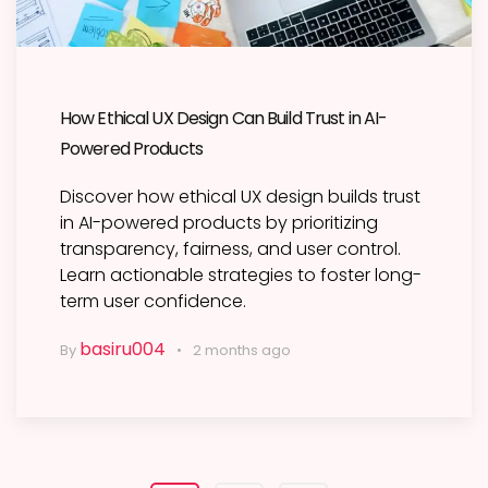
How Ethical UX Design Can Build Trust in AI-
Powered Products
Discover how ethical UX design builds trust
in AI-powered products by prioritizing
transparency, fairness, and user control.
Learn actionable strategies to foster long-
term user confidence.
basiru004
By
2 months ago