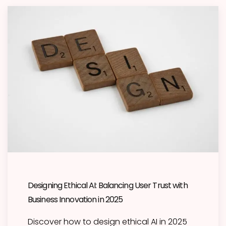
Designing Ethical AI: Balancing User Trust with
Business Innovation in 2025
Discover how to design ethical AI in 2025