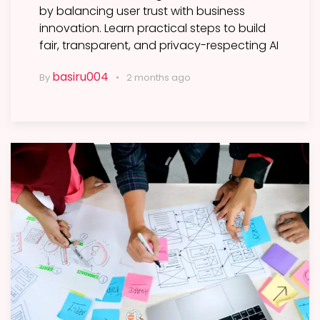
by balancing user trust with business
innovation. Learn practical steps to build
fair, transparent, and privacy-respecting AI
basiru004
By
2 months ago