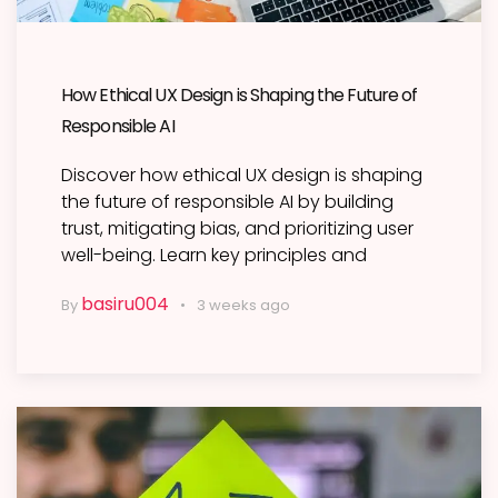
How Ethical UX Design is Shaping the Future of
Responsible AI
Discover how ethical UX design is shaping
the future of responsible AI by building
trust, mitigating bias, and prioritizing user
well-being. Learn key principles and
basiru004
By
3 weeks ago