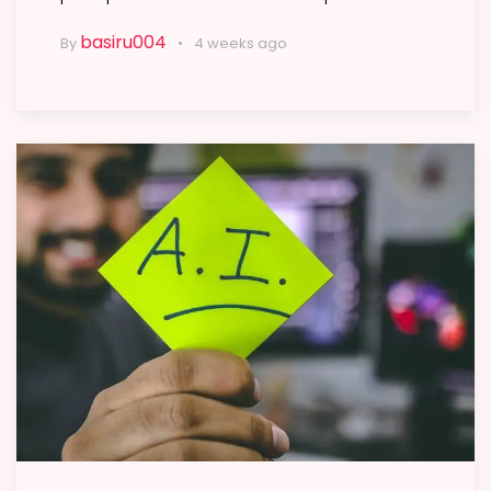
basiru004
By
4 weeks ago