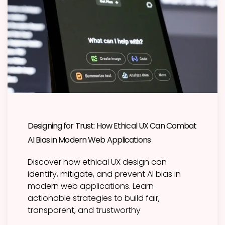
Designing for Trust: How Ethical UX Can Combat
AI Bias in Modern Web Applications
Discover how ethical UX design can
identify, mitigate, and prevent AI bias in
modern web applications. Learn
actionable strategies to build fair,
transparent, and trustworthy