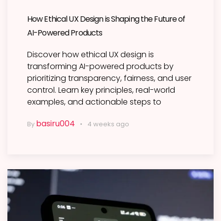
How Ethical UX Design is Shaping the Future of
AI-Powered Products
Discover how ethical UX design is
transforming AI-powered products by
prioritizing transparency, fairness, and user
control. Learn key principles, real-world
examples, and actionable steps to
basiru004
By
4 weeks ago