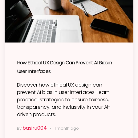
How Ethical UX Design Can Prevent AI Bias in
User Interfaces
Discover how ethical UX design can
prevent AI bias in user interfaces. Learn
practical strategies to ensure fairness,
transparency, and inclusivity in your AI-
driven products.
basiru004
By
1 month ago