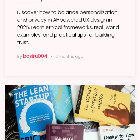
Discover how to balance personalization
and privacy in AI-powered UX design in
2025. Learn ethical frameworks, real-world
examples, and practical tips for building
trust.
basiru004
By
2 months ago