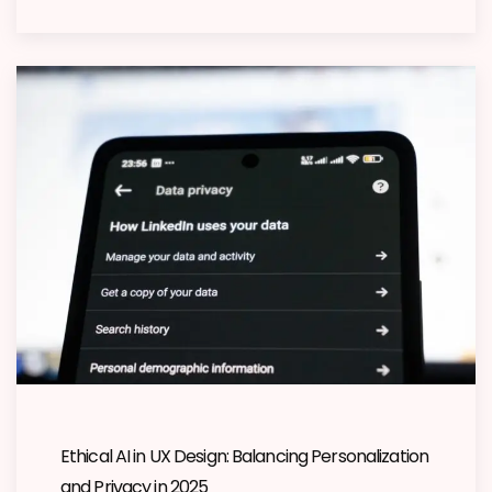
Ethical AI in UX Design: Balancing Personalization
and Privacy in 2025