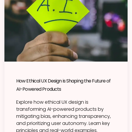
How Ethical UX Design is Shaping the Future of
AI-Powered Products
Explore how ethical UX design is
transforming AI-powered products by
mitigating bias, enhancing transparency,
and prioritizing user autonomy. Learn key
principles and real-world examples.