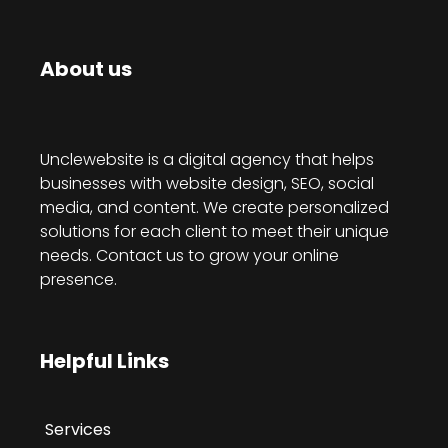
About us
Unclewebsite is a digital agency that helps
businesses with website design, SEO, social
media, and content. We create personalized
solutions for each client to meet their unique
needs. Contact us to grow your online
presence.
Helpful Links
Services