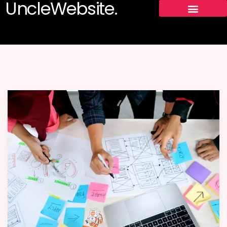
UncleWebsite.