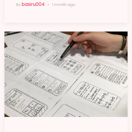
basiru004
By
1 month ago