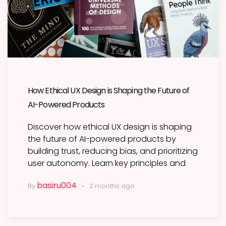
How Ethical UX Design is Shaping the Future of
AI-Powered Products
Discover how ethical UX design is shaping
the future of AI-powered products by
building trust, reducing bias, and prioritizing
user autonomy. Learn key principles and
basiru004
By
2 months ago