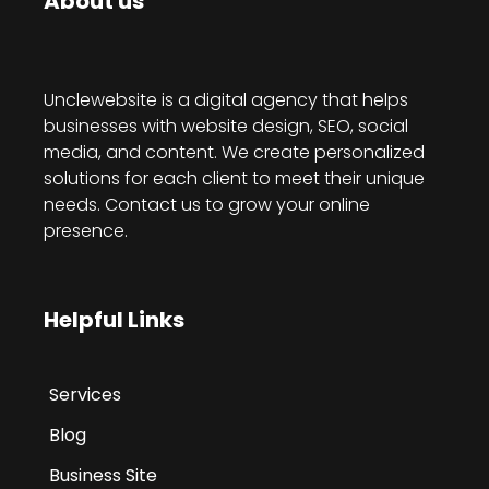
About us
Unclewebsite is a digital agency that helps
businesses with website design, SEO, social
media, and content. We create personalized
solutions for each client to meet their unique
needs. Contact us to grow your online
presence.
Helpful Links
Services
Blog
Business Site