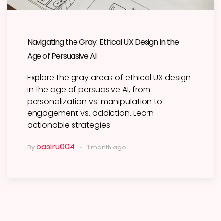
Navigating the Gray: Ethical UX Design in the
Age of Persuasive AI
Explore the gray areas of ethical UX design
in the age of persuasive AI, from
personalization vs. manipulation to
engagement vs. addiction. Learn
actionable strategies
basiru004
By
1 month ago