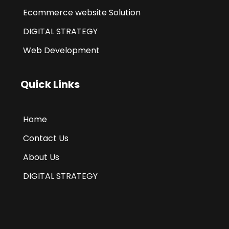
Ecommerce website Solution
DIGITAL STRATEGY
Web Development
Quick Links
Home
Contact Us
About Us
DIGITAL STRATEGY