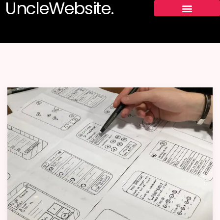
UncleWebsite.