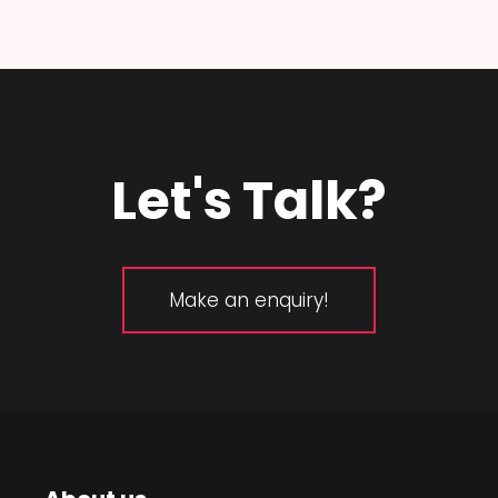
Let's Talk?
Make an enquiry!