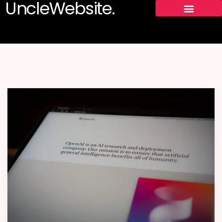
UncleWebsite.