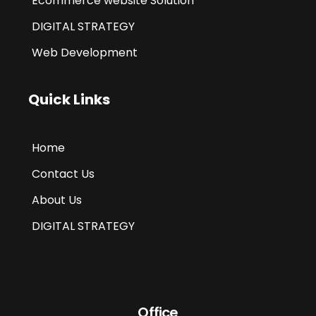
Ecommerce website Solution
DIGITAL STRATEGY
Web Development
Quick Links
Home
Contact Us
About Us
DIGITAL STRATEGY
Office