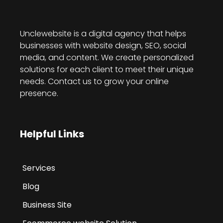
Unclewebsite is a digital agency that helps
businesses with website design, SEO, social
media, and content. We create personalized
solutions for each client to meet their unique
needs. Contact us to grow your online
presence.
Helpful Links
Services
Blog
Business Site