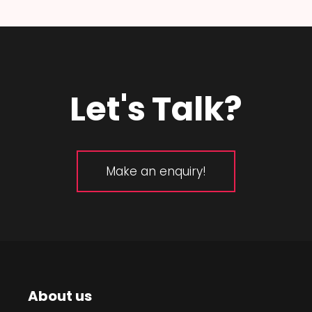
Let's Talk?
Make an enquiry!
About us