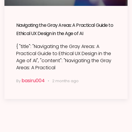
Navigating the Gray Areas: A Practical Guide to
Ethical UX Design in the Age of AI
{ "title": "Navigating the Gray Areas: A
Practical Guide to Ethical UX Design in the
Age of AI", "content": "Navigating the Gray
Areas: A Practical
basiru004
By
2 months ago