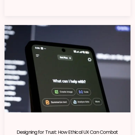
Designing for Trust: How Ethical UX Can Combat