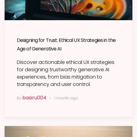
Designing for Trust: Ethical UX Strategies in the
Age of Generative AI
Discover actionable ethical UX strategies
for designing trustworthy generative AI
experiences, from bias mitigation to
transparency and user control.
basiru004
By
1 month ago