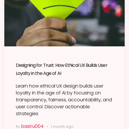
Designing for Trust: How Ethical UX Builds User
Loyalty in the Age of AI
Learn how ethical UX design builds user
loyalty in the age of AI by focusing on
transparency, fairness, accountability, and
user control. Discover actionable
strategies
basiru004
By
1 month ago