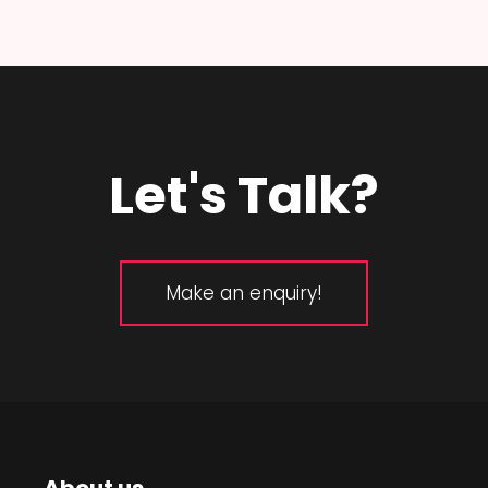
Let's Talk?
Make an enquiry!