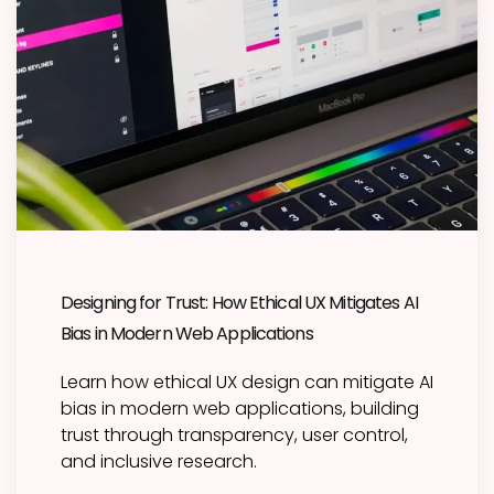
Designing for Trust: How Ethical UX Mitigates AI
Bias in Modern Web Applications
Learn how ethical UX design can mitigate AI
bias in modern web applications, building
trust through transparency, user control,
and inclusive research.