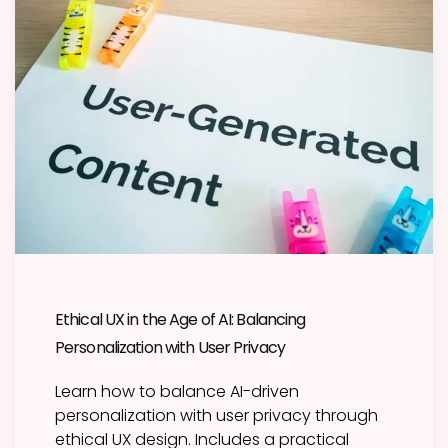
Ethical UX in the Age of AI: Balancing
Personalization with User Privacy
Learn how to balance AI-driven
personalization with user privacy through
ethical UX design. Includes a practical