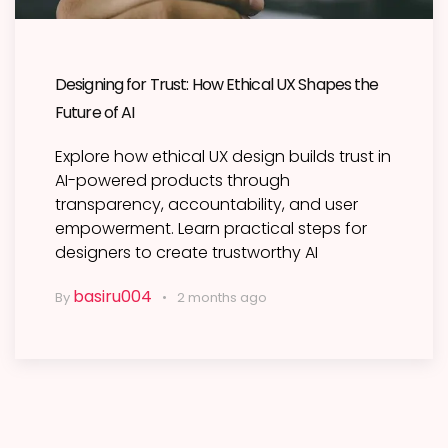
Designing for Trust: How Ethical UX Shapes the
Future of AI
Explore how ethical UX design builds trust in
AI-powered products through
transparency, accountability, and user
empowerment. Learn practical steps for
designers to create trustworthy AI
basiru004
By
2 months ago