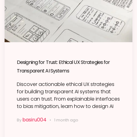
Designing for Trust: Ethical UX Strategies for
Transparent AI Systems
Discover actionable ethical UX strategies
for building transparent AI systems that
users can trust. From explainable interfaces
to bias mitigation, learn how to design AI
basiru004
By
1 month ago