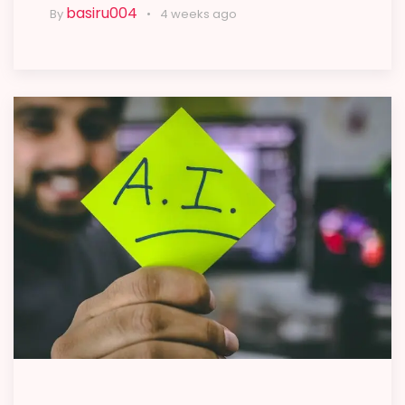
basiru004
By
4 weeks ago