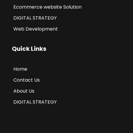
Ecommerce website Solution
DIGITAL STRATEGY
Web Development
Quick Links
Home
Contact Us
About Us
DIGITAL STRATEGY