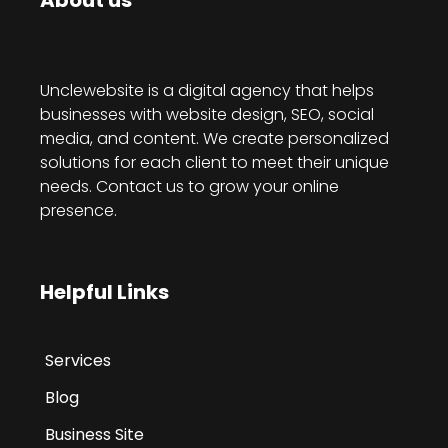
About us
Unclewebsite is a digital agency that helps
businesses with website design, SEO, social
media, and content. We create personalized
solutions for each client to meet their unique
needs. Contact us to grow your online
presence.
Helpful Links
Services
Blog
Business Site