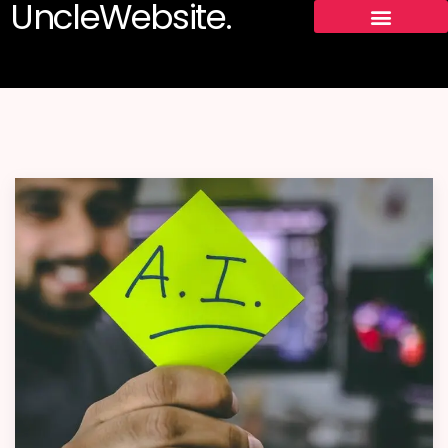
UncleWebsite.