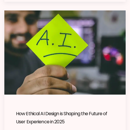
How Ethical AI Design is Shaping the Future of
User Experience in 2025