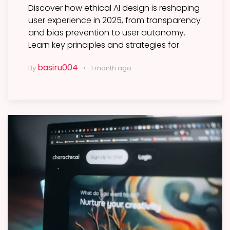
Discover how ethical AI design is reshaping
user experience in 2025, from transparency
and bias prevention to user autonomy.
Learn key principles and strategies for
basiru004
By
1 month ago