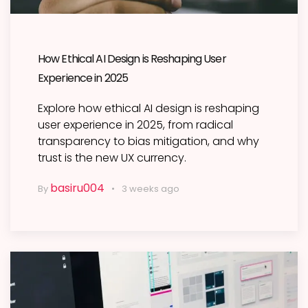
How Ethical AI Design is Reshaping User
Experience in 2025
Explore how ethical AI design is reshaping
user experience in 2025, from radical
transparency to bias mitigation, and why
trust is the new UX currency.
basiru004
By
3 weeks ago