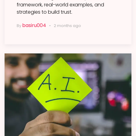
framework, real-world examples, and
strategies to build trust.
basiru004
By
2 months ago