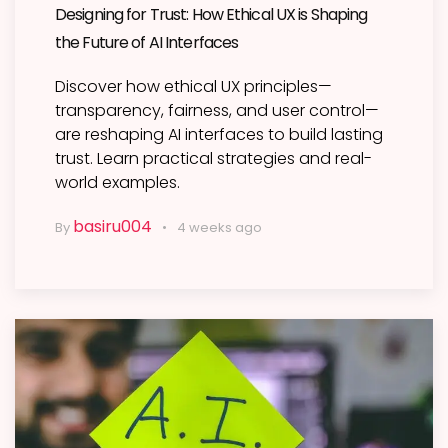
Designing for Trust: How Ethical UX is Shaping
the Future of AI Interfaces
Discover how ethical UX principles—
transparency, fairness, and user control—
are reshaping AI interfaces to build lasting
trust. Learn practical strategies and real-
world examples.
basiru004
By
4 weeks ago