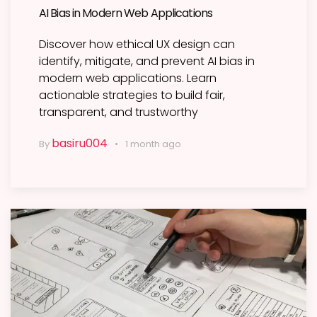
AI Bias in Modern Web Applications
Discover how ethical UX design can
identify, mitigate, and prevent AI bias in
modern web applications. Learn
actionable strategies to build fair,
transparent, and trustworthy
basiru004
By
1 month ago