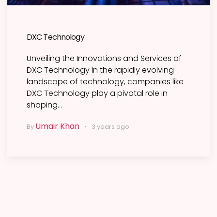
DXC Technology
Unveiling the Innovations and Services of
DXC Technology In the rapidly evolving
landscape of technology, companies like
DXC Technology play a pivotal role in
shaping…
Umair Khan
By
3 years ago