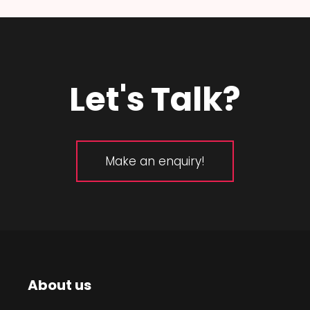
Let's Talk?
Make an enquiry!
About us