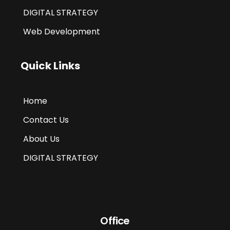
DIGITAL STRATEGY
Web Development
Quick Links
Home
Contact Us
About Us
DIGITAL STRATEGY
Office