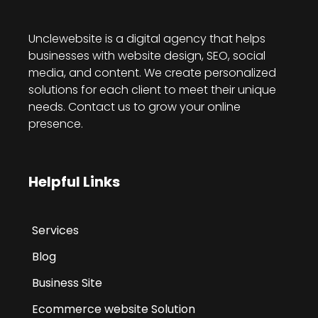
Unclewebsite is a digital agency that helps
businesses with website design, SEO, social
media, and content. We create personalized
solutions for each client to meet their unique
needs. Contact us to grow your online
presence.
Helpful Links
Services
Blog
Business Site
Ecommerce website Solution