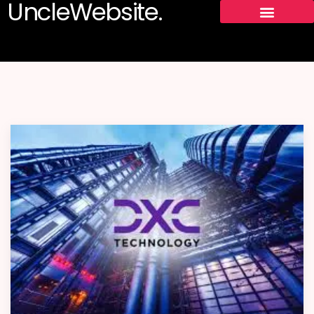
UncleWebsite.