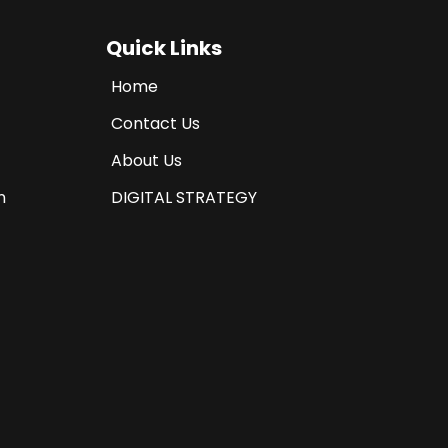
Quick Links
Home
Contact Us
About Us
n
DIGITAL STRATEGY