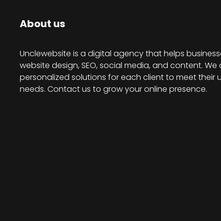
About us
Unclewebsite is a digital agency that helps business
website design, SEO, social media, and content. We 
personalized solutions for each client to meet their 
needs. Contact us to grow your online presence.