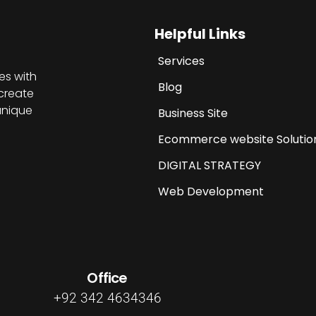
Helpful Links
Services
es with
Blog
create
unique
Business Site
Ecommerce website Solutio
DIGITAL STRATEGY
Web Development
Office
+92 342 4634346