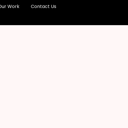
Our Work
Contact Us