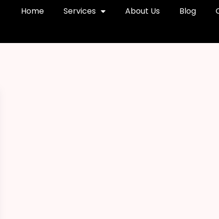
Home
Services
About Us
Blog