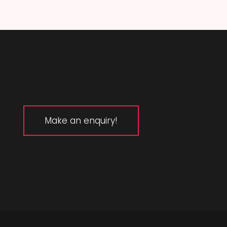
Make an enquiry!