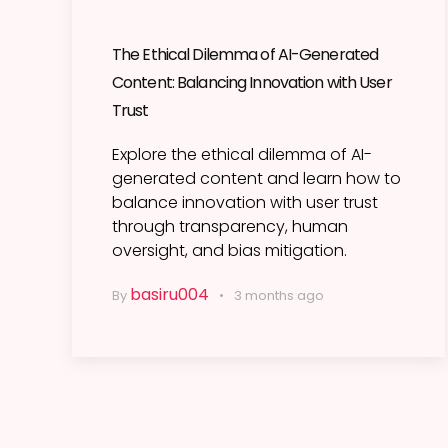
The Ethical Dilemma of AI-Generated
Content: Balancing Innovation with User
Trust
Explore the ethical dilemma of AI-
generated content and learn how to
balance innovation with user trust
through transparency, human
oversight, and bias mitigation.
basiru004
By
3 months ago