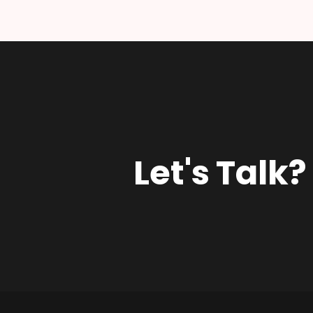
Let's Talk?