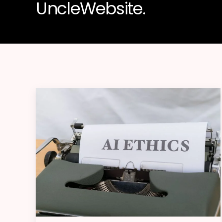
UncleWebsite.