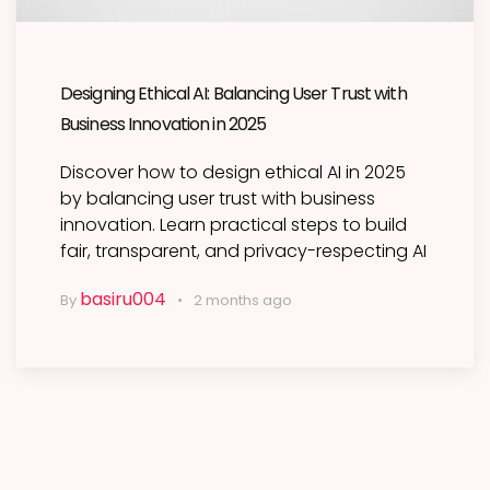
Designing Ethical AI: Balancing User Trust with
Business Innovation in 2025
Discover how to design ethical AI in 2025
by balancing user trust with business
innovation. Learn practical steps to build
fair, transparent, and privacy-respecting AI
basiru004
By
2 months ago