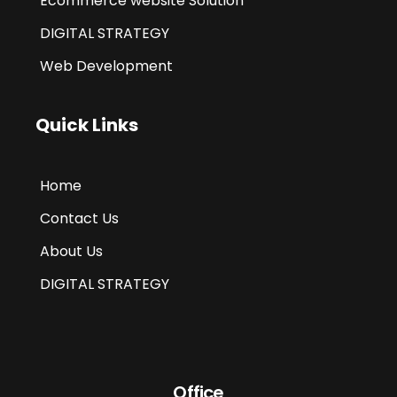
Ecommerce website Solution
DIGITAL STRATEGY
Web Development
Quick Links
Home
Contact Us
About Us
DIGITAL STRATEGY
Office