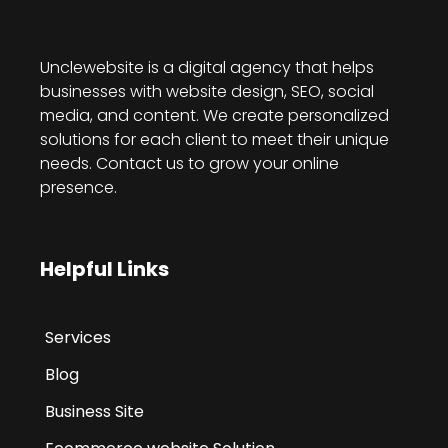
Unclewebsite is a digital agency that helps
businesses with website design, SEO, social
media, and content. We create personalized
solutions for each client to meet their unique
needs. Contact us to grow your online
presence.
Helpful Links
Services
Blog
Business Site