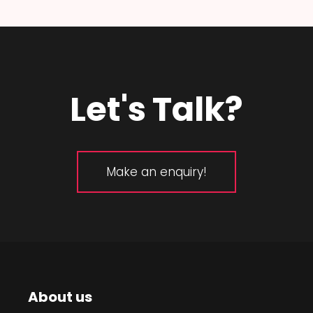
Let's Talk?
Make an enquiry!
About us