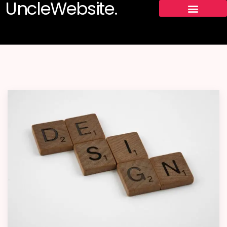
UncleWebsite.