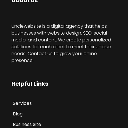
About us
Unclewebsite is a digital agency that helps
businesses with website design, SEO, social
media, and content. We create personalized
solutions for each client to meet their unique
needs. Contact us to grow your online
presence.
Helpful Links
Services
Blog
Business Site