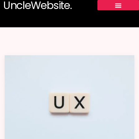
UncleWebsite.