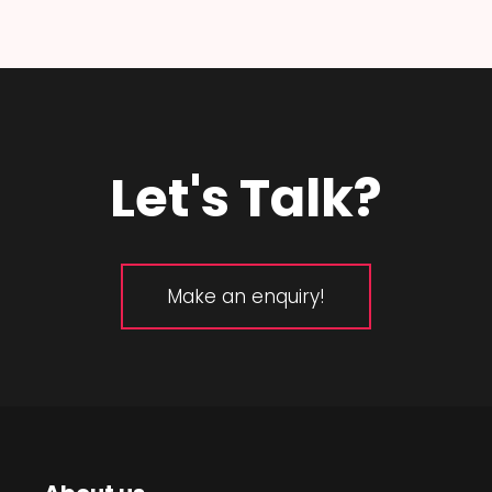
Let's Talk?
Make an enquiry!