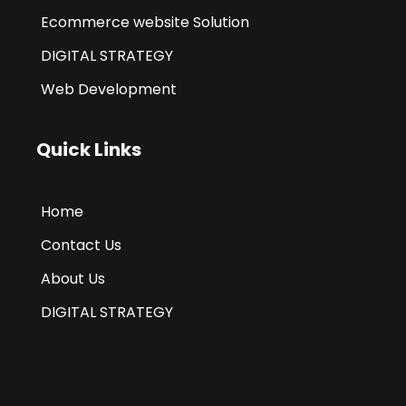
Ecommerce website Solution
DIGITAL STRATEGY
Web Development
Quick Links
Home
Contact Us
About Us
DIGITAL STRATEGY