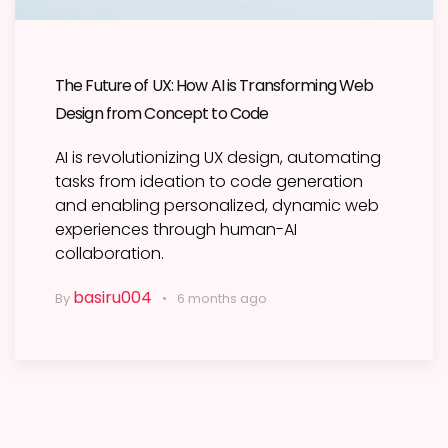
The Future of UX: How AI is Transforming Web
Design from Concept to Code
AI is revolutionizing UX design, automating
tasks from ideation to code generation
and enabling personalized, dynamic web
experiences through human-AI
collaboration.
basiru004
By
6 months ago