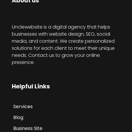
About us
Unclewebsite is a digital agency that helps
businesses with website design, SEO, social
media, and content. We create personalized
solutions for each client to meet their unique
needs. Contact us to grow your online
presence.
Helpful Links
Services
Blog
Business Site