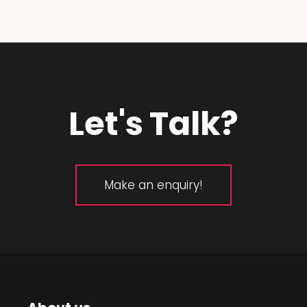
Let's Talk?
Make an enquiry!