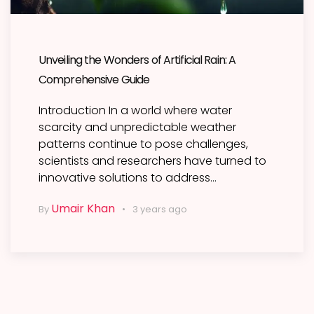
Unveiling the Wonders of Artificial Rain: A
Comprehensive Guide
Introduction In a world where water
scarcity and unpredictable weather
patterns continue to pose challenges,
scientists and researchers have turned to
innovative solutions to address…
Umair Khan
By
3 years ago