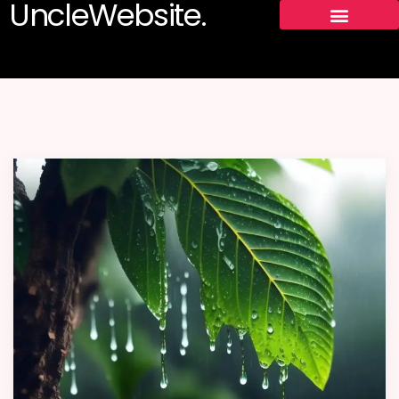
UncleWebsite.