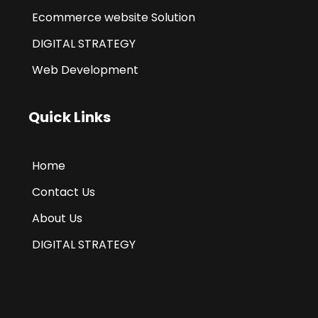
Ecommerce website Solution
DIGITAL STRATEGY
Web Development
Quick Links
Home
Contact Us
About Us
DIGITAL STRATEGY