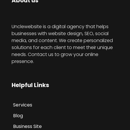
About us
Unclewebsite is a digital agency that helps
businesses with website design, SEO, social
media, and content. We create personalized
solutions for each client to meet their unique
needs. Contact us to grow your online
presence.
Helpful Links
Services
Blog
Business Site