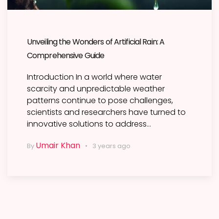
Unveiling the Wonders of Artificial Rain: A
Comprehensive Guide
Introduction In a world where water
scarcity and unpredictable weather
patterns continue to pose challenges,
scientists and researchers have turned to
innovative solutions to address…
Umair Khan
By
3 years ago