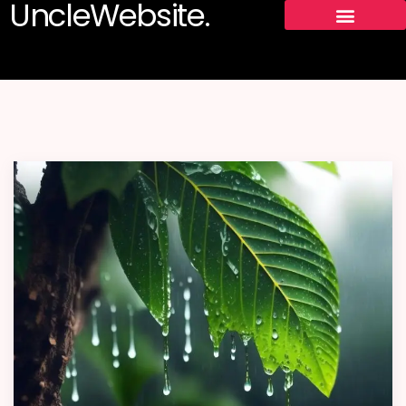
UncleWebsite.