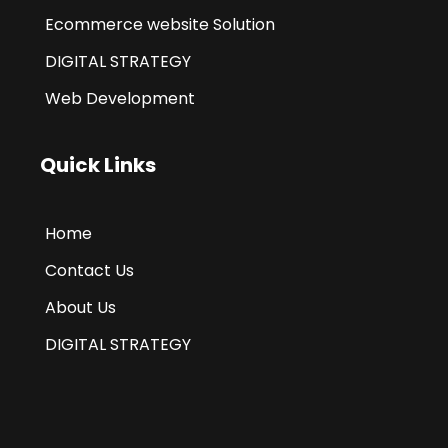
Ecommerce website Solution
DIGITAL STRATEGY
Web Development
Quick Links
Home
Contact Us
About Us
DIGITAL STRATEGY