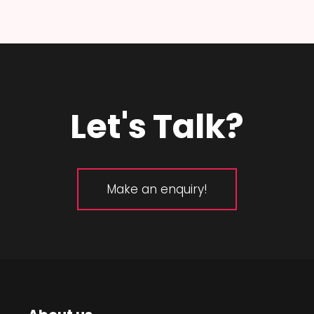
Let's Talk?
Make an enquiry!