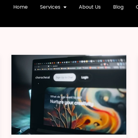
Home
Services
About Us
Blog