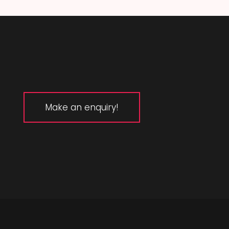
Make an enquiry!