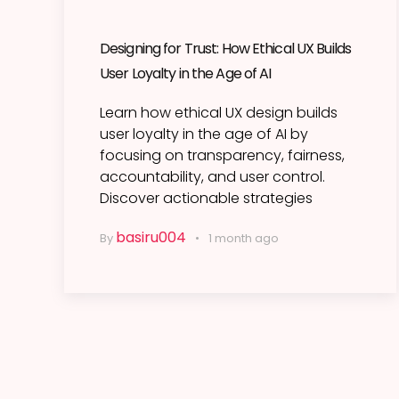
Designing for Trust: How Ethical UX Builds
User Loyalty in the Age of AI
Learn how ethical UX design builds
user loyalty in the age of AI by
focusing on transparency, fairness,
accountability, and user control.
Discover actionable strategies
basiru004
By
1 month ago