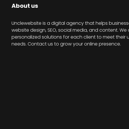
About us
Unclewebsite is a digital agency that helps business
website design, SEO, social media, and content. We 
personalized solutions for each client to meet their 
needs. Contact us to grow your online presence.