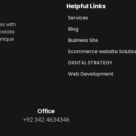
Helpful Links
Services
es with
Blog
create
unique
Business Site
Ecommerce website Solutio
DIGITAL STRATEGY
Web Development
Office
+92 342 4634346