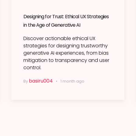
Designing for Trust: Ethical UX Strategies
in the Age of Generative AI
Discover actionable ethical UX
strategies for designing trustworthy
generative AI experiences, from bias
mitigation to transparency and user
control.
basiru004
By
1 month ago