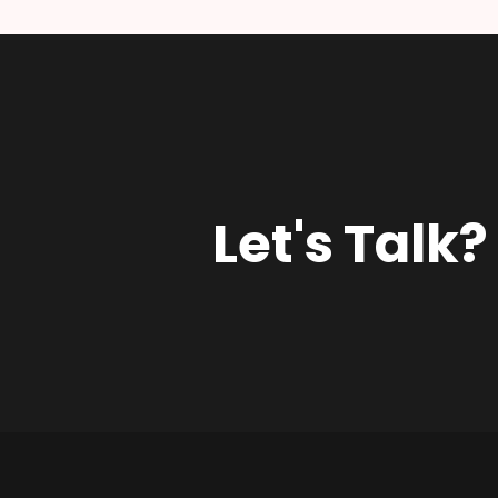
Let's Talk?