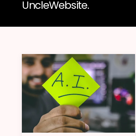
UncleWebsite.