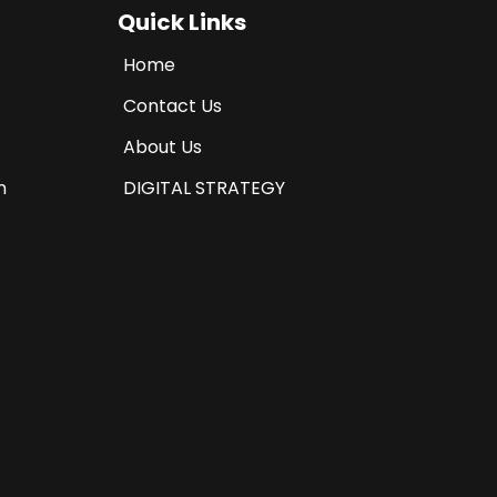
Quick Links
Home
Contact Us
About Us
n
DIGITAL STRATEGY