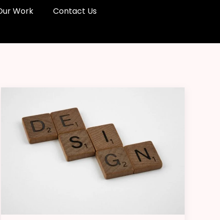
Our Work
Contact Us