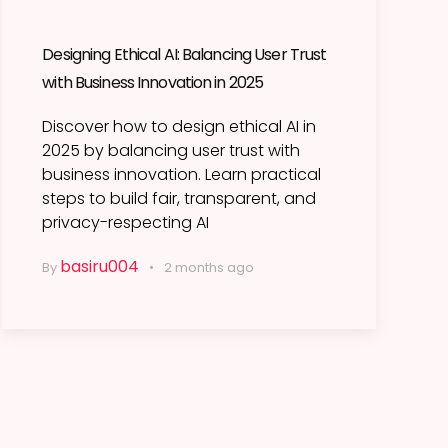
Designing Ethical AI: Balancing User Trust
with Business Innovation in 2025
Discover how to design ethical AI in
2025 by balancing user trust with
business innovation. Learn practical
steps to build fair, transparent, and
privacy-respecting AI
basiru004
By
2 months ago