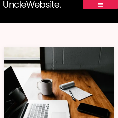
UncleWebsite.