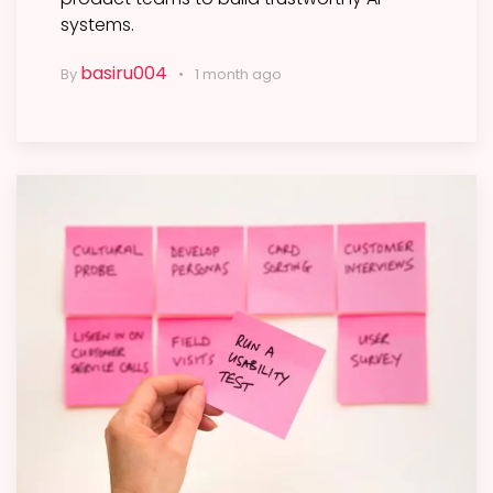
systems.
basiru004
By
1 month ago