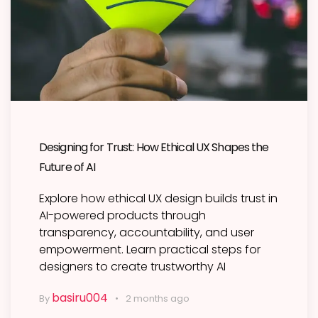
Designing for Trust: How Ethical UX Shapes the
Future of AI
Explore how ethical UX design builds trust in
AI-powered products through
transparency, accountability, and user
empowerment. Learn practical steps for
designers to create trustworthy AI
basiru004
By
2 months ago