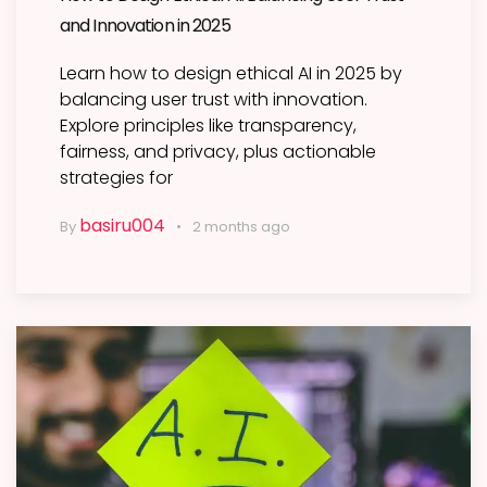
and Innovation in 2025
Learn how to design ethical AI in 2025 by
balancing user trust with innovation.
Explore principles like transparency,
fairness, and privacy, plus actionable
strategies for
basiru004
By
2 months ago