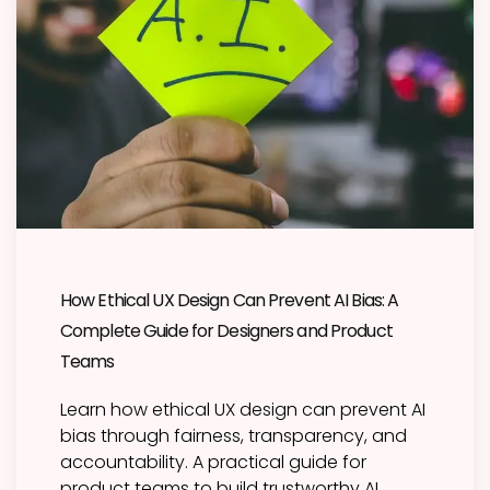
How Ethical UX Design Can Prevent AI Bias: A
Complete Guide for Designers and Product
Teams
Learn how ethical UX design can prevent AI
bias through fairness, transparency, and
accountability. A practical guide for
product teams to build trustworthy AI