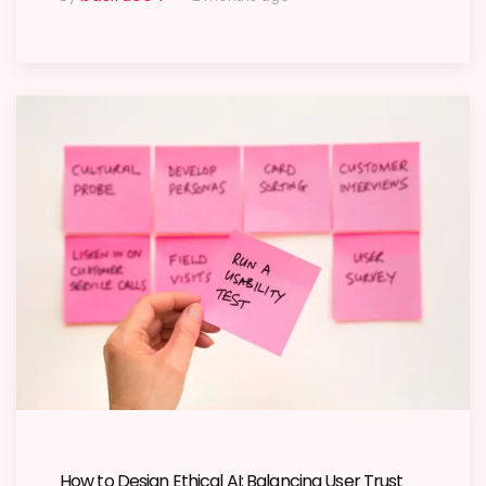
How to Design Ethical AI: Balancing User Trust