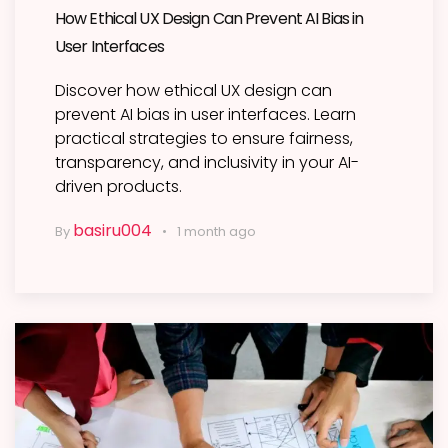
How Ethical UX Design Can Prevent AI Bias in
User Interfaces
Discover how ethical UX design can
prevent AI bias in user interfaces. Learn
practical strategies to ensure fairness,
transparency, and inclusivity in your AI-
driven products.
basiru004
By
1 month ago