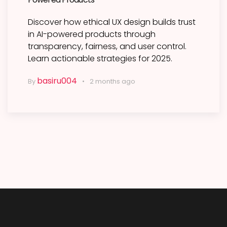
Discover how ethical UX design builds trust
in AI-powered products through
transparency, fairness, and user control.
Learn actionable strategies for 2025.
basiru004
By
2 months ago