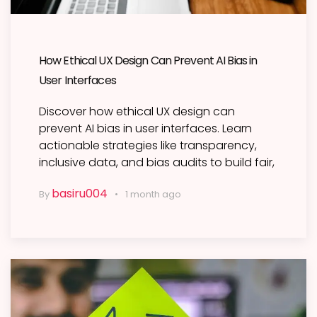
How Ethical UX Design Can Prevent AI Bias in
User Interfaces
Discover how ethical UX design can
prevent AI bias in user interfaces. Learn
actionable strategies like transparency,
inclusive data, and bias audits to build fair,
basiru004
By
1 month ago