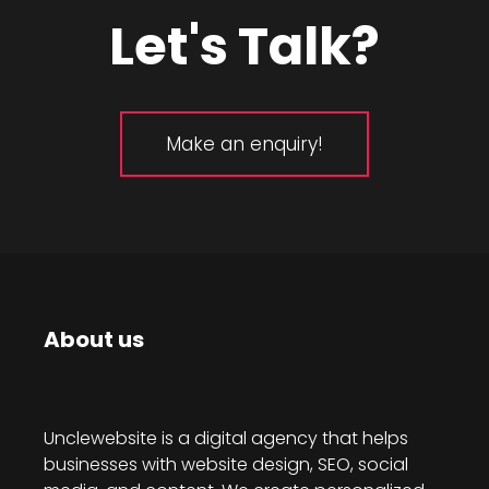
Let's Talk?
Make an enquiry!
About us
Unclewebsite is a digital agency that helps
businesses with website design, SEO, social