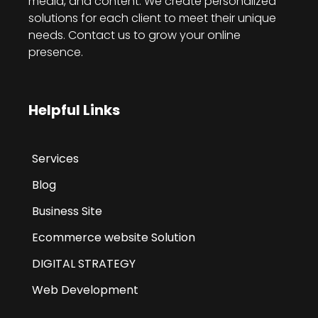
media, and content. We create personalized
solutions for each client to meet their unique
needs. Contact us to grow your online
presence.
Helpful Links
Services
Blog
Business Site
Ecommerce website Solution
DIGITAL STRATEGY
Web Development