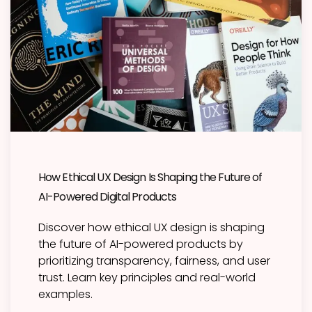
How Ethical UX Design Is Shaping the Future of
AI-Powered Digital Products
Discover how ethical UX design is shaping
the future of AI-powered products by
prioritizing transparency, fairness, and user
trust. Learn key principles and real-world
examples.