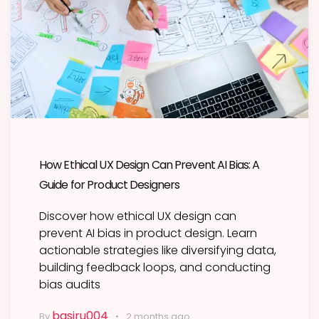
How Ethical UX Design Can Prevent AI Bias: A
Guide for Product Designers
Discover how ethical UX design can
prevent AI bias in product design. Learn
actionable strategies like diversifying data,
building feedback loops, and conducting
bias audits
basiru004
By
2 months ago