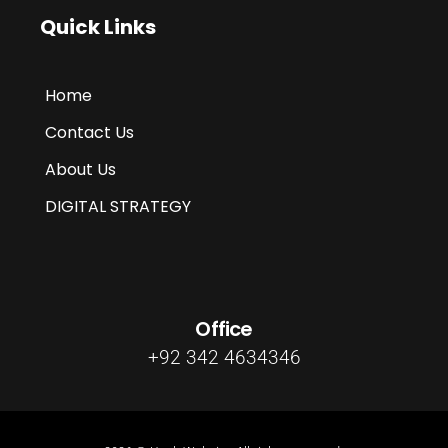
Quick Links
Home
Contact Us
About Us
DIGITAL STRATEGY
Office
+92 342 4634346