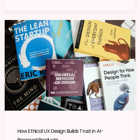
How Ethical UX Design Builds Trust in AI-
Powered Products