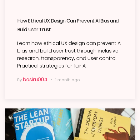
How Ethical UX Design Can Prevent AI Bias and
Build User Trust
Learn how ethical UX design can prevent AI
bias and build user trust through inclusive
research, transparency, and user control.
Practical strategies for fair AI.
basiru004
By
1 month ago