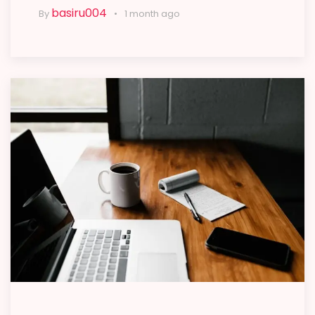
basiru004
By
1 month ago