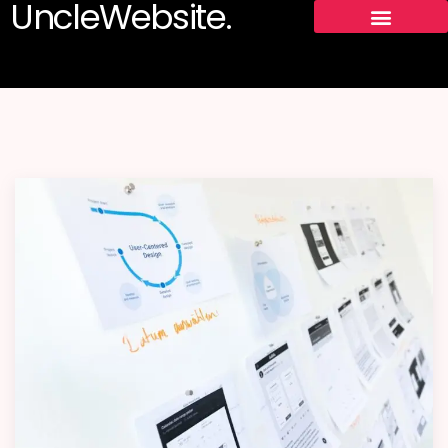
UncleWebsite.