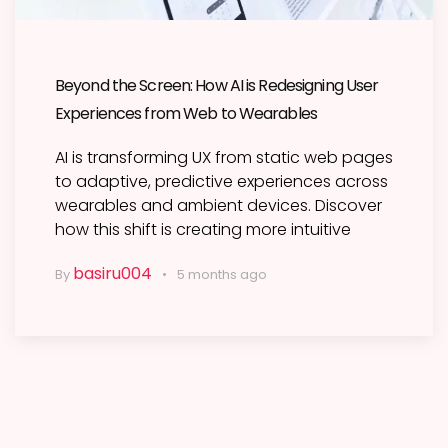
Beyond the Screen: How AI is Redesigning User
Experiences from Web to Wearables
AI is transforming UX from static web pages
to adaptive, predictive experiences across
wearables and ambient devices. Discover
how this shift is creating more intuitive
basiru004
By
5 months ago