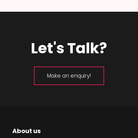
Let's Talk?
Make an enquiry!
About us