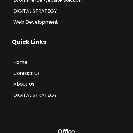
Ecommerce website Solution
DIGITAL STRATEGY
Web Development
Quick Links
Home
Contact Us
About Us
DIGITAL STRATEGY
Office