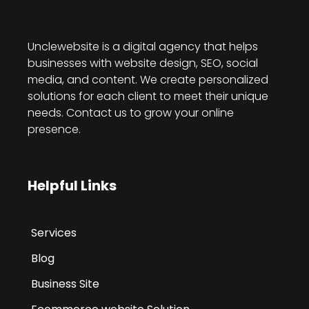
Unclewebsite is a digital agency that helps
businesses with website design, SEO, social
media, and content. We create personalized
solutions for each client to meet their unique
needs. Contact us to grow your online
presence.
Helpful Links
Services
Blog
Business Site