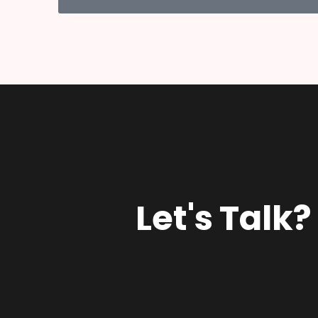
Let's Talk?