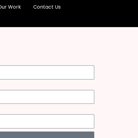
Our Work
Contact Us