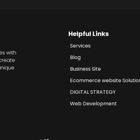
Helpful Links
Services
es with
Blog
create
unique
Business Site
Ecommerce website Solutio
DIGITAL STRATEGY
Web Development