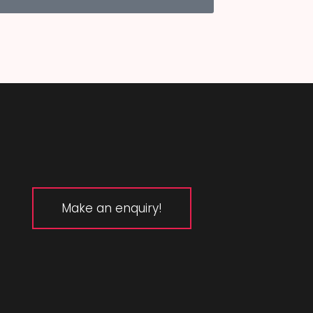
Make an enquiry!