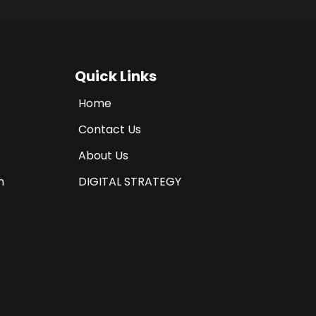
Quick Links
Home
Contact Us
About Us
n
DIGITAL STRATEGY