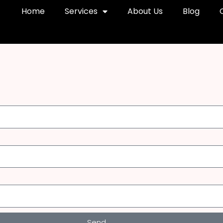
Home
Services
About Us
Blog
Send