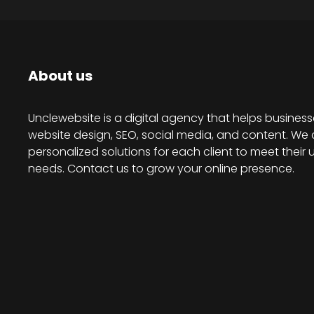
About us
Unclewebsite is a digital agency that helps business
website design, SEO, social media, and content. We 
personalized solutions for each client to meet their 
needs. Contact us to grow your online presence.