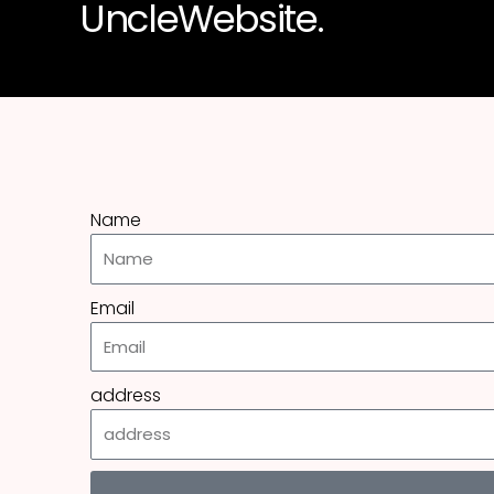
UncleWebsite.
Name
Email
address