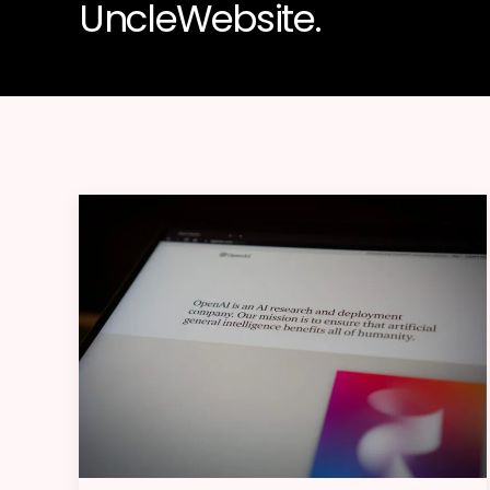
UncleWebsite.