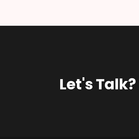
Let's Talk?