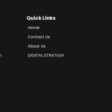
Quick Links
Home
Contact Us
About Us
n
DIGITAL STRATEGY