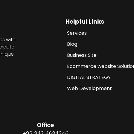
Helpful Links
Services
es with
Blog
create
unique
Business Site
Ecommerce website Solutio
DIGITAL STRATEGY
Web Development
Office
+92 342 4634346