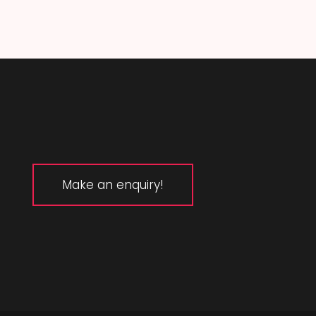
Make an enquiry!