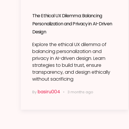
The Ethical UX Dilemma: Balancing
Personalization and Privacy in AI-Driven
Design
Explore the ethical UX dilemma of
balancing personalization and
privacy in AI-driven design. Learn
strategies to build trust, ensure
transparency, and design ethically
without sacrificing
basiru004
By
3 months ago