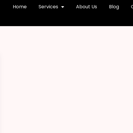
Home
Services
About Us
Blog