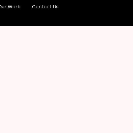
Our Work
Contact Us