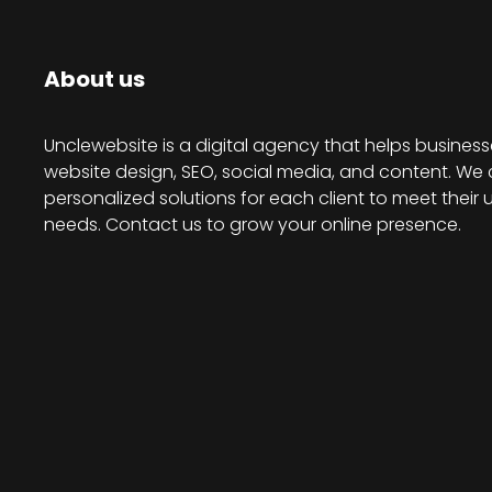
About us
Unclewebsite is a digital agency that helps business
website design, SEO, social media, and content. We 
personalized solutions for each client to meet their 
needs. Contact us to grow your online presence.